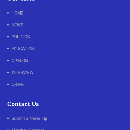
HOME
NEWS
POLITICS
EDUCATION
OPINION
INTERVIEW
CRIME
Contact Us
Submit a News Tip