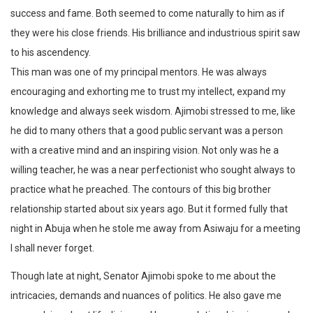
success and fame. Both seemed to come naturally to him as if
they were his close friends. His brilliance and industrious spirit saw
to his ascendency.
This man was one of my principal mentors. He was always
encouraging and exhorting me to trust my intellect, expand my
knowledge and always seek wisdom. Ajimobi stressed to me, like
he did to many others that a good public servant was a person
with a creative mind and an inspiring vision. Not only was he a
willing teacher, he was a near perfectionist who sought always to
practice what he preached. The contours of this big brother
relationship started about six years ago. But it formed fully that
night in Abuja when he stole me away from Asiwaju for a meeting
I shall never forget.
Though late at night, Senator Ajimobi spoke to me about the
intricacies, demands and nuances of politics. He also gave me