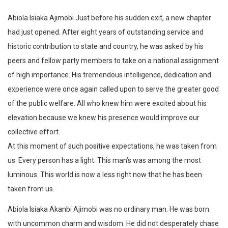
Abiola Isiaka Ajimobi Just before his sudden exit, a new chapter
had just opened. After eight years of outstanding service and
historic contribution to state and country, he was asked by his
peers and fellow party members to take on a national assignment
of high importance. His tremendous intelligence, dedication and
experience were once again called upon to serve the greater good
of the public welfare. All who knew him were excited about his
elevation because we knew his presence would improve our
collective effort.
At this moment of such positive expectations, he was taken from
us. Every person has a light. This man’s was among the most
luminous. This world is now a less right now that he has been
taken from us.
Abiola Isiaka Akanbi Ajimobi was no ordinary man. He was born
with uncommon charm and wisdom. He did not desperately chase