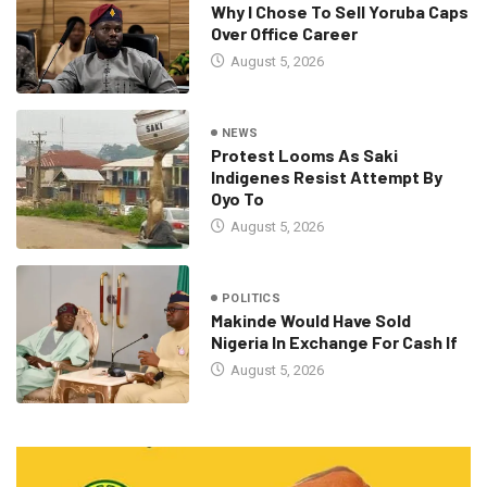
Why I Chose To Sell Yoruba Caps
Over Office Career
August 5, 2026
NEWS
Protest Looms As Saki
Indigenes Resist Attempt By
Oyo To
August 5, 2026
POLITICS
Makinde Would Have Sold
Nigeria In Exchange For Cash If
August 5, 2026