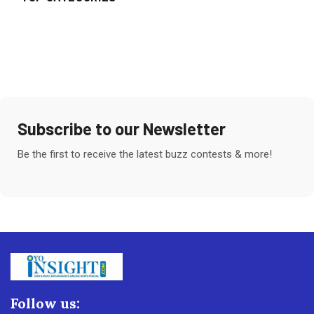
Subscribe to our Newsletter
Be the first to receive the latest buzz contests & more!
Follow us: