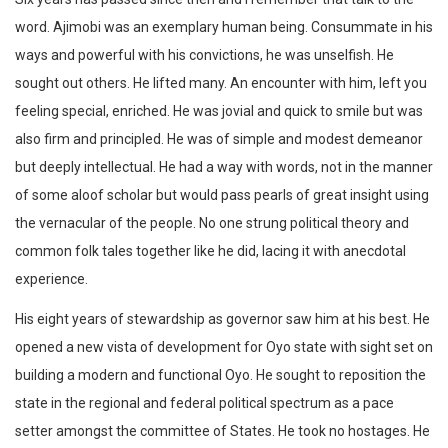
word. Ajimobi was an exemplary human being. Consummate in his
ways and powerful with his convictions, he was unselfish. He
sought out others. He lifted many. An encounter with him, left you
feeling special, enriched. He was jovial and quick to smile but was
also firm and principled. He was of simple and modest demeanor
but deeply intellectual. He had a way with words, not in the manner
of some aloof scholar but would pass pearls of great insight using
the vernacular of the people. No one strung political theory and
common folk tales together like he did, lacing it with anecdotal
experience.
His eight years of stewardship as governor saw him at his best. He
opened a new vista of development for Oyo state with sight set on
building a modern and functional Oyo. He sought to reposition the
state in the regional and federal political spectrum as a pace
setter amongst the committee of States. He took no hostages. He