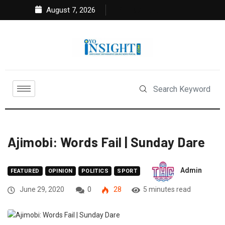
August 7, 2026
Ajimobi: Words Fail | Sunday Dare
Admin
FEATURED
OPINION
POLITICS
SPORT
June 29, 2020
0
28
5 minutes read