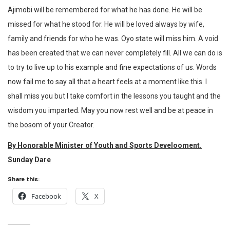
Ajimobi will be remembered for what he has done. He will be
missed for what he stood for. He will be loved always by wife,
family and friends for who he was. Oyo state will miss him. A void
has been created that we can never completely fill. All we can do is
to try to live up to his example and fine expectations of us. Words
now fail me to say all that a heart feels at a moment like this. I
shall miss you but I take comfort in the lessons you taught and the
wisdom you imparted. May you now rest well and be at peace in
the bosom of your Creator.
By Honorable Minister of Youth and Sports Develooment.
Sunday Dare
Share this:
Facebook
X