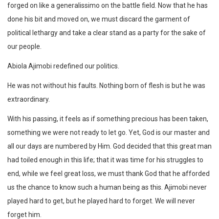
forged on like a generalissimo on the battle field. Now that he has
done his bit and moved on, we must discard the garment of
political lethargy and take a clear stand as a party for the sake of
our people.
Abiola Ajimobi redefined our politics.
He was not without his faults. Nothing born of flesh is but he was
extraordinary.
With his passing, it feels as if something precious has been taken,
something we were not ready to let go. Yet, God is our master and
all our days are numbered by Him. God decided that this great man
had toiled enough in this life; that it was time for his struggles to
end, while we feel great loss, we must thank God that he afforded
us the chance to know such a human being as this. Ajimobi never
played hard to get, but he played hard to forget. We will never
forget him.