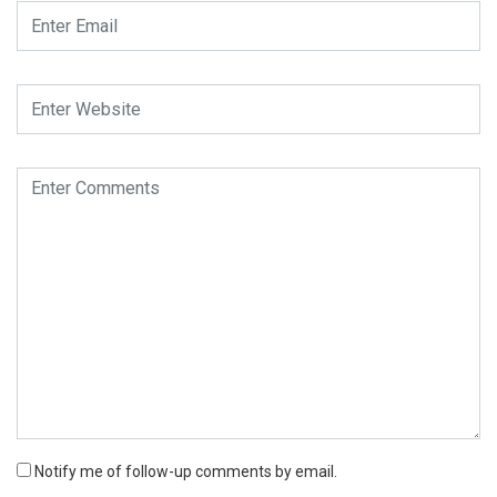
Notify me of follow-up comments by email.