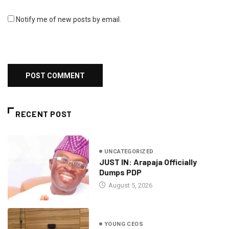
Notify me of new posts by email.
RECENT POST
UNCATEGORIZED
JUST IN: Arapaja Officially
Dumps PDP
August 5, 2026
YOUNG CEOS