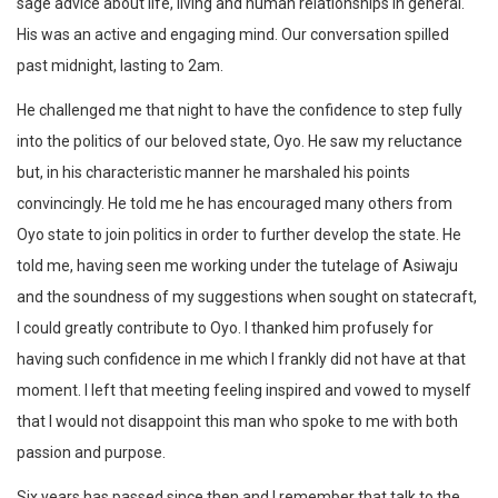
sage advice about life, living and human relationships in general.
His was an active and engaging mind. Our conversation spilled
past midnight, lasting to 2am.
He challenged me that night to have the confidence to step fully
into the politics of our beloved state, Oyo. He saw my reluctance
but, in his characteristic manner he marshaled his points
convincingly. He told me he has encouraged many others from
Oyo state to join politics in order to further develop the state. He
told me, having seen me working under the tutelage of Asiwaju
and the soundness of my suggestions when sought on statecraft,
I could greatly contribute to Oyo. I thanked him profusely for
having such confidence in me which I frankly did not have at that
moment. I left that meeting feeling inspired and vowed to myself
that I would not disappoint this man who spoke to me with both
passion and purpose.
Six years has passed since then and I remember that talk to the