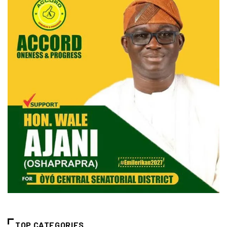
TOP CATEGORIES