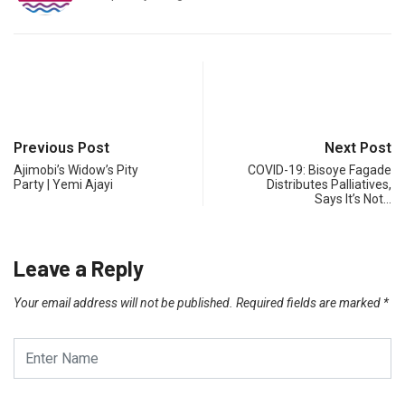
Previous Post
Next Post
Ajimobi’s Widow’s Pity
COVID-19: Bisoye Fagade
Party | Yemi Ajayi
Distributes Palliatives,
Says It’s Not…
Leave a Reply
Your email address will not be published.
Required fields are marked
*