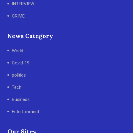
INTERVIEW
CRIME
News Category
World
Covid-19
politics
Tech
Business
Entertainment
Our Sites