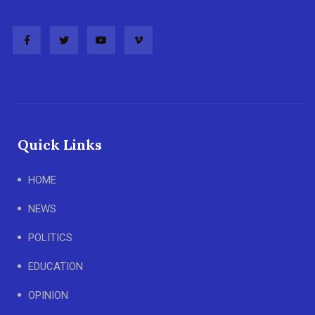
Quick Links
HOME
NEWS
POLITICS
EDUCATION
OPINION