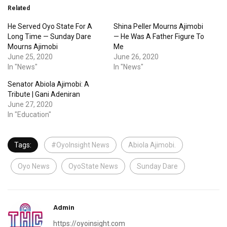
Related
He Served Oyo State For A
Shina Peller Mourns Ajimobi
Long Time — Sunday Dare
— He Was A Father Figure To
Mourns Ajimobi
Me
June 25, 2020
June 26, 2020
In "News"
In "News"
Senator Abiola Ajimobi: A
Tribute | Gani Adeniran
June 27, 2020
In "Education"
Tags:
#OyoInsight News
Abiola Ajimobi.
Oyo News
OyoState News
Sunday Dare
Admin
https://oyoinsight.com