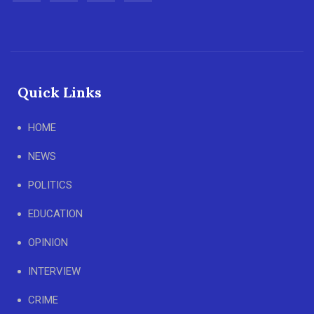
Quick Links
HOME
NEWS
POLITICS
EDUCATION
OPINION
INTERVIEW
CRIME