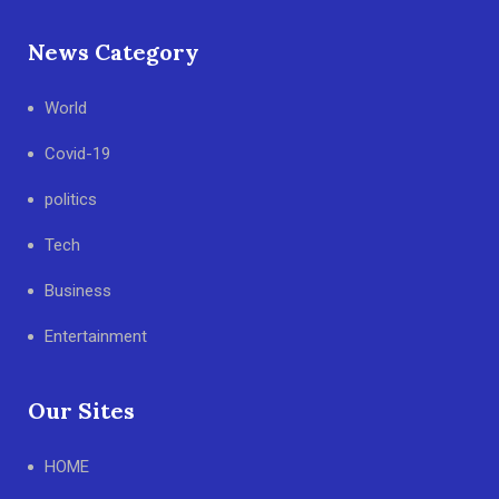
News Category
World
Covid-19
politics
Tech
Business
Entertainment
Our Sites
HOME