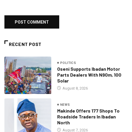
RECENT POST
POLITICS
Oseni Supports Ibadan Motor
Parts Dealers With N90m, 100
Solar
August 8, 2026
NEWS
Makinde Offers 177 Shops To
Roadside Traders In Ibadan
North
August 7, 2026