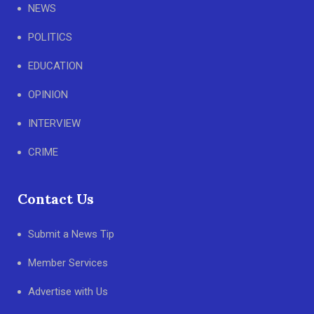
NEWS
POLITICS
EDUCATION
OPINION
INTERVIEW
CRIME
Contact Us
Submit a News Tip
Member Services
Advertise with Us