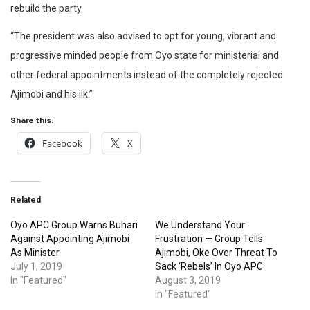
rebuild the party.
“The president was also advised to opt for young, vibrant and
progressive minded people from Oyo state for ministerial and
other federal appointments instead of the completely rejected
Ajimobi and his ilk.”
Share this:
Facebook
X
Related
Oyo APC Group Warns Buhari
We Understand Your
Against Appointing Ajimobi
Frustration — Group Tells
As Minister
Ajimobi, Oke Over Threat To
July 1, 2019
Sack ‘Rebels’ In Oyo APC
In "Featured"
August 3, 2019
In "Featured"