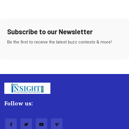
Subscribe to our Newsletter
Be the first to receive the latest buzz contests & more!
Follow us: