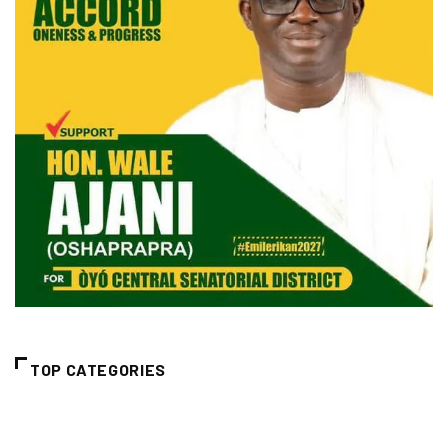
TOP CATEGORIES