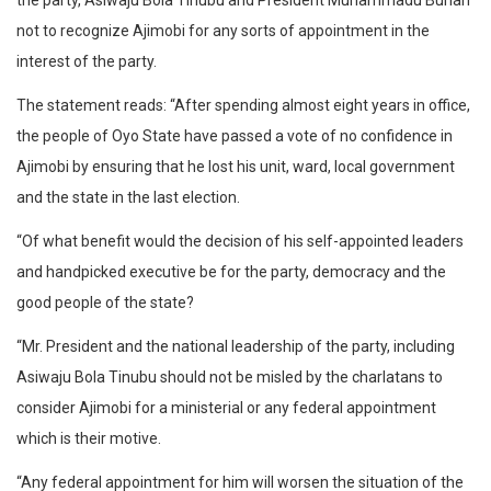
the party, Asiwaju Bola Tinubu and President Muhammadu Buhari
not to recognize Ajimobi for any sorts of appointment in the
interest of the party.
The statement reads: “After spending almost eight years in office,
the people of Oyo State have passed a vote of no confidence in
Ajimobi by ensuring that he lost his unit, ward, local government
and the state in the last election.
“Of what benefit would the decision of his self-appointed leaders
and handpicked executive be for the party, democracy and the
good people of the state?
“Mr. President and the national leadership of the party, including
Asiwaju Bola Tinubu should not be misled by the charlatans to
consider Ajimobi for a ministerial or any federal appointment
which is their motive.
“Any federal appointment for him will worsen the situation of the