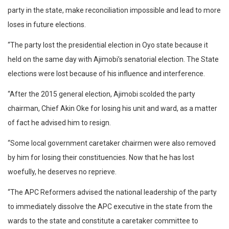
party in the state, make reconciliation impossible and lead to more
loses in future elections.
“The party lost the presidential election in Oyo state because it
held on the same day with Ajimobi’s senatorial election. The State
elections were lost because of his influence and interference.
“After the 2015 general election, Ajimobi scolded the party
chairman, Chief Akin Oke for losing his unit and ward, as a matter
of fact he advised him to resign.
“Some local government caretaker chairmen were also removed
by him for losing their constituencies. Now that he has lost
woefully, he deserves no reprieve.
“The APC Reformers advised the national leadership of the party
to immediately dissolve the APC executive in the state from the
wards to the state and constitute a caretaker committee to