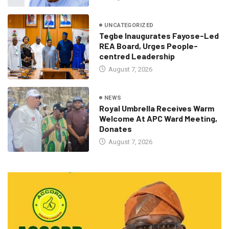
UNCATEGORIZED
Tegbe Inaugurates Fayose-Led
REA Board, Urges People-
centred Leadership
August 7, 2026
NEWS
Royal Umbrella Receives Warm
Welcome At APC Ward Meeting,
Donates
August 7, 2026