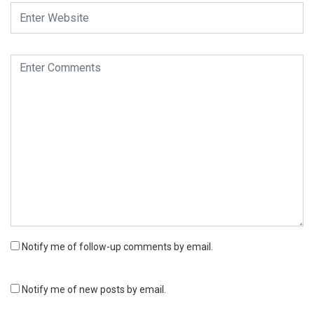
Notify me of follow-up comments by email.
Notify me of new posts by email.