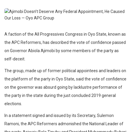
A faction of the All Progressives Congress in Oyo State, known as
the APC Reformers, has described the vote of confidence passed
on Governor Abiola Ajimobi by some members of the party as
self-deceit.
The group, made up of former political appointees and leaders on
the platform of the party in Oyo State, said the vote of confidence
on the governor was absurd going by lacklustre performance of
the party in the state during the just concluded 2019 general
elections.
In a statement signed and issued by its Secretary, Sulemon
Ramoni, the APC Reformers admonished the National Leader of