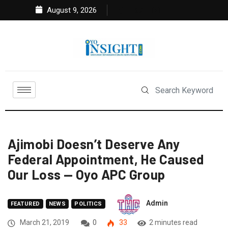
August 9, 2026
Ajimobi Doesn’t Deserve Any
Federal Appointment, He Caused
Our Loss — Oyo APC Group
Admin
FEATURED
NEWS
POLITICS
March 21, 2019
0
33
2 minutes read