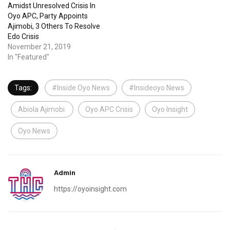
Amidst Unresolved Crisis In
Oyo APC, Party Appoints
Ajimobi, 3 Others To Resolve
Edo Crisis
November 21, 2019
In "Featured"
Tags:
#Inside Oyo News
#Insideoyo News
Abiola Ajimobi.
Oyo APC Crisis
Oyo Insight
Oyo News
Admin
https://oyoinsight.com