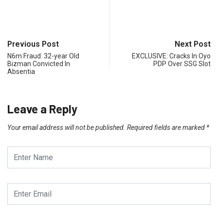
Previous Post
Next Post
N6m Fraud: 32-year Old
EXCLUSIVE: Cracks In Oyo
Bizman Convicted In
PDP Over SSG Slot
Absentia
Leave a Reply
Your email address will not be published.
Required fields are marked
*