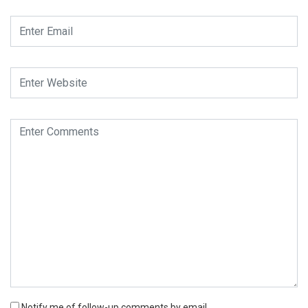
Notify me of follow-up comments by email.