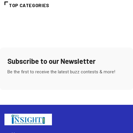
TOP CATEGORIES
Subscribe to our Newsletter
Be the first to receive the latest buzz contests & more!