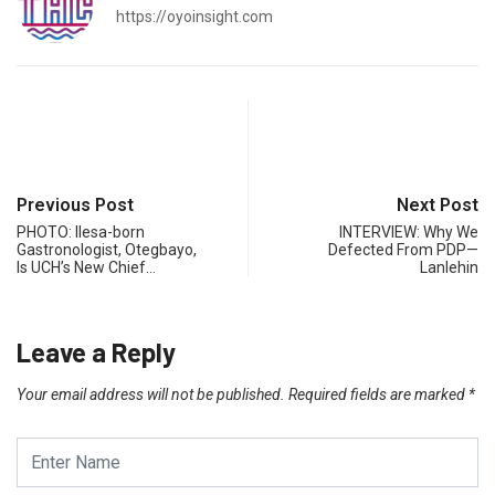
https://oyoinsight.com
Previous Post
Next Post
PHOTO: Ilesa-born
INTERVIEW: Why We
Gastronologist, Otegbayo,
Defected From PDP—
Is UCH’s New Chief…
Lanlehin
Leave a Reply
Your email address will not be published.
Required fields are marked
*