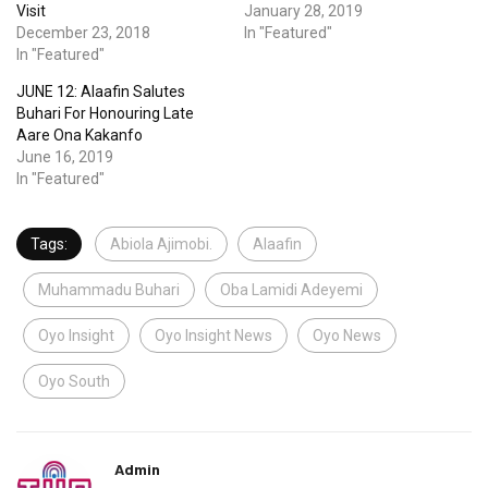
Visit
January 28, 2019
December 23, 2018
In "Featured"
In "Featured"
JUNE 12: Alaafin Salutes
Buhari For Honouring Late
Aare Ona Kakanfo
June 16, 2019
In "Featured"
Tags:
Abiola Ajimobi.
Alaafin
Muhammadu Buhari
Oba Lamidi Adeyemi
Oyo Insight
Oyo Insight News
Oyo News
Oyo South
Admin