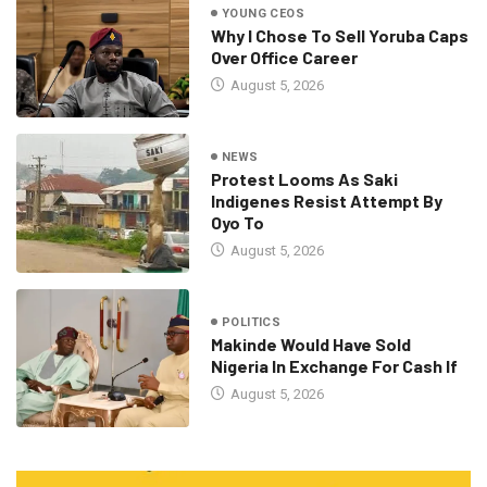
YOUNG CEOS
Why I Chose To Sell Yoruba Caps
Over Office Career
August 5, 2026
NEWS
Protest Looms As Saki
Indigenes Resist Attempt By
Oyo To
August 5, 2026
POLITICS
Makinde Would Have Sold
Nigeria In Exchange For Cash If
August 5, 2026