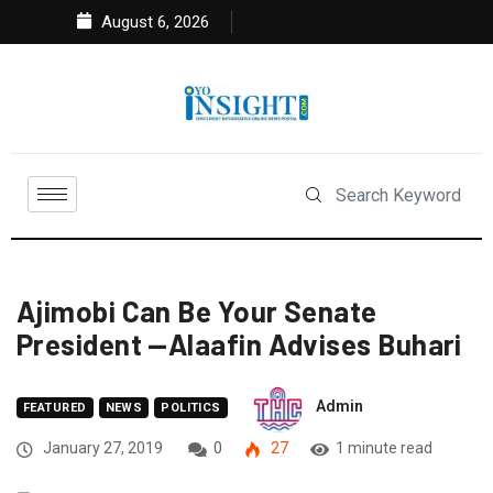
August 6, 2026
Ajimobi Can Be Your Senate
President —Alaafin Advises Buhari
Admin
FEATURED
NEWS
POLITICS
January 27, 2019
0
27
1 minute read