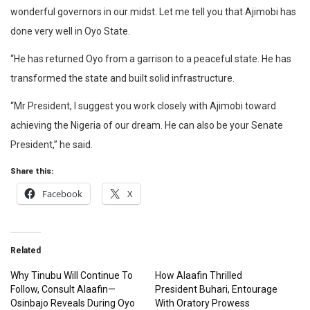
wonderful governors in our midst. Let me tell you that Ajimobi has
done very well in Oyo State.
“He has returned Oyo from a garrison to a peaceful state. He has
transformed the state and built solid infrastructure.
“Mr President, I suggest you work closely with Ajimobi toward
achieving the Nigeria of our dream. He can also be your Senate
President,” he said.
Share this:
Facebook
X
Related
Why Tinubu Will Continue To
How Alaafin Thrilled
Follow, Consult Alaafin—
President Buhari, Entourage
Osinbajo Reveals During Oyo
With Oratory Prowess