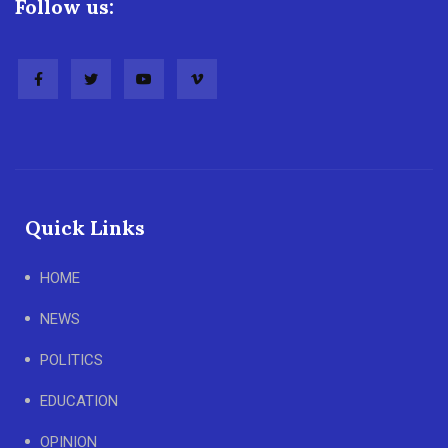
Follow us:
Quick Links
HOME
NEWS
POLITICS
EDUCATION
OPINION