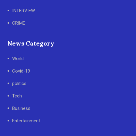
INTERVIEW
CRIME
News Category
World
Covid-19
politics
Tech
Business
Entertainment