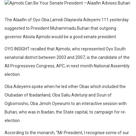
The Alaafin of Oyo Oba Lamidi Olayiwola Adeyemi 111 yesterday
suggested to President Muhammadu Buhari that outgoing
governor Abiola Ajimobi would be a good senate president.
OYO INSIGHT recalled that Ajimobi, who represented Oyo South
senatorial district between 2003 and 2007, is the candidate of the
All Progressives Congress, APC, in next month National Assembly
election.
Oba Adeyemi spoke when he led other Obas which included the
Olubadan of Ibadanland, Oba Saliu Adetunji and Soun of
Ogbomosho, Oba Jimoh Oyewumi to an interactive session with
Buhari, who was in Ibadan, the State capital, to campaign for re-
election.
According to the monarch, “Mr President, I recognise some of our