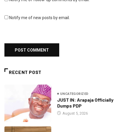
Notify me of new posts by email.
RECENT POST
UNCATEGORIZED
JUST IN: Arapaja Officially
Dumps PDP
August 5, 2026