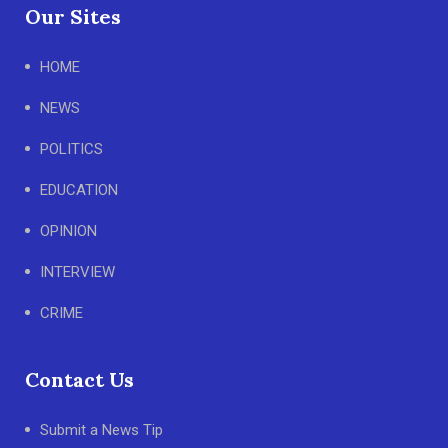
Our Sites
HOME
NEWS
POLITICS
EDUCATION
OPINION
INTERVIEW
CRIME
Contact Us
Submit a News Tip