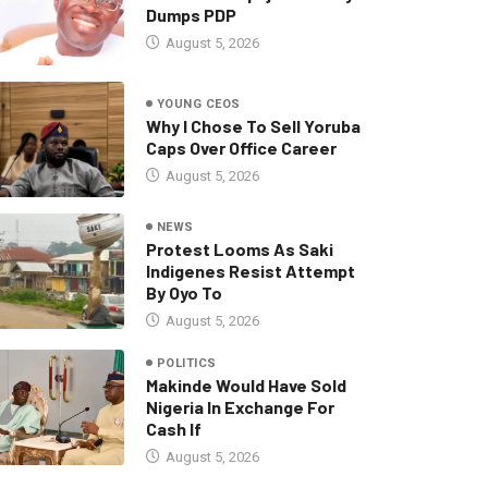
Dumps PDP
August 5, 2026
YOUNG CEOS
Why I Chose To Sell Yoruba
Caps Over Office Career
August 5, 2026
NEWS
Protest Looms As Saki
Indigenes Resist Attempt
By Oyo To
August 5, 2026
POLITICS
Makinde Would Have Sold
Nigeria In Exchange For
Cash If
August 5, 2026