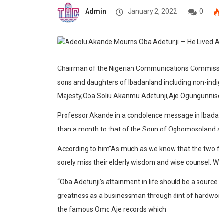
Admin
January 2, 2022
0
Chairman of the Nigerian Communications Commissi
sons and daughters of Ibadanland including non-indi
Majesty,Oba Soliu Akanmu Adetunji,Aje Ogungunnis
Professor Akande in a condolence message in Ibadan
than a month to that of the Soun of Ogbomosoland as 
According to him”As much as we know that the two fir
sorely miss their elderly wisdom and wise counsel. We 
“Oba Adetunji’s attainment in life should be a source
greatness as a businessman through dint of hardwor
the famous Omo Aje records which