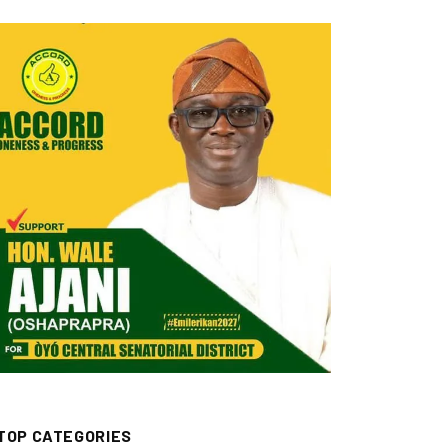
TOP CATEGORIES