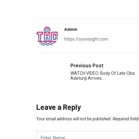
Admin
https://oyoinsight.com
Previous Post
WATCH VIDEO: Body Of Late Oba
Adetunji Arrives…
Leave a Reply
Your email address will not be published.
Required fiel