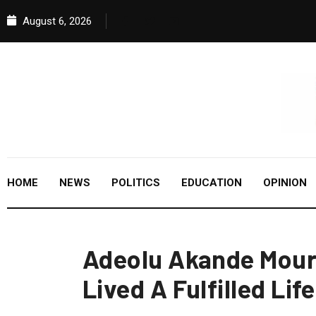
August 6, 2026
HOME
NEWS
POLITICS
EDUCATION
OPINION
Adeolu Akande Mour
Lived A Fulfilled Life