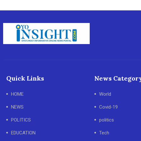
Quick Links
News Categor
HOME
World
NEWS
Covid-19
POLITICS
politics
EDUCATION
Tech