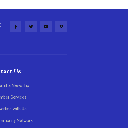
:
tact Us
bmit a News Tip
mber Services
ertise with Us
mmunity Network