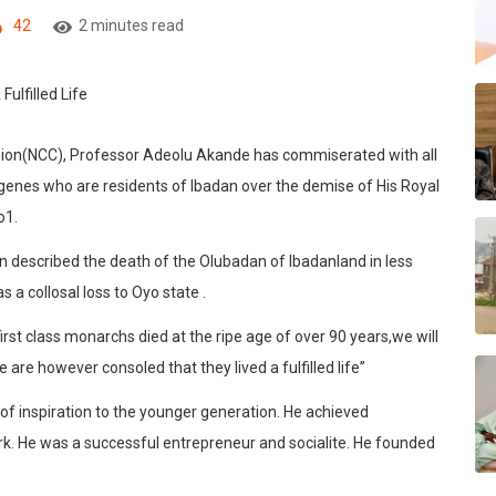
42
2 minutes read
on(NCC), Professor Adeolu Akande has commiserated with all
genes who are residents of Ibadan over the demise of His Royal
o1.
 described the death of the Olubadan of Ibadanland in less
a collosal loss to Oyo state .
st class monarchs died at the ripe age of over 90 years,we will
are however consoled that they lived a fulfilled life”
 of inspiration to the younger generation. He achieved
k. He was a successful entrepreneur and socialite. He founded