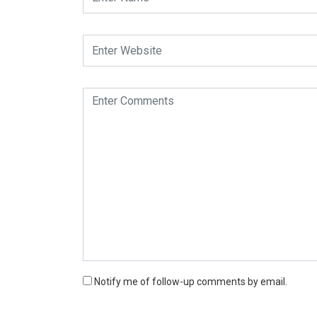
Notify me of follow-up comments by email.