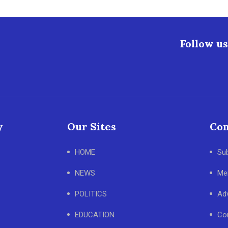
Follow us
y
Our Sites
Con
HOME
Su
NEWS
Me
POLITICS
Adv
EDUCATION
Co