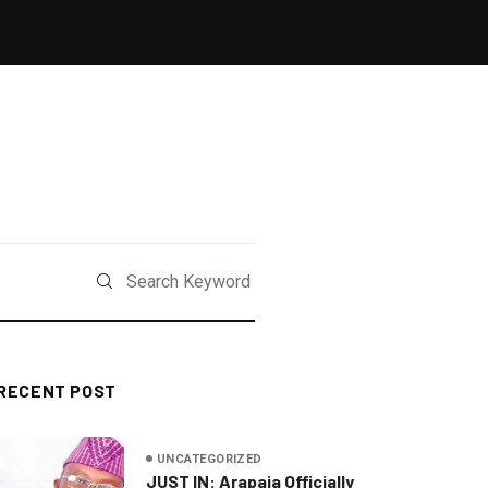
RECENT POST
UNCATEGORIZED
JUST IN: Arapaja Officially