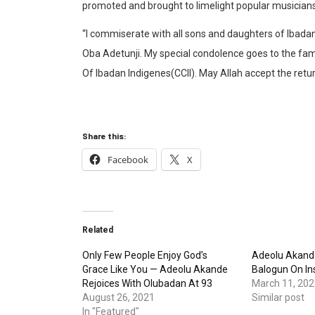
promoted and brought to limelight popular musician
“I commiserate with all sons and daughters of Ibada
Oba Adetunji. My special condolence goes to the fami
Of Ibadan Indigenes(CCII). May Allah accept the retu
Share this:
Facebook
X
Related
Only Few People Enjoy God’s
Adeolu Akande
Grace Like You — Adeolu Akande
Balogun On Ins
Rejoices With Olubadan At 93
March 11, 202
August 26, 2021
Similar post
In "Featured"