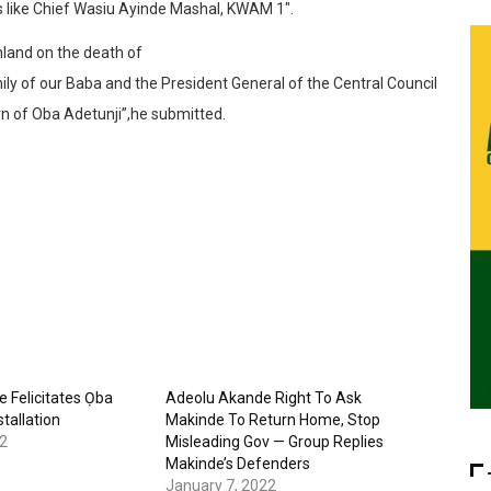
s like Chief Wasiu Ayinde Mashal, KWAM 1″.
nland on the death of
ly of our Baba and the President General of the Central Council
rn of Oba Adetunji”,he submitted.
 Felicitates Ọba
Adeolu Akande Right To Ask
tallation
Makinde To Return Home, Stop
2
Misleading Gov — Group Replies
Makinde’s Defenders
January 7, 2022