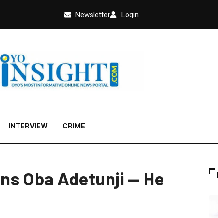
Newsletter
Login
INTERVIEW
CRIME
ns Oba Adetunji — He