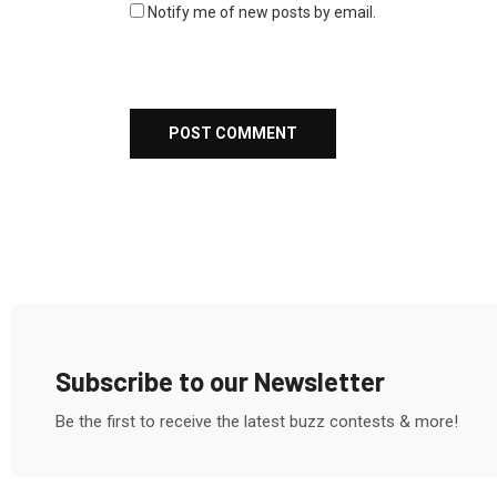
Notify me of new posts by email.
Subscribe to our Newsletter
Be the first to receive the latest buzz contests & more!