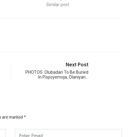
Similar post
Next Post
PHOTOS: Olubadan To Be Buried
In Popoyemoja, Olaniyan…
ds are marked
*