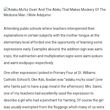
Attending public schools where teachers interspersed their
explanations in certain subjects with the mother tongue at the
elementary level afforded one the opportunity of learning some
expressions early. Examples abound; the addition sign was aami
iropo, the subtraction and multiplication signs were aami iyokuro
and aami isodipupo respectively.
One other expression I picked in Primary Four at St. Williams
Catholic School II, Oke Ado, Ibadan was “adaku mu’ko osan” (one
who faints just to have a pap meal in the afternoon). Mrs. Sanni,
one of my teachers had excellently used the expression to
describe a girl who had a penchant for fainting. Of course the girl
was usually exempted from the floggings which many of us were