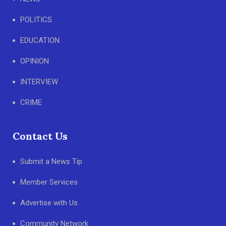
POLITICS
EDUCATION
OPINION
INTERVIEW
CRIME
Contact Us
Submit a News Tip
Member Services
Advertise with Us
Community Network