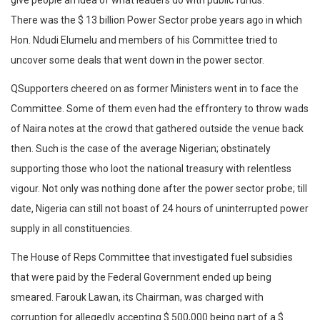
give people an idea of what leaders do with public funds.
There was the $ 13 billion Power Sector probe years ago in which
Hon. Ndudi Elumelu and members of his Committee tried to
uncover some deals that went down in the power sector.
QSupporters cheered on as former Ministers went in to face the
Committee. Some of them even had the effrontery to throw wads
of Naira notes at the crowd that gathered outside the venue back
then. Such is the case of the average Nigerian; obstinately
supporting those who loot the national treasury with relentless
vigour. Not only was nothing done after the power sector probe; till
date, Nigeria can still not boast of 24 hours of uninterrupted power
supply in all constituencies.
The House of Reps Committee that investigated fuel subsidies
that were paid by the Federal Government ended up being
smeared. Farouk Lawan, its Chairman, was charged with
corruption for allegedly accepting $ 500,000 being part of a $