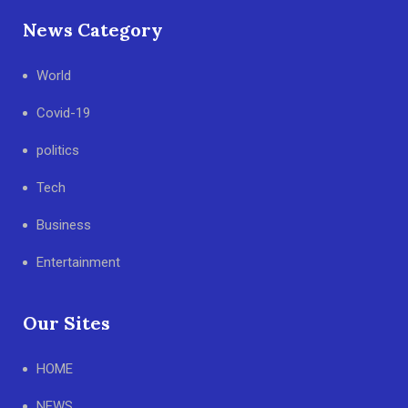
News Category
World
Covid-19
politics
Tech
Business
Entertainment
Our Sites
HOME
NEWS