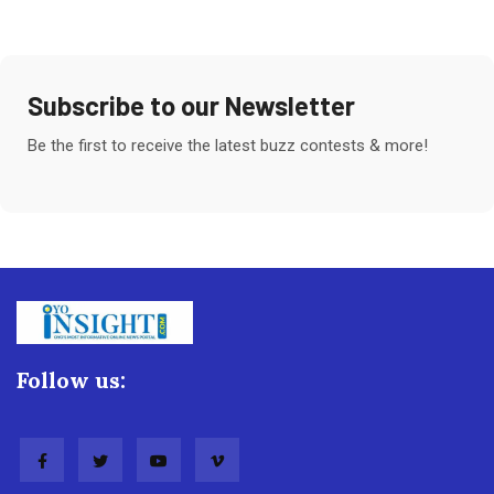
Subscribe to our Newsletter
Be the first to receive the latest buzz contests & more!
Follow us: