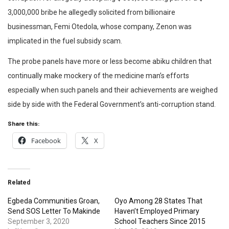
3,000,000 bribe he allegedly solicited from billionaire
businessman, Femi Otedola, whose company, Zenon was
implicated in the fuel subsidy scam.
The probe panels have more or less become abiku children that
continually make mockery of the medicine man’s efforts
especially when such panels and their achievements are weighed
side by side with the Federal Government’s anti-corruption stand.
Share this:
Facebook
X
Related
Egbeda Communities Groan,
Oyo Among 28 States That
Send SOS Letter To Makinde
Haven’t Employed Primary
September 3, 2020
School Teachers Since 2015