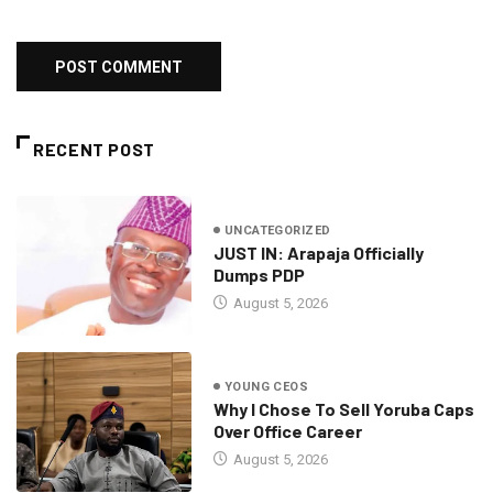
RECENT POST
UNCATEGORIZED
JUST IN: Arapaja Officially
Dumps PDP
August 5, 2026
YOUNG CEOS
Why I Chose To Sell Yoruba Caps
Over Office Career
August 5, 2026