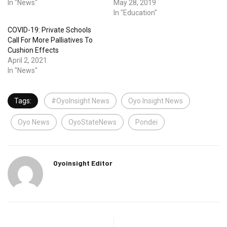
In "News"
May 28, 2019
In "Education"
COVID-19: Private Schools
Call For More Palliatives To
Cushion Effects
April 2, 2021
In "News"
Tags:
#OyoInsight News
Oyo Insight News
Oyo News
OyoStateNews
Pondei
Oyoinsight Editor