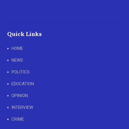
Quick Links
HOME
NEWS
POLITICS
EDUCATION
OPINION
INTERVIEW
CRIME