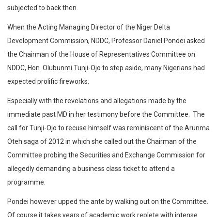
subjected to back then.
When the Acting Managing Director of the Niger Delta
Development Commission, NDDC, Professor Daniel Pondei asked
the Chairman of the House of Representatives Committee on
NDDC, Hon. Olubunmi Tunji-Ojo to step aside, many Nigerians had
expected prolific fireworks.
Especially with the revelations and allegations made by the
immediate past MD in her testimony before the Committee. The
call for Tunji-Ojo to recuse himself was reminiscent of the Arunma
Oteh saga of 2012 in which she called out the Chairman of the
Committee probing the Securities and Exchange Commission for
allegedly demanding a business class ticket to attend a
programme.
Pondei however upped the ante by walking out on the Committee.
Of course it takes years of academic work replete with intense