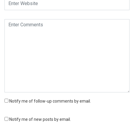
Notify me of follow-up comments by email.
Notify me of new posts by email.