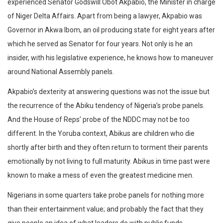
experienced Senator Godswill Obot Akpabio, the Minister in charge
of Niger Delta Affairs. Apart from being a lawyer, Akpabio was
Governor in Akwa Ibom, an oil producing state for eight years after
which he served as Senator for four years. Not only is he an
insider, with his legislative experience, he knows how to maneuver
around National Assembly panels.
Akpabio’s dexterity at answering questions was not the issue but
the recurrence of the Abiku tendency of Nigeria’s probe panels.
And the House of Reps’ probe of the NDDC may not be too
different. In the Yoruba context, Abikus are children who die
shortly after birth and they often return to torment their parents
emotionally by not living to full maturity. Abikus in time past were
known to make a mess of even the greatest medicine men.
Nigerians in some quarters take probe panels for nothing more
than their entertainment value; and probably the fact that they