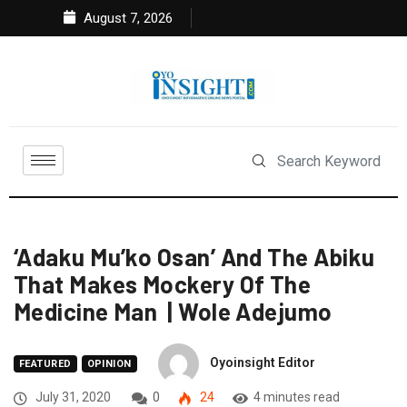
August 7, 2026
‘Adaku Mu’ko Osan’ And The Abiku
That Makes Mockery Of The
Medicine Man | Wole Adejumo
Oyoinsight Editor
FEATURED
OPINION
July 31, 2020
0
24
4 minutes read