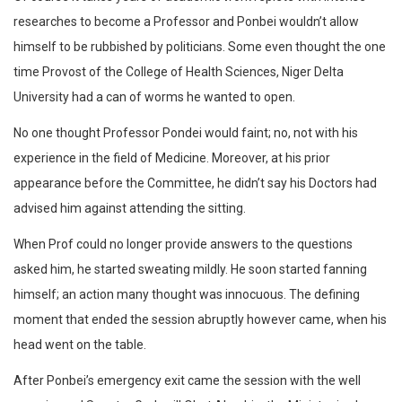
researches to become a Professor and Ponbei wouldn’t allow
himself to be rubbished by politicians. Some even thought the one
time Provost of the College of Health Sciences, Niger Delta
University had a can of worms he wanted to open.
No one thought Professor Pondei would faint; no, not with his
experience in the field of Medicine. Moreover, at his prior
appearance before the Committee, he didn’t say his Doctors had
advised him against attending the sitting.
When Prof could no longer provide answers to the questions
asked him, he started sweating mildly. He soon started fanning
himself; an action many thought was innocuous. The defining
moment that ended the session abruptly however came, when his
head went on the table.
After Ponbei’s emergency exit came the session with the well