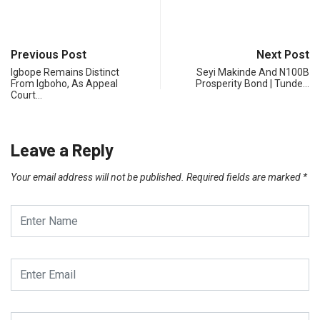
Previous Post
Next Post
Igbope Remains Distinct
Seyi Makinde And N100B
From Igboho, As Appeal
Prosperity Bond | Tunde…
Court…
Leave a Reply
Your email address will not be published.
Required fields are marked
*