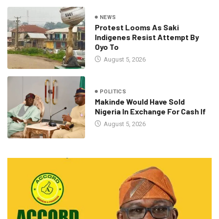
NEWS
Protest Looms As Saki
Indigenes Resist Attempt By
Oyo To
August 5, 2026
POLITICS
Makinde Would Have Sold
Nigeria In Exchange For Cash If
August 5, 2026