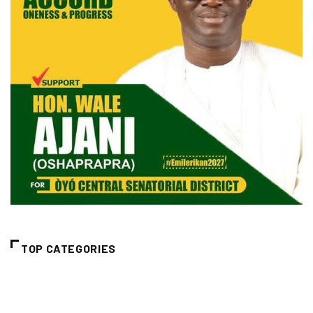
TOP CATEGORIES