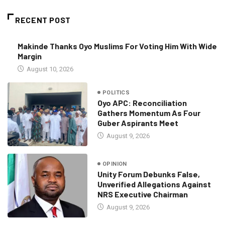
RECENT POST
Makinde Thanks Oyo Muslims For Voting Him With Wide
Margin
August 10, 2026
POLITICS
Oyo APC: Reconciliation
Gathers Momentum As Four
Guber Aspirants Meet
August 9, 2026
OPINION
Unity Forum Debunks False,
Unverified Allegations Against
NRS Executive Chairman
August 9, 2026