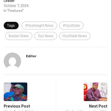
Leader
October 7, 2024
In "Featured"
Tags:
#OyoInsight News
#OyoState
Ibadan State
Oyo News
OyoState News
Editor
Previous Post
Next Post