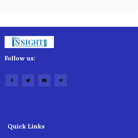
Follow us:
Quick Links