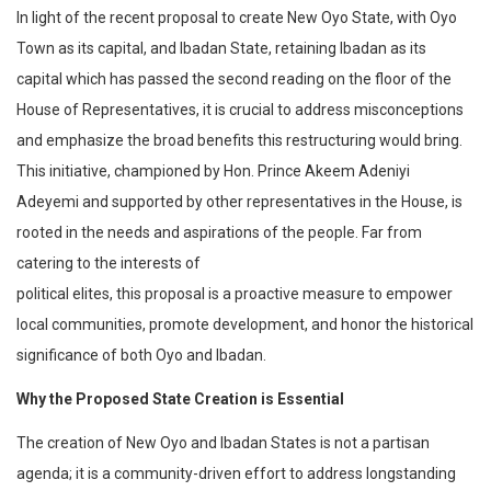
In light of the recent proposal to create New Oyo State, with Oyo
Town as its capital, and Ibadan State, retaining Ibadan as its
capital which has passed the second reading on the floor of the
House of Representatives, it is crucial to address misconceptions
and emphasize the broad benefits this restructuring would bring.
This initiative, championed by Hon. Prince Akeem Adeniyi
Adeyemi and supported by other representatives in the House, is
rooted in the needs and aspirations of the people. Far from
catering to the interests of
political elites, this proposal is a proactive measure to empower
local communities, promote development, and honor the historical
significance of both Oyo and Ibadan.
Why the Proposed State Creation is Essential
The creation of New Oyo and Ibadan States is not a partisan
agenda; it is a community-driven effort to address longstanding