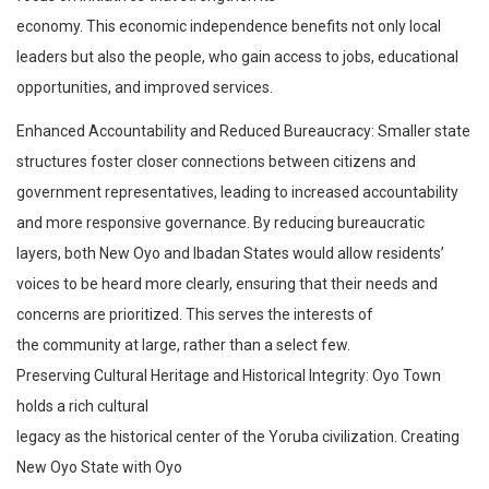
economy. This economic independence benefits not only local
leaders but also the people, who gain access to jobs, educational
opportunities, and improved services.
Enhanced Accountability and Reduced Bureaucracy: Smaller state
structures foster closer connections between citizens and
government representatives, leading to increased accountability
and more responsive governance. By reducing bureaucratic
layers, both New Oyo and Ibadan States would allow residents’
voices to be heard more clearly, ensuring that their needs and
concerns are prioritized. This serves the interests of
the community at large, rather than a select few.
Preserving Cultural Heritage and Historical Integrity: Oyo Town
holds a rich cultural
legacy as the historical center of the Yoruba civilization. Creating
New Oyo State with Oyo