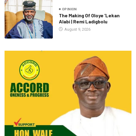
OPINION
The Making Of Oloye ’Lekan
Alabi | Remi Ladigbolu
August 9, 2026