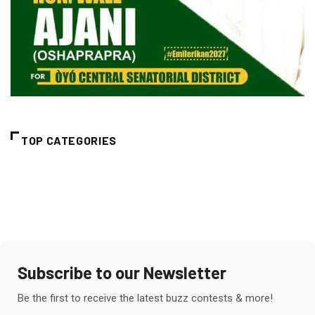
TOP CATEGORIES
Subscribe to our Newsletter
Be the first to receive the latest buzz contests & more!