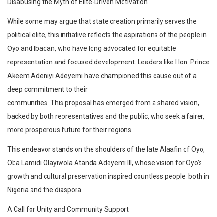
Disabusing the Myth of Elite-Driven Motivation
While some may argue that state creation primarily serves the
political elite, this initiative reflects the aspirations of the people in
Oyo and Ibadan, who have long advocated for equitable
representation and focused development. Leaders like Hon. Prince
Akeem Adeniyi Adeyemi have championed this cause out of a
deep commitment to their
communities. This proposal has emerged from a shared vision,
backed by both representatives and the public, who seek a fairer,
more prosperous future for their regions.
This endeavor stands on the shoulders of the late Alaafin of Oyo,
Oba Lamidi Olayiwola Atanda Adeyemi III, whose vision for Oyo’s
growth and cultural preservation inspired countless people, both in
Nigeria and the diaspora.
A Call for Unity and Community Support