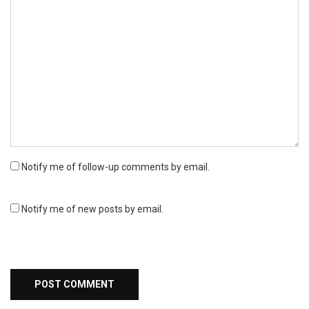
Notify me of follow-up comments by email.
Notify me of new posts by email.