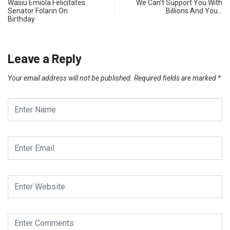
Wasiu Emiola Felicitates
We Can’t Support You With
Senator Folarin On
Billions And You…
Birthday
Leave a Reply
Your email address will not be published.
Required fields are marked
*