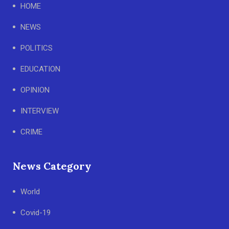
HOME
NEWS
POLITICS
EDUCATION
OPINION
INTERVIEW
CRIME
News Category
World
Covid-19