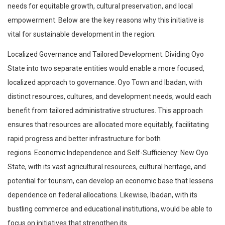
needs for equitable growth, cultural preservation, and local
empowerment. Below are the key reasons why this initiative is
vital for sustainable development in the region:
Localized Governance and Tailored Development: Dividing Oyo
State into two separate entities would enable a more focused,
localized approach to governance. Oyo Town and Ibadan, with
distinct resources, cultures, and development needs, would each
benefit from tailored administrative structures. This approach
ensures that resources are allocated more equitably, facilitating
rapid progress and better infrastructure for both
regions. Economic Independence and Self-Sufficiency: New Oyo
State, with its vast agricultural resources, cultural heritage, and
potential for tourism, can develop an economic base that lessens
dependence on federal allocations. Likewise, Ibadan, with its
bustling commerce and educational institutions, would be able to
focus on initiatives that strengthen its