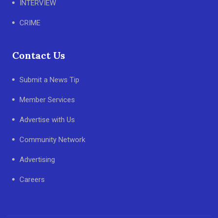
INTERVIEW
CRIME
Contact Us
Submit a News Tip
Member Services
Advertise with Us
Community Network
Advertising
Careers