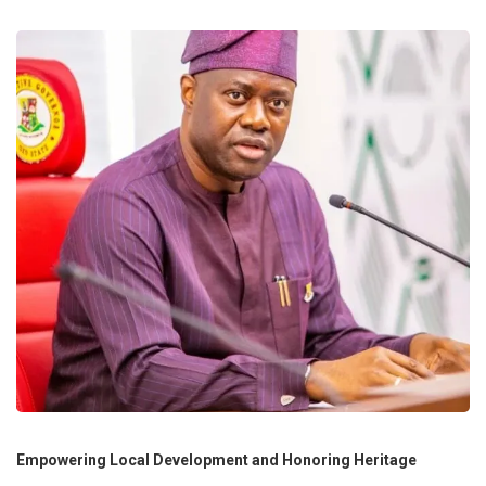
Empowering Local Development and Honoring Heritage