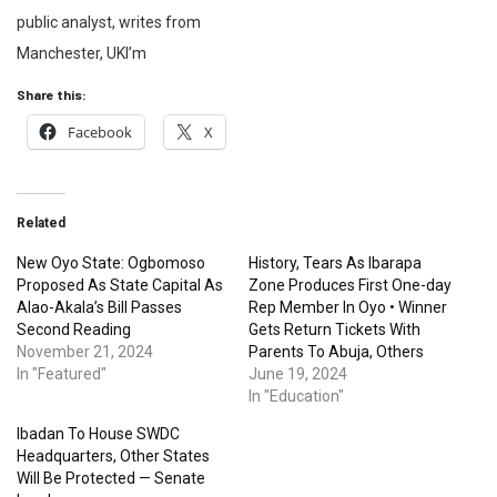
public analyst, writes from
Manchester, UKI’m
Share this:
Facebook
X
Related
New Oyo State: Ogbomoso
History, Tears As Ibarapa
Proposed As State Capital As
Zone Produces First One-day
Alao-Akala’s Bill Passes
Rep Member In Oyo • Winner
Second Reading
Gets Return Tickets With
November 21, 2024
Parents To Abuja, Others
In "Featured"
June 19, 2024
In "Education"
Ibadan To House SWDC
Headquarters, Other States
Will Be Protected — Senate