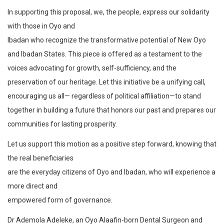
In supporting this proposal, we, the people, express our solidarity
with those in Oyo and
Ibadan who recognize the transformative potential of New Oyo
and Ibadan States. This piece is offered as a testament to the
voices advocating for growth, self-sufficiency, and the
preservation of our heritage. Let this initiative be a unifying call,
encouraging us all— regardless of political affiliation—to stand
together in building a future that honors our past and prepares our
communities for lasting prosperity.
Let us support this motion as a positive step forward, knowing that
the real beneficiaries
are the everyday citizens of Oyo and Ibadan, who will experience a
more direct and
empowered form of governance.
Dr Ademola Adeleke, an Oyo Alaafin-born Dental Surgeon and