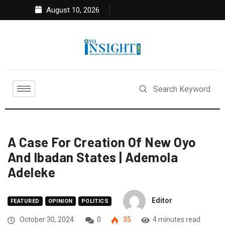
August 10, 2026
A Case For Creation Of New Oyo
And Ibadan States | Ademola
Adeleke
Editor
FEATURED
OPINION
POLITICS
October 30, 2024
0
35
4 minutes read