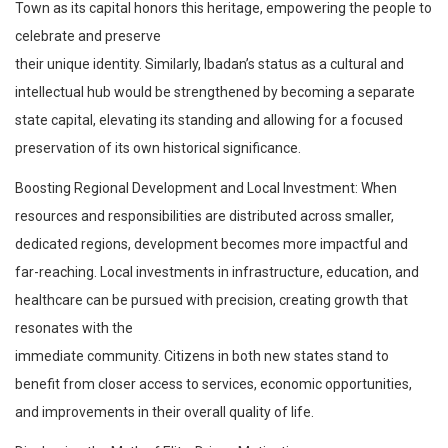
Town as its capital honors this heritage, empowering the people to
celebrate and preserve
their unique identity. Similarly, Ibadan’s status as a cultural and
intellectual hub would be strengthened by becoming a separate
state capital, elevating its standing and allowing for a focused
preservation of its own historical significance.
Boosting Regional Development and Local Investment: When
resources and responsibilities are distributed across smaller,
dedicated regions, development becomes more impactful and
far-reaching. Local investments in infrastructure, education, and
healthcare can be pursued with precision, creating growth that
resonates with the
immediate community. Citizens in both new states stand to
benefit from closer access to services, economic opportunities,
and improvements in their overall quality of life.