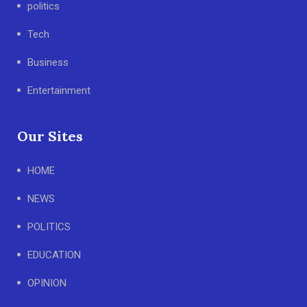
politics
Tech
Business
Entertainment
Our Sites
HOME
NEWS
POLITICS
EDUCATION
OPINION