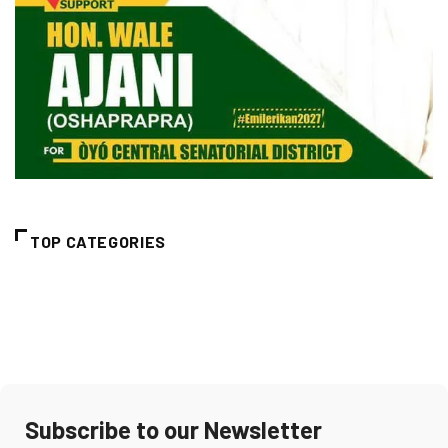
TOP CATEGORIES
Subscribe to our Newsletter