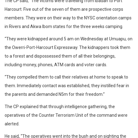
The CP said, “The victims were travelling from Ibadan to Port
Harcourt. Five out of the seven of them are prospective corps
members. They were on their way to the NYSC orientation camps
in Rivers and Akwa Ibom states for the three weeks camping.
“They were kidnapped around 5 am on Wednesday at Umuapu, on
the Owerri-Port-Harcourt Expressway. The kidnappers took them
to a forest and dispossessed them of all their belongings,
including money, phones, ATM cards and voter cards.
“They compelled them to call their relatives at home to speak to
them. Immediately contact was established, they instilled fear in
the parents and demanded N5m for their freedom.”
The CP explained that through intelligence gathering, the
operatives of the Counter Terrorism Unit of the command were
alerted.
He said, “The operatives went into the bush and on sighting the