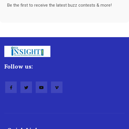
Be the first to receive the latest buzz contests & more!
Follow us: