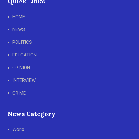
Quick Links
HOME
NEWS
POLITICS
EDUCATION
OPINION
INTERVIEW
CRIME
News Category
World