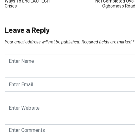
Ways To End LAUTECH
Not Completed Oyo-
Crises
Ogbomoso Road
Leave a Reply
Your email address will not be published.
Required fields are marked
*