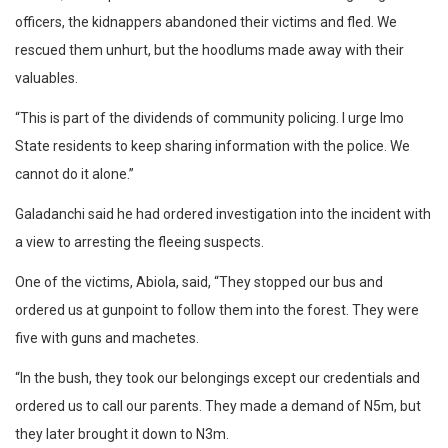
officers, the kidnappers abandoned their victims and fled. We
rescued them unhurt, but the hoodlums made away with their
valuables.
“This is part of the dividends of community policing. I urge Imo
State residents to keep sharing information with the police. We
cannot do it alone.”
Galadanchi said he had ordered investigation into the incident with
a view to arresting the fleeing suspects.
One of the victims, Abiola, said, “They stopped our bus and
ordered us at gunpoint to follow them into the forest. They were
five with guns and machetes.
“In the bush, they took our belongings except our credentials and
ordered us to call our parents. They made a demand of N5m, but
they later brought it down to N3m.