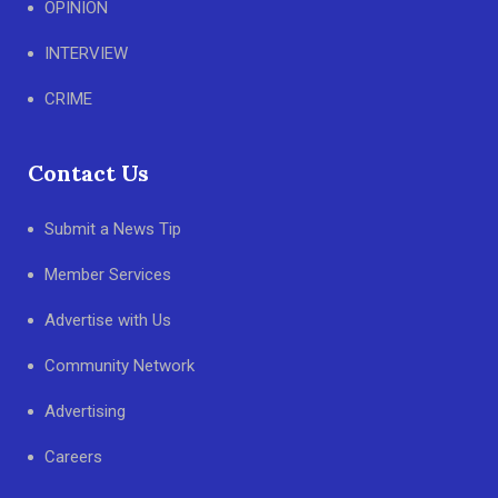
OPINION
INTERVIEW
CRIME
Contact Us
Submit a News Tip
Member Services
Advertise with Us
Community Network
Advertising
Careers