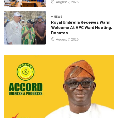
August 7, 2026
NEWS
Royal Umbrella Receives Warm
Welcome At APC Ward Meeting,
Donates
August 7, 2026