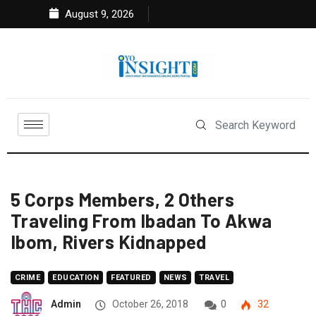
August 9, 2026
5 Corps Members, 2 Others
Traveling From Ibadan To Akwa
Ibom, Rivers Kidnapped
CRIME
EDUCATION
FEATURED
NEWS
TRAVEL
Admin
October 26, 2018
0
32