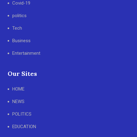
Covid-19
politics
Tech
Business
Entertainment
Our Sites
HOME
NEWS
POLITICS
EDUCATION