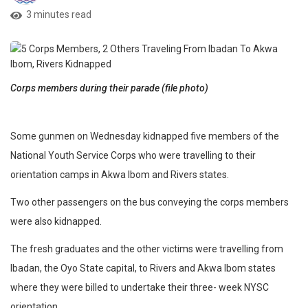
3 minutes read
Corps members during their parade (file photo)
Some gunmen on Wednesday kidnapped five members of the
National Youth Service Corps who were travelling to their
orientation camps in Akwa Ibom and Rivers states.
Two other passengers on the bus conveying the corps members
were also kidnapped.
The fresh graduates and the other victims were travelling from
Ibadan, the Oyo State capital, to Rivers and Akwa Ibom states
where they were billed to undertake their three- week NYSC
orientation.