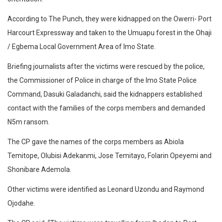
According to The Punch, they were kidnapped on the Owerri- Port
Harcourt Expressway and taken to the Umuapu forest in the Ohaji
/ Egbema Local Government Area of Imo State.
Briefing journalists after the victims were rescued by the police,
the Commissioner of Police in charge of the Imo State Police
Command, Dasuki Galadanchi, said the kidnappers established
contact with the families of the corps members and demanded
N5m ransom.
The CP gave the names of the corps members as Abiola
Temitope, Olubisi Adekanmi, Jose Temitayo, Folarin Opeyemi and
Shonibare Ademola.
Other victims were identified as Leonard Uzondu and Raymond
Ojodahe.