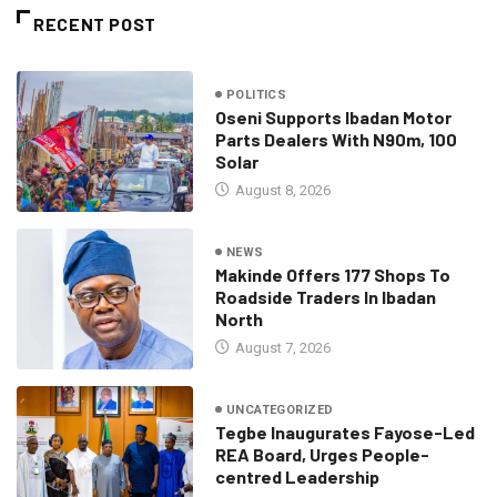
RECENT POST
POLITICS
Oseni Supports Ibadan Motor
Parts Dealers With N90m, 100
Solar
August 8, 2026
NEWS
Makinde Offers 177 Shops To
Roadside Traders In Ibadan
North
August 7, 2026
UNCATEGORIZED
Tegbe Inaugurates Fayose-Led
REA Board, Urges People-
centred Leadership