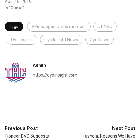
April 16, 2019
In "Crime"
Tags:
#Kidnapped Corps member
#NYSC
Oyo Insight
Oyo Insight News
Oyo News
Admin
https://oyoinsight.com
Previous Post
Next Post
Pioneer DVC Suggests
Fashola: Reasons We Have