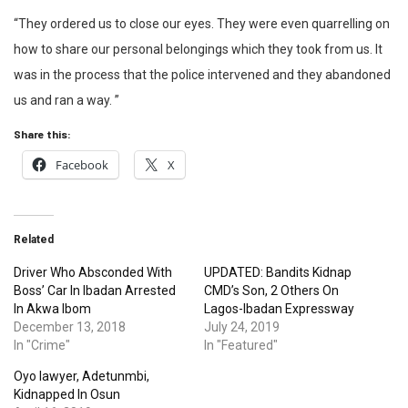
“They ordered us to close our eyes. They were even quarrelling on
how to share our personal belongings which they took from us. It
was in the process that the police intervened and they abandoned
us and ran a way. ”
Share this:
Facebook
X
Related
Driver Who Absconded With
UPDATED: Bandits Kidnap
Boss’ Car In Ibadan Arrested
CMD’s Son, 2 Others On
In Akwa Ibom
Lagos-Ibadan Expressway
December 13, 2018
July 24, 2019
In "Crime"
In "Featured"
Oyo lawyer, Adetunmbi,
Kidnapped In Osun