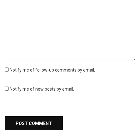
Notify me of follow-up comments by email.
Notify me of new posts by email.