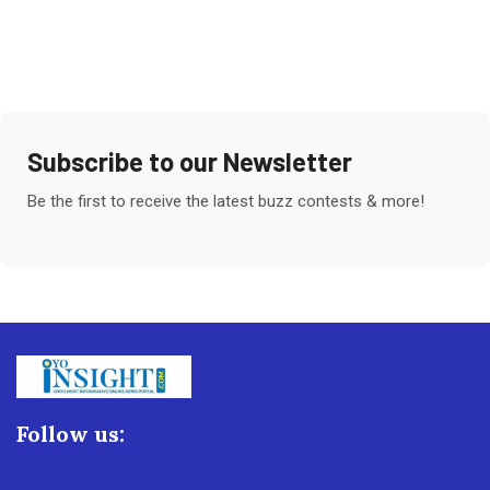
Subscribe to our Newsletter
Be the first to receive the latest buzz contests & more!
Follow us: