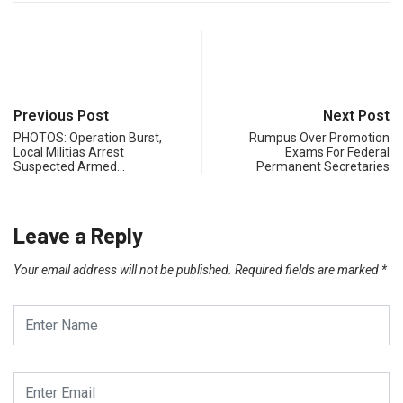
Previous Post
Next Post
PHOTOS: Operation Burst,
Rumpus Over Promotion
Local Militias Arrest
Exams For Federal
Suspected Armed…
Permanent Secretaries
Leave a Reply
Your email address will not be published.
Required fields are marked
*