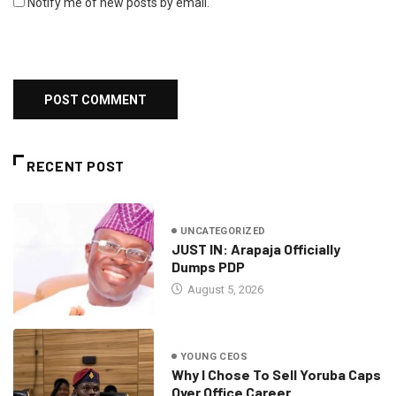
Notify me of new posts by email.
RECENT POST
UNCATEGORIZED
JUST IN: Arapaja Officially
Dumps PDP
August 5, 2026
YOUNG CEOS
Why I Chose To Sell Yoruba Caps
Over Office Career