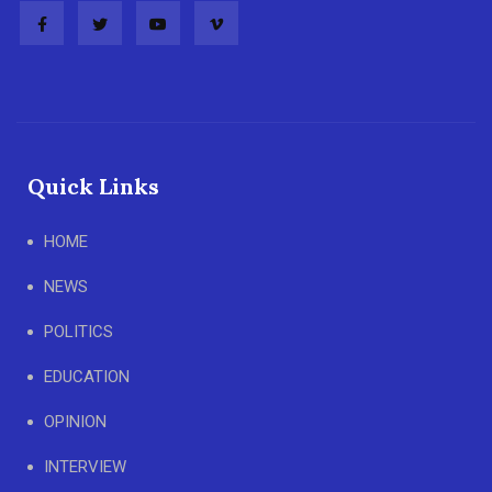
Quick Links
HOME
NEWS
POLITICS
EDUCATION
OPINION
INTERVIEW