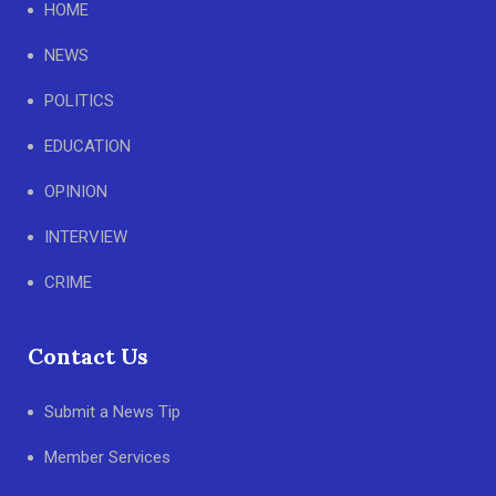
HOME
NEWS
POLITICS
EDUCATION
OPINION
INTERVIEW
CRIME
Contact Us
Submit a News Tip
Member Services