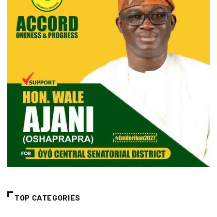
TOP CATEGORIES