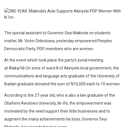
The special assistant to Governor Seyi Makinde on students
matter, Mr. Victor Dideoluwa, yesterday empowered Peoples
Democratic Party, PDP, members who are women.
At the event which took place the party’s zonal meeting
at Alaka/Idi Ori zone of ward 8 of Akinyele local government, the
communications and language arts graduate of the University of
Ibadan graduate donated the sum of N10,000 each to 10 women.
According to the 27-year old, who is also a law graduate of the
Obafemi Awolowo University, Ile-Ife, the empowerment was
motivated by the need support their little businesses and to
augment the many achievements his boss, Governor Seyi