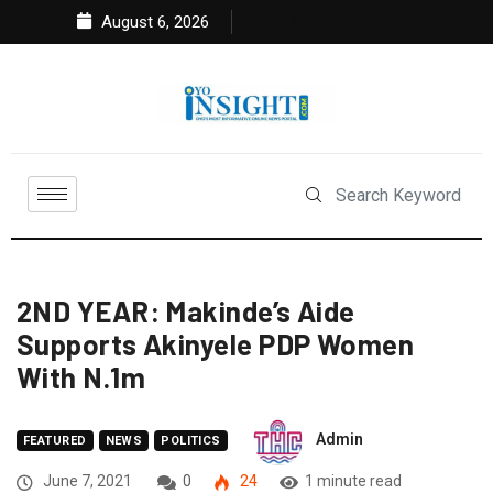
August 6, 2026
2ND YEAR: Makinde’s Aide
Supports Akinyele PDP Women
With N.1m
Admin
FEATURED
NEWS
POLITICS
June 7, 2021
0
24
1 minute read