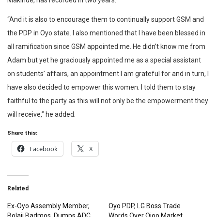
Makinde, has recorded in two years.
“And it is also to encourage them to continually support GSM and
the PDP in Oyo state. I also mentioned that I have been blessed in
all ramification since GSM appointed me. He didn’t know me from
Adam but yet he graciously appointed me as a special assistant
on students’ affairs, an appointment I am grateful for and in turn, I
have also decided to empower this women. I told them to stay
faithful to the party as this will not only be the empowerment they
will receive,” he added.
Share this:
Facebook
X
Related
Ex-Oyo Assembly Member,
Oyo PDP, LG Boss Trade
Bolaji Badmos, Dumps ADC
Words Over Ojoo Market