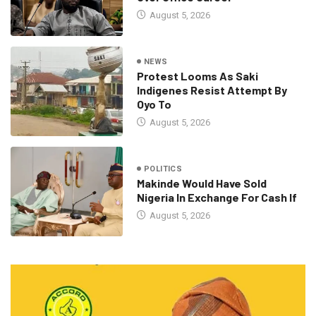
August 5, 2026
NEWS
Protest Looms As Saki
Indigenes Resist Attempt By
Oyo To
August 5, 2026
POLITICS
Makinde Would Have Sold
Nigeria In Exchange For Cash If
August 5, 2026