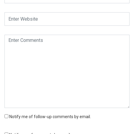
Notify me of follow-up comments by email.