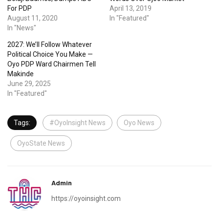
For PDP
April 13, 2019
August 11, 2020
In "Featured"
In "News"
2027: We’ll Follow Whatever
Political Choice You Make —
Oyo PDP Ward Chairmen Tell
Makinde
June 29, 2025
In "Featured"
Tags:
#OyoInsight News
Oyo News
OyoState News
Admin
https://oyoinsight.com