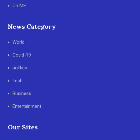
CRIME
News Category
World
Covid-19
politics
Tech
Business
Entertainment
Our Sites