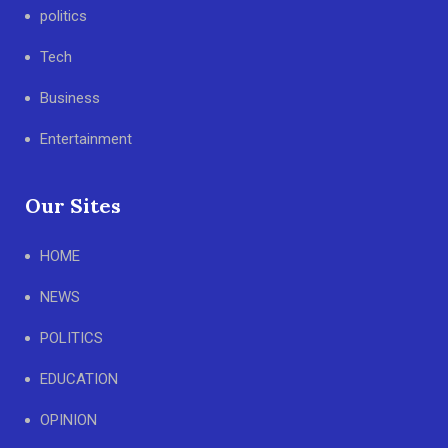
politics
Tech
Business
Entertainment
Our Sites
HOME
NEWS
POLITICS
EDUCATION
OPINION