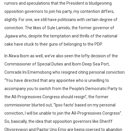
rumors and speculations that the President is bludgeoning
opposition governors to join his party, my contention differs,
slightly. For one, we still have politicians with certain degree of
conviction. The likes of Sule Lamido, the former governor of
Jigawa who, despite the temptation and thrills of the national
cake have stuck to their guns of belonging to the PDP.
In Akwa Ibom as well, we’ve also seen the lofty decision of the
Commissioner of Special Duties and Ibom Deep Sea Port,
Comrade Ini Ememobong who resigned citing personal conviction.
“You have directed that any appointee who is unwilling to
accompany you to switch from the People’s Democratic Party to
the All-Progressives Congress should resign”, the former
commissioner blurted out, “Ipso facto’ based on my personal
conviction, I will be unable to join the All-Progressives Congress”.
So, basically, the idea that opposition governors like Sheriff
Obvorevwori and Pastor Uno Emo are being coerced to abandon