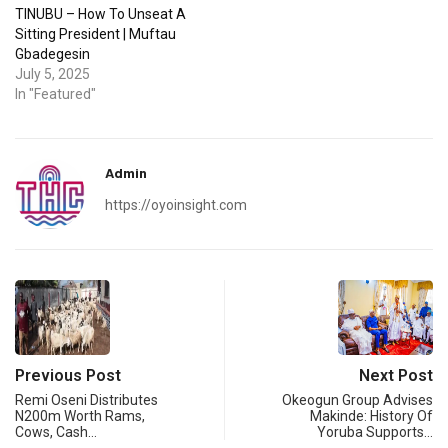
TINUBU – How To Unseat A
Sitting President | Muftau
Gbadegesin
July 5, 2025
In "Featured"
Admin
https://oyoinsight.com
Previous Post
Next Post
Remi Oseni Distributes
Okeogun Group Advises
N200m Worth Rams,
Makinde: History Of
Cows, Cash…
Yoruba Supports…