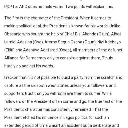
PDP for APC does not hold water. Two points will explain this.
The first is the character of the President. When it comes to
making political deal, the President is known for his words. Unlike
Obasanjo who sought the help of Chief Bisi Akande (Osun), Alhaji
Lamidi Adesina (Oyo), Aremo Segun Osoba (Ogun), Niyi Adebayo
(Ekiti) and Adebayo Adefarati (Ondo), all members of the defunct
Alliance for Democracy only to conspire against them, Tinubu
hardly go against his words.
I reckon that it is not possible to build a party from the scratch and
capture all the six south west states unless your followers and
supporters trust that you will not leave them to suffer. While
followers of the President often come and go, the true test of the
President’s character has consistently remained. That the
President etched his influence in Lagos politics for such an
extended period of time wasn’t an accident but a deliberate and