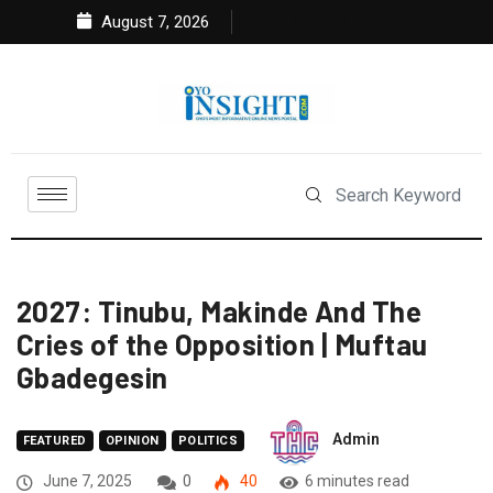
August 7, 2026
2027: Tinubu, Makinde And The
Cries of the Opposition | Muftau
Gbadegesin
Admin
FEATURED
OPINION
POLITICS
June 7, 2025
0
40
6 minutes read