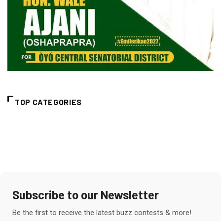
TOP CATEGORIES
Subscribe to our Newsletter
Be the first to receive the latest buzz contests & more!