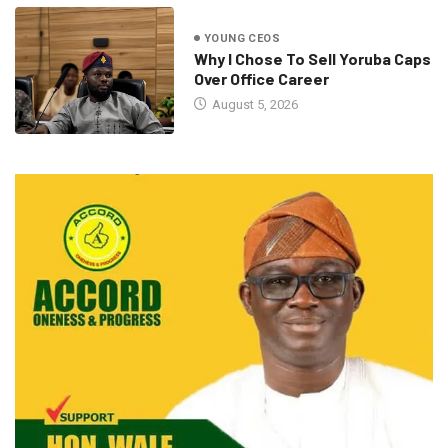
YOUNG CEOS
Why I Chose To Sell Yoruba Caps
Over Office Career
August 5, 2026