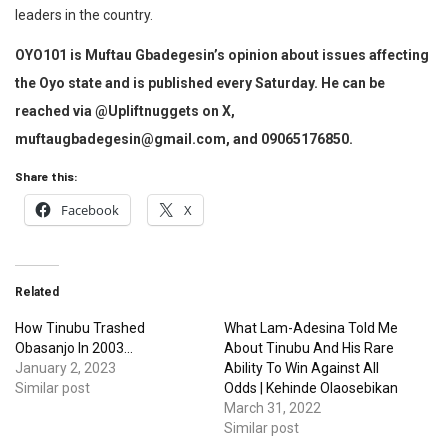
leaders in the country.
OYO101 is Muftau Gbadegesin’s opinion about issues affecting
the Oyo state and is published every Saturday. He can be
reached via @Upliftnuggets on X,
muftaugbadegesin@gmail.com, and 09065176850.
Share this:
Facebook
X
Related
How Tinubu Trashed
What Lam-Adesina Told Me
Obasanjo In 2003…
About Tinubu And His Rare
January 2, 2023
Ability To Win Against All
Similar post
Odds | Kehinde Olaosebikan
March 31, 2022
Similar post