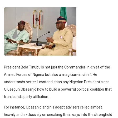
President Bola Tinubu is not just the Commander-in-chief of the
Armed Forces of Nigeria but also a magician-in-chief. He
understands better, I contend, than any Nigerian President since
Olusegun Obasanjo how to build a powerful political coalition that
transcends party affiliation.
For instance, Obasanjo and his adept advisers relied almost
heavily and exclusively on sneaking their ways into the stronghold