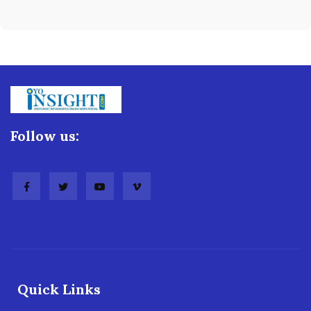
Follow us:
Quick Links