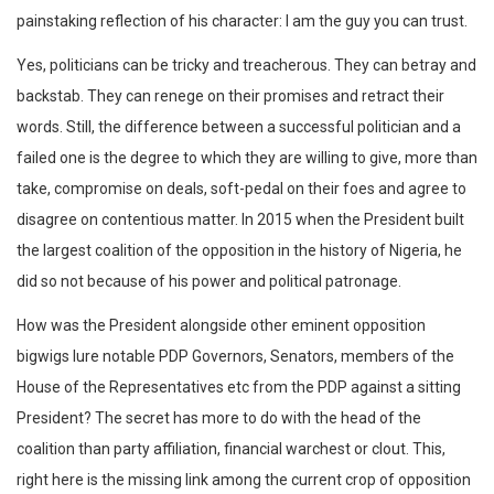
painstaking reflection of his character: I am the guy you can trust.
Yes, politicians can be tricky and treacherous. They can betray and
backstab. They can renege on their promises and retract their
words. Still, the difference between a successful politician and a
failed one is the degree to which they are willing to give, more than
take, compromise on deals, soft-pedal on their foes and agree to
disagree on contentious matter. In 2015 when the President built
the largest coalition of the opposition in the history of Nigeria, he
did so not because of his power and political patronage.
How was the President alongside other eminent opposition
bigwigs lure notable PDP Governors, Senators, members of the
House of the Representatives etc from the PDP against a sitting
President? The secret has more to do with the head of the
coalition than party affiliation, financial warchest or clout. This,
right here is the missing link among the current crop of opposition