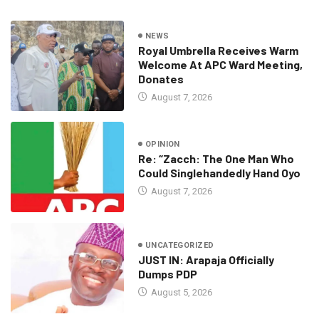
NEWS
Royal Umbrella Receives Warm
Welcome At APC Ward Meeting,
Donates
August 7, 2026
OPINION
Re: “Zacch: The One Man Who
Could Singlehandedly Hand Oyo
August 7, 2026
UNCATEGORIZED
JUST IN: Arapaja Officially
Dumps PDP
August 5, 2026