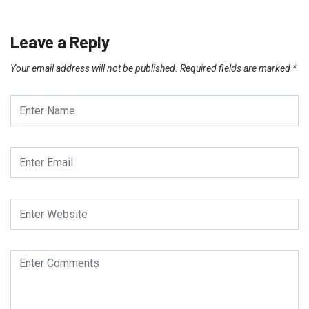
Leave a Reply
Your email address will not be published.
Required fields are marked
*