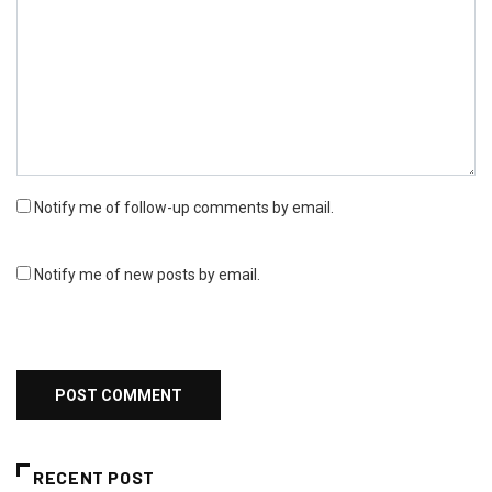
Notify me of follow-up comments by email.
Notify me of new posts by email.
RECENT POST