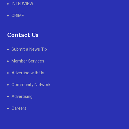
INTERVIEW
CRIME
Contact Us
Submit a News Tip
Member Services
Advertise with Us
Community Network
Advertising
Careers