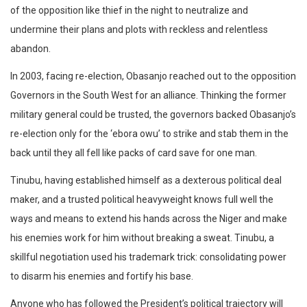
of the opposition like thief in the night to neutralize and
undermine their plans and plots with reckless and relentless
abandon.
In 2003, facing re-election, Obasanjo reached out to the opposition
Governors in the South West for an alliance. Thinking the former
military general could be trusted, the governors backed Obasanjo’s
re-election only for the ‘ebora owu’ to strike and stab them in the
back until they all fell like packs of card save for one man.
Tinubu, having established himself as a dexterous political deal
maker, and a trusted political heavyweight knows full well the
ways and means to extend his hands across the Niger and make
his enemies work for him without breaking a sweat. Tinubu, a
skillful negotiation used his trademark trick: consolidating power
to disarm his enemies and fortify his base.
Anyone who has followed the President’s political trajectory will