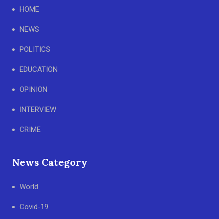
HOME
NEWS
POLITICS
EDUCATION
OPINION
INTERVIEW
CRIME
News Category
World
Covid-19