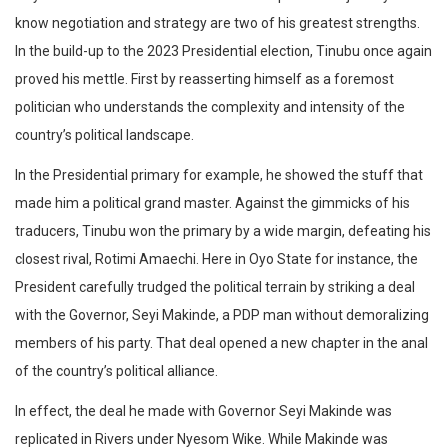
know negotiation and strategy are two of his greatest strengths.
In the build-up to the 2023 Presidential election, Tinubu once again
proved his mettle. First by reasserting himself as a foremost
politician who understands the complexity and intensity of the
country’s political landscape.
In the Presidential primary for example, he showed the stuff that
made him a political grand master. Against the gimmicks of his
traducers, Tinubu won the primary by a wide margin, defeating his
closest rival, Rotimi Amaechi. Here in Oyo State for instance, the
President carefully trudged the political terrain by striking a deal
with the Governor, Seyi Makinde, a PDP man without demoralizing
members of his party. That deal opened a new chapter in the anal
of the country’s political alliance.
In effect, the deal he made with Governor Seyi Makinde was
replicated in Rivers under Nyesom Wike. While Makinde was