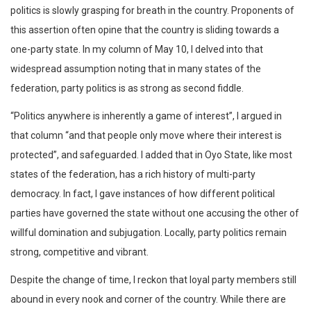
politics is slowly grasping for breath in the country. Proponents of
this assertion often opine that the country is sliding towards a
one-party state. In my column of May 10, I delved into that
widespread assumption noting that in many states of the
federation, party politics is as strong as second fiddle.
“Politics anywhere is inherently a game of interest”, I argued in
that column “and that people only move where their interest is
protected”, and safeguarded. I added that in Oyo State, like most
states of the federation, has a rich history of multi-party
democracy. In fact, I gave instances of how different political
parties have governed the state without one accusing the other of
willful domination and subjugation. Locally, party politics remain
strong, competitive and vibrant.
Despite the change of time, I reckon that loyal party members still
abound in every nook and corner of the country. While there are