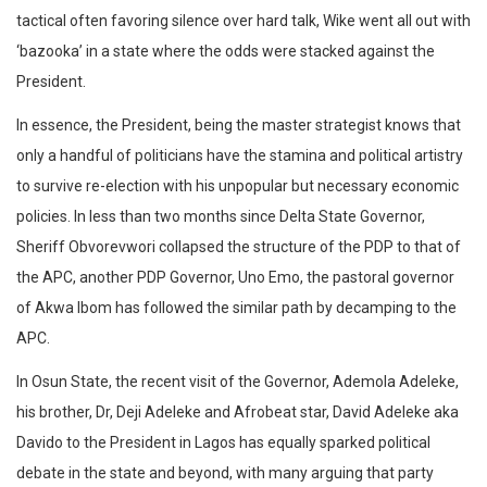
tactical often favoring silence over hard talk, Wike went all out with
‘bazooka’ in a state where the odds were stacked against the
President.
In essence, the President, being the master strategist knows that
only a handful of politicians have the stamina and political artistry
to survive re-election with his unpopular but necessary economic
policies. In less than two months since Delta State Governor,
Sheriff Obvorevwori collapsed the structure of the PDP to that of
the APC, another PDP Governor, Uno Emo, the pastoral governor
of Akwa Ibom has followed the similar path by decamping to the
APC.
In Osun State, the recent visit of the Governor, Ademola Adeleke,
his brother, Dr, Deji Adeleke and Afrobeat star, David Adeleke aka
Davido to the President in Lagos has equally sparked political
debate in the state and beyond, with many arguing that party