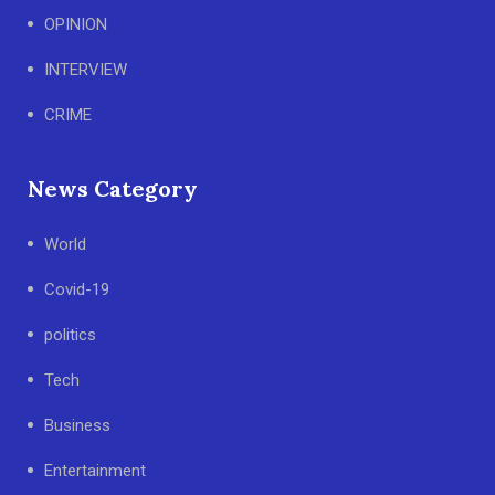
OPINION
INTERVIEW
CRIME
News Category
World
Covid-19
politics
Tech
Business
Entertainment