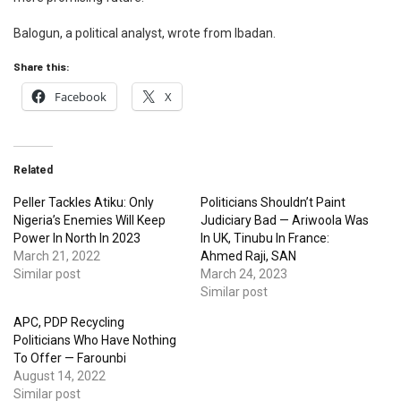
Balogun, a political analyst, wrote from Ibadan.
Share this:
Facebook
X
Related
Peller Tackles Atiku: Only
Politicians Shouldn’t Paint
Nigeria’s Enemies Will Keep
Judiciary Bad — Ariwoola Was
Power In North In 2023
In UK, Tinubu In France:
March 21, 2022
Ahmed Raji, SAN
Similar post
March 24, 2023
Similar post
APC, PDP Recycling
Politicians Who Have Nothing
To Offer — Farounbi
August 14, 2022
Similar post