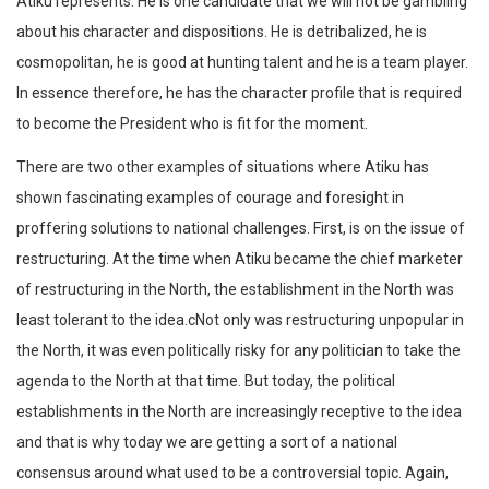
Atiku represents. He is one candidate that we will not be gambling
about his character and dispositions. He is detribalized, he is
cosmopolitan, he is good at hunting talent and he is a team player.
In essence therefore, he has the character profile that is required
to become the President who is fit for the moment.
There are two other examples of situations where Atiku has
shown fascinating examples of courage and foresight in
proffering solutions to national challenges. First, is on the issue of
restructuring. At the time when Atiku became the chief marketer
of restructuring in the North, the establishment in the North was
least tolerant to the idea.cNot only was restructuring unpopular in
the North, it was even politically risky for any politician to take the
agenda to the North at that time. But today, the political
establishments in the North are increasingly receptive to the idea
and that is why today we are getting a sort of a national
consensus around what used to be a controversial topic. Again,