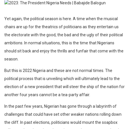
Yet again, the political season is here. A time when the musical
chairs are up for the theatrics of politicians as they entertain us
the electorate with the good, the bad and the ugly of their political
ambitions. In normal situations, this is the time that Nigerians
should sit back and enjoy the thrills and funfair that come with the
season.
But this is 2022 Nigeria and these are not normal times. The
political process that is unveiling which will ultimately lead to the
election of a new president that will steer the ship of the nation for
another four years cannot be a tea-party affair.
In the past few years, Nigerian has gone through a labyrinth of
challenges that could have set other weaker nations rolling down
the cliff. In past elections, politicians would mount the soapbox