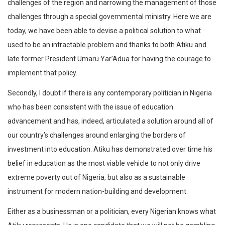
challenges of the region and narrowing the management of those
challenges through a special governmental ministry. Here we are
today, we have been able to devise a political solution to what
used to be an intractable problem and thanks to both Atiku and
late former President Umaru Yar’Adua for having the courage to
implement that policy.
Secondly, I doubt if there is any contemporary politician in Nigeria
who has been consistent with the issue of education
advancement and has, indeed, articulated a solution around all of
our country’s challenges around enlarging the borders of
investment into education. Atiku has demonstrated over time his
belief in education as the most viable vehicle to not only drive
extreme poverty out of Nigeria, but also as a sustainable
instrument for modern nation-building and development.
Either as a businessman or a politician, every Nigerian knows what