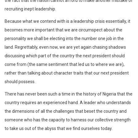
the fact that the nation cannot afford to make another mistake of
recruiting inept leadership.
Because what we contend with is a leadership crisis essentially, it
becomes more important that we are circumspect about the
personality we shall be electing into the number one job in the
land. Regrettably, even now, we are yet again chasing shadows
discussing which part of the country the next president should
come from (the same sentiment that led us to where we are),
rather than talking about character traits that our next president
should possess.
There has never been such a time in the history of Nigeria that the
country requires an experienced hand. A leader who understands
the dimensions of all the challenges that beset the country and
someone who has the capacity to harness our collective strength
to take us out of the abyss that we find ourselves today.