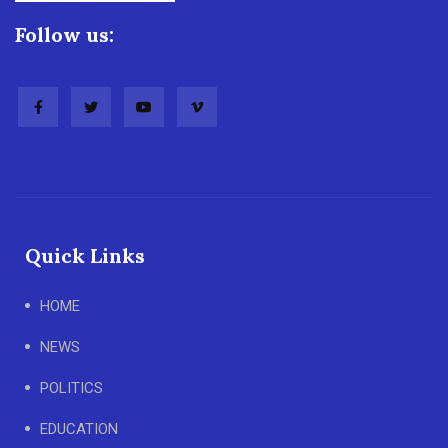
Follow us:
Quick Links
HOME
NEWS
POLITICS
EDUCATION