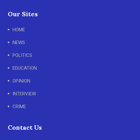
Our Sites
HOME
NEWS
POLITICS
EDUCATION
OPINION
INTERVIEW
CRIME
Contact Us