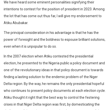
We have heard some eminent personalities signifying their
intentions to contest for the position of president in 2023. Among
the lot that has come out thus far, I will give my endorsement to
Atiku Abubakar.
The principal consideration in his advantage is that he has the
power of foresight and the boldness to espouse brilliant solutions,
even when it is unpopular to do so.
In the 2007 election when Atiku contested the presidential
election, he presented to the Nigeria public a policy document and
one of the revolutionary ideas in that policy document is towards
finding a lasting solution to the endemic problem of the Niger
Delta region. By the way, he remains the only presidential hopeful
who continues to present policy documents at each election cycle.
Atiku thought it right that the best way to control the festering
crises in that Niger Delta region was first, by domesticating the