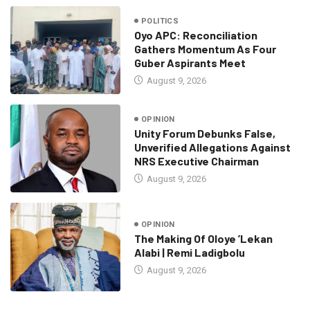
POLITICS
Oyo APC: Reconciliation
Gathers Momentum As Four
Guber Aspirants Meet
August 9, 2026
OPINION
Unity Forum Debunks False,
Unverified Allegations Against
NRS Executive Chairman
August 9, 2026
OPINION
The Making Of Oloye ’Lekan
Alabi | Remi Ladigbolu
August 9, 2026