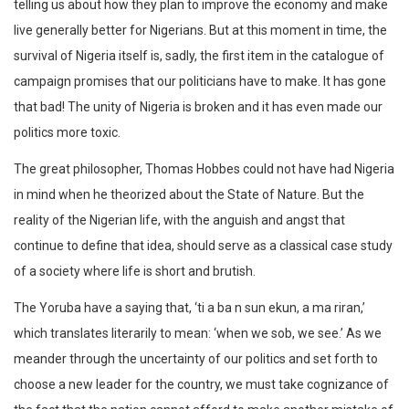
telling us about how they plan to improve the economy and make
live generally better for Nigerians. But at this moment in time, the
survival of Nigeria itself is, sadly, the first item in the catalogue of
campaign promises that our politicians have to make. It has gone
that bad! The unity of Nigeria is broken and it has even made our
politics more toxic.
The great philosopher, Thomas Hobbes could not have had Nigeria
in mind when he theorized about the State of Nature. But the
reality of the Nigerian life, with the anguish and angst that
continue to define that idea, should serve as a classical case study
of a society where life is short and brutish.
The Yoruba have a saying that, ‘ti a ba n sun ekun, a ma riran,’
which translates literarily to mean: ‘when we sob, we see.’ As we
meander through the uncertainty of our politics and set forth to
choose a new leader for the country, we must take cognizance of