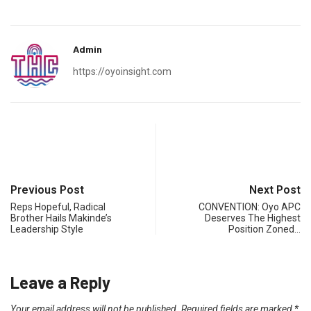
Admin
https://oyoinsight.com
Previous Post
Next Post
Reps Hopeful, Radical
CONVENTION: Oyo APC
Brother Hails Makinde’s
Deserves The Highest
Leadership Style
Position Zoned…
Leave a Reply
Your email address will not be published.
Required fields are marked
*