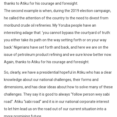
thanks to Atiku for his courage and foresight.
The second example is when, during the 2019 election campaign,
he called the attention of the country to the need to divest from
moribund crude oil refineries. My Yoruba people have an
interesting adage that: ‘you cannot bypass the courtyard of truth:
you either take its path on the way setting forth or on your way
back.’ Nigerians have set forth and back, and here we are on the
issue of petroleum product refining and we sure know better now.
Again, thanks to Atiku for his courage and foresight.
So, clearly, we have a presidential hopeful in Atiku who has a clear
knowledge about our national challenges, their forms and
dimensions, and has clear ideas about how to solve many of these
challenges. They say it is good to always “follow person wey sabi
road”. Atiku “sabi road” and it is in our national corporate interest
to let him lead us on the road out of our current situation into a
more promising future.