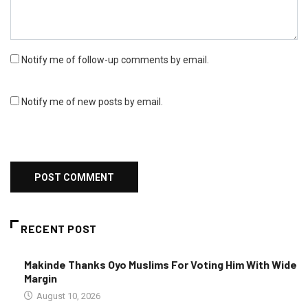
Notify me of follow-up comments by email.
Notify me of new posts by email.
RECENT POST
Makinde Thanks Oyo Muslims For Voting Him With Wide
Margin
August 10, 2026