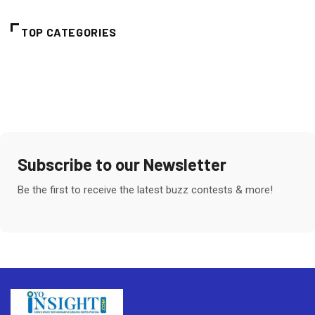
TOP CATEGORIES
Subscribe to our Newsletter
Be the first to receive the latest buzz contests & more!