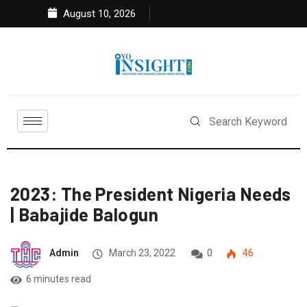
August 10, 2026
2023: The President Nigeria Needs
| Babajide Balogun
Admin
March 23, 2022
0
46
6 minutes read