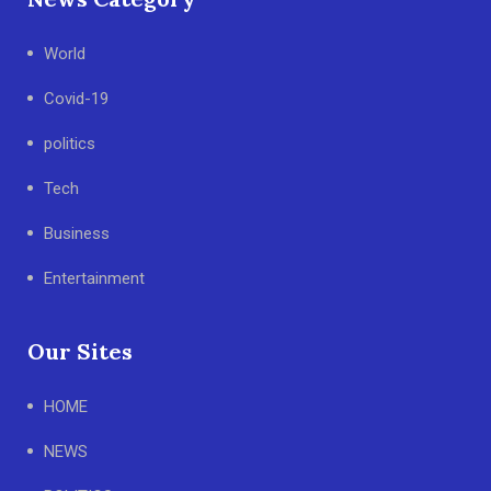
World
Covid-19
politics
Tech
Business
Entertainment
Our Sites
HOME
NEWS