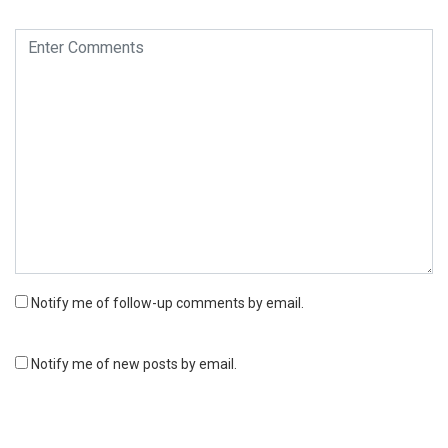
Notify me of follow-up comments by email.
Notify me of new posts by email.