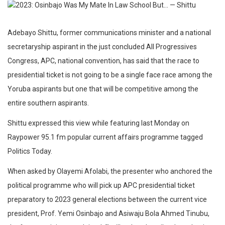
Adebayo Shittu, former communications minister and a national
secretaryship aspirant in the just concluded All Progressives
Congress, APC, national convention, has said that the race to
presidential ticket is not going to be a single face race among the
Yoruba aspirants but one that will be competitive among the
entire southern aspirants.
Shittu expressed this view while featuring last Monday on
Raypower 95.1 fm popular current affairs programme tagged
Politics Today.
When asked by Olayemi Afolabi, the presenter who anchored the
political programme who will pick up APC presidential ticket
preparatory to 2023 general elections between the current vice
president, Prof. Yemi Osinbajo and Asiwaju Bola Ahmed Tinubu,