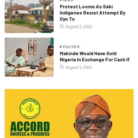
NEWS
Protest Looms As Saki
Indigenes Resist Attempt By
Oyo To
August 5, 2026
POLITICS
Makinde Would Have Sold
Nigeria In Exchange For Cash If
August 5, 2026