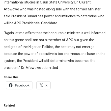
International studies in Osun State University Dr. Oluranti
Afowowe who was hosted along side with the former Minister
said President Buhari has power and influence to determine who
will be APC Presidential Candidate.
“Again let me affirm that the honourable minister is well informed
on this game and I am not a member of APC but given the
pedigree of the Nigerian Politics, the best may not emerge
because the power of executive is too enormous and base on the
system, the President will still determine who becomes the
president,” Dr. Afowowe submitted
Share this:
Facebook
X
Related