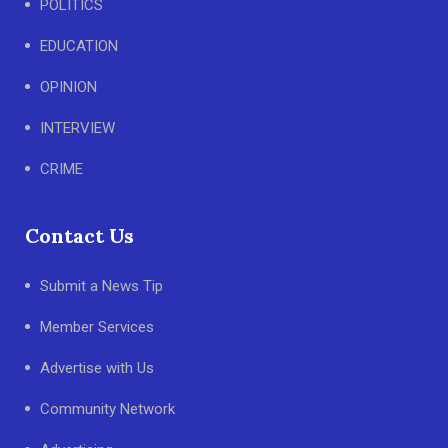
POLITICS
EDUCATION
OPINION
INTERVIEW
CRIME
Contact Us
Submit a News Tip
Member Services
Advertise with Us
Community Network