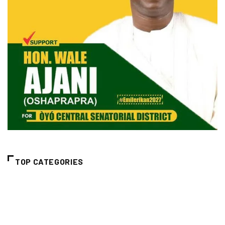
TOP CATEGORIES