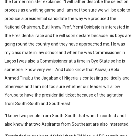
the former minister explained: “I will rather describe the selection
process as a waiting game and I am not too sure we will be able to
produce a presidential candidate the way we produced the
National Chairman. But I know Prof. Yemi Osinbajo is interested in
the Presidential race and he will soon declare because his boys are
going round the country and they have approached me. He was
my class mate in law school and when he was Commissioner in
Lagos I was also a Commissioner at a time in Oyo State so he is
someone I know very well. And I also know that Asiwaju Bola
Ahmed Tinubu the Jagaban of Nigeria is contesting politically and
otherwise and I am not too sure whether our leader will allow
Yoruba to have the presidential ticket because of the agitation
from South-South and South-east.
“I know two people from South-South that want to contest and I
also know that two Aspirants from Southeast are also interested.