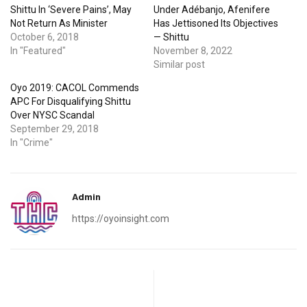
Shittu In ‘Severe Pains’, May
Under Adébanjo, Afenifere
Not Return As Minister
Has Jettisoned Its Objectives
October 6, 2018
— Shittu
In "Featured"
November 8, 2022
Similar post
Oyo 2019: CACOL Commends
APC For Disqualifying Shittu
Over NYSC Scandal
September 29, 2018
In "Crime"
Admin
https://oyoinsight.com