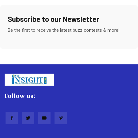
Subscribe to our Newsletter
Be the first to receive the latest buzz contests & more!
Follow us: