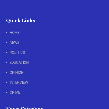
Quick Links
HOME
NEWS
POLITICS
EDUCATION
OPINION
INTERVIEW
CRIME
News Category