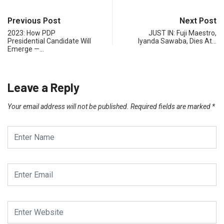
Previous Post
Next Post
2023: How PDP
JUST IN: Fuji Maestro,
Presidential Candidate Will
Iyanda Sawaba, Dies At…
Emerge —…
Leave a Reply
Your email address will not be published.
Required fields are marked
*