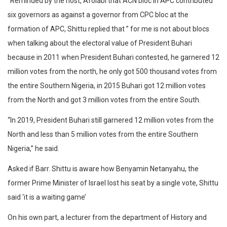
“Reminded by the host, Afolabi that ACN bloc in APC contributed
six governors as against a governor from CPC bloc at the
formation of APC, Shittu replied that ” for me is not about blocs
when talking about the electoral value of President Buhari
because in 2011 when President Buhari contested, he garnered 12
million votes from the north, he only got 500 thousand votes from
the entire Southern Nigeria, in 2015 Buhari got 12 million votes
from the North and got 3 million votes from the entire South.
“In 2019, President Buhari still garnered 12 million votes from the
North and less than 5 million votes from the entire Southern
Nigeria,” he said.
Asked if Barr. Shittu is aware how Benyamin Netanyahu, the
former Prime Minister of Israel lost his seat by a single vote, Shittu
said ‘it is a waiting game’
On his own part, a lecturer from the department of History and