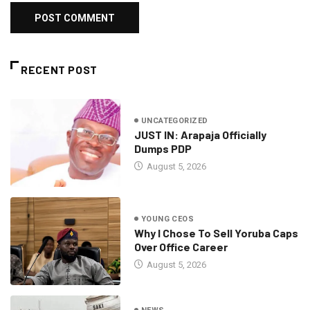
RECENT POST
UNCATEGORIZED
JUST IN: Arapaja Officially
Dumps PDP
August 5, 2026
YOUNG CEOS
Why I Chose To Sell Yoruba Caps
Over Office Career
August 5, 2026