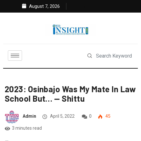
August 7, 2026
2023: Osinbajo Was My Mate In Law
School But… — Shittu
Admin
April 5, 2022
0
45
3 minutes read