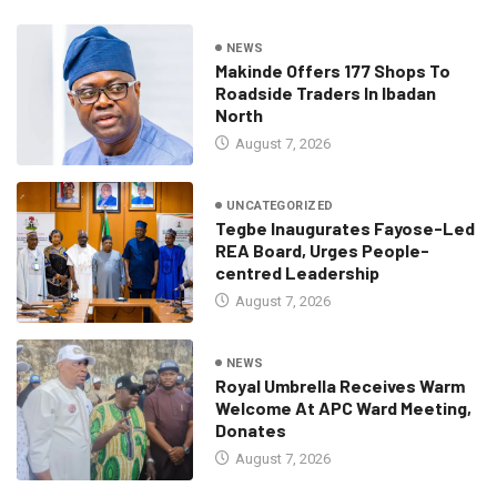
NEWS
Makinde Offers 177 Shops To
Roadside Traders In Ibadan
North
August 7, 2026
UNCATEGORIZED
Tegbe Inaugurates Fayose-Led
REA Board, Urges People-
centred Leadership
August 7, 2026
NEWS
Royal Umbrella Receives Warm
Welcome At APC Ward Meeting,
Donates
August 7, 2026