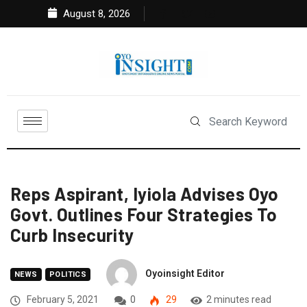
August 8, 2026
Reps Aspirant, Iyiola Advises Oyo
Govt. Outlines Four Strategies To
Curb Insecurity
Oyoinsight Editor
NEWS
POLITICS
February 5, 2021
0
29
2 minutes read