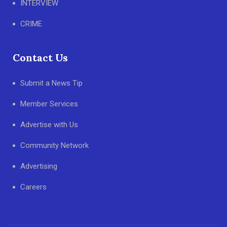
INTERVIEW
CRIME
Contact Us
Submit a News Tip
Member Services
Advertise with Us
Community Network
Advertising
Careers