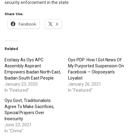
security enforcement in the state.
Share this:
Facebook
X
Related
Ecstasy As Oyo APC
Oyo PDP: How I Got News Of
Assembly Aspirant
My Purported Suspension On
Empowers Ibadan North East,
Facebook — Olopoeyan’s
Ibadan South East People
Loyalist
January 23, 2020
January 26, 2021
In "Featured"
In "Featured"
Oyo Govt, Traditionalists
Agree To Make Sacrifices,
Special Prayers Over
Insecurity
June 23, 2021
In "Crime"