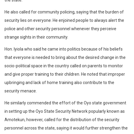
the state.
He also called for community policing, saying that the burden of
security lies on everyone. He enjoined people to always alert the
police and other security personnel whenever they perceive
strange sights in their community.
Hon. Iyiola who said he came into politics because of his beliefs
that everyone is needed to bring about the desired change in the
socio-political space in the country called on parents to monitor
and give proper training to their children. He noted that improper
upbringing and lack of home training also contribute to the
security menace.
He similarly commended the effort of the Oyo state government
in setting up the Oyo State Security Network popularly known as
Amotekun, however, called for the distribution of the security
personnel across the state, saying it would further strengthen the