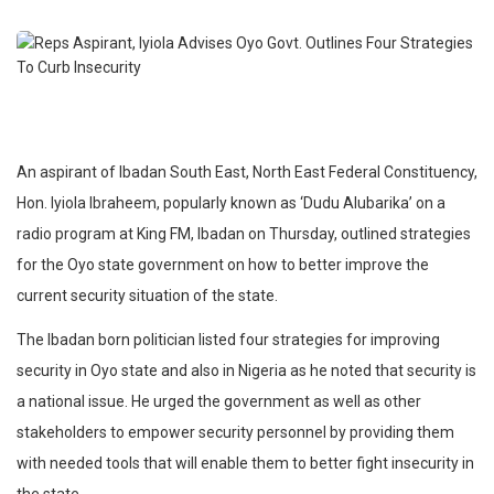
An aspirant of Ibadan South East, North East Federal Constituency,
Hon. Iyiola Ibraheem, popularly known as ‘Dudu Alubarika’ on a
radio program at King FM, Ibadan on Thursday, outlined strategies
for the Oyo state government on how to better improve the
current security situation of the state.
The Ibadan born politician listed four strategies for improving
security in Oyo state and also in Nigeria as he noted that security is
a national issue. He urged the government as well as other
stakeholders to empower security personnel by providing them
with needed tools that will enable them to better fight insecurity in