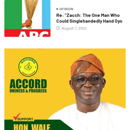
OPINION
Re: “Zacch: The One Man Who
Could Singlehandedly Hand Oyo
August 7, 2026