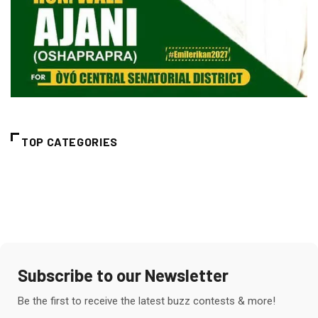
TOP CATEGORIES
Subscribe to our Newsletter
Be the first to receive the latest buzz contests & more!