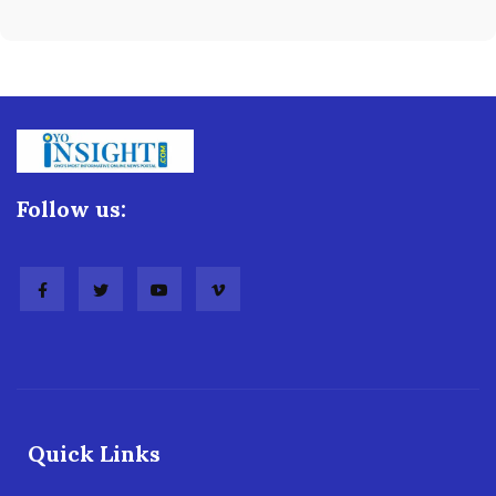
Follow us:
Quick Links