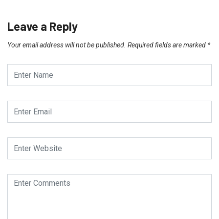
Leave a Reply
Your email address will not be published.
Required fields are marked
*