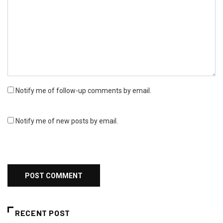
Notify me of follow-up comments by email.
Notify me of new posts by email.
RECENT POST