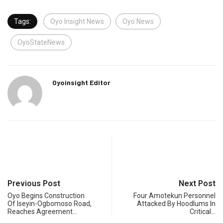
Tags:
Oyo Insight News
Oyo News
OyoStateNews
Oyoinsight Editor
Previous Post
Next Post
Oyo Begins Construction
Four Amotekun Personnel
Of Iseyin-Ogbomoso Road,
Attacked By Hoodlums In
Reaches Agreement…
Critical…