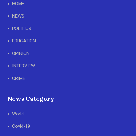
HOME
NEWS
POLITICS
EDUCATION
OPINION
INTERVIEW
CRIME
News Category
World
Covid-19