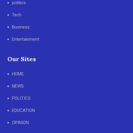
politics
Tech
Business
Entertainment
Our Sites
HOME
NEWS
POLITICS
EDUCATION
OPINION