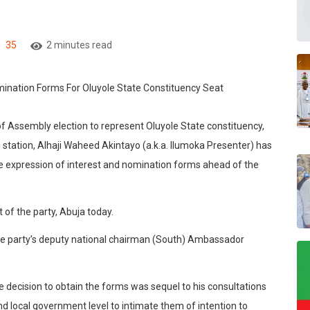
35
2 minutes read
 of Assembly election to represent Oluyole State constituency,
o station, Alhaji Waheed Akintayo (a.k.a. Ilumoka Presenter) has
e expression of interest and nomination forms ahead of the
 of the party, Abuja today.
 the party’s deputy national chairman (South) Ambassador
e decision to obtain the forms was sequel to his consultations
nd local government level to intimate them of intention to