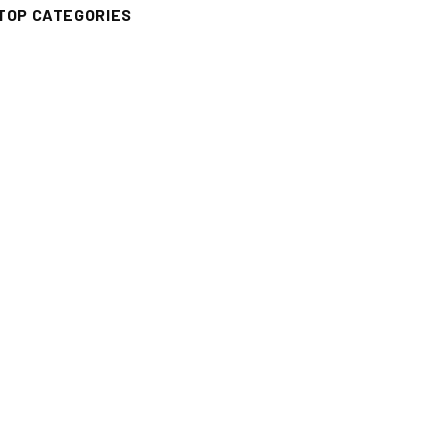
TOP CATEGORIES