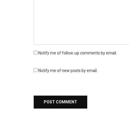
Notify me of follow-up comments by email.
Notify me of new posts by email.