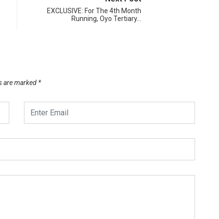
EXCLUSIVE: For The 4th Month
Running, Oyo Tertiary…
ds are marked
*