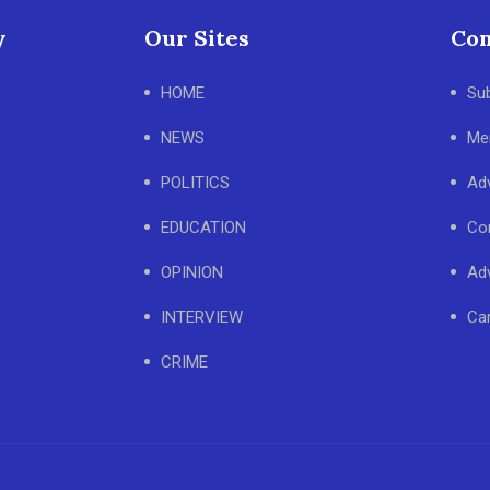
y
Our Sites
Con
HOME
Su
NEWS
Me
POLITICS
Adv
EDUCATION
Co
OPINION
Adv
INTERVIEW
Ca
CRIME