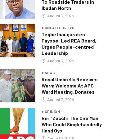
To Roadside Traders In
Ibadan North
August 7, 2026
UNCATEGORIZED
Tegbe Inaugurates
Fayose-Led REA Board,
Urges People-centred
Leadership
August 7, 2026
NEWS
Royal Umbrella Receives
Warm Welcome At APC
Ward Meeting, Donates
August 7, 2026
OPINION
Re: “Zacch: The One Man
Who Could Singlehandedly
Hand Oyo
August 7, 2026