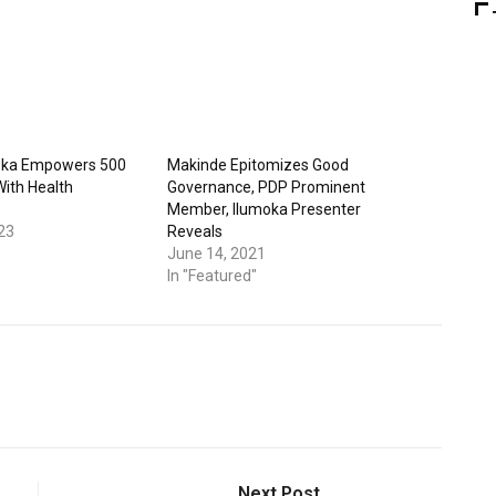
oka Empowers 500
Makinde Epitomizes Good
With Health
Governance, PDP Prominent
Member, Ilumoka Presenter
23
Reveals
June 14, 2021
In "Featured"
Next Post