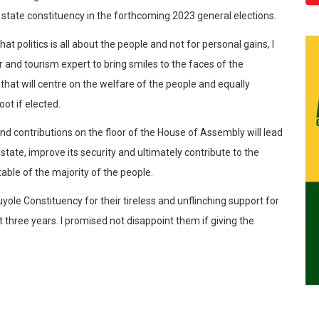
state constituency in the forthcoming 2023 general elections.
t politics is all about the people and not for personal gains, I
and tourism expert to bring smiles to the faces of the
hat will centre on the welfare of the people and equally
ot if elected.
nd contributions on the floor of the House of Assembly will lead
state, improve its security and ultimately contribute to the
table of the majority of the people.
uyole Constituency for their tireless and unflinching support for
t three years. I promised not disappoint them if giving the