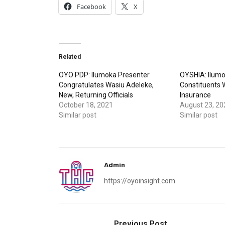
Facebook
X
Related
OYO PDP: Ilumoka Presenter
OYSHIA: Ilum
Congratulates Wasiu Adeleke,
Constituents 
New, Returning Officials
Insurance
October 18, 2021
August 23, 20
Similar post
Similar post
Admin
https://oyoinsight.com
Previous Post