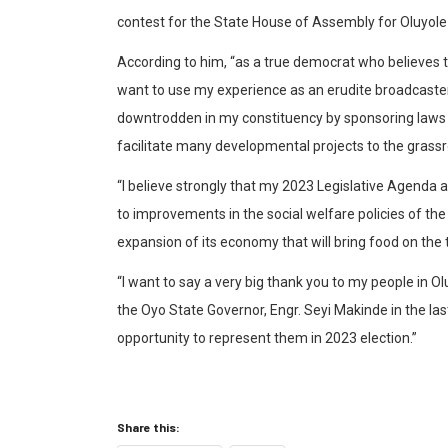
contest for the State House of Assembly for Oluyole 
According to him, “as a true democrat who believes tha
want to use my experience as an erudite broadcaster 
downtrodden in my constituency by sponsoring laws t
facilitate many developmental projects to the grassro
“I believe strongly that my 2023 Legislative Agenda a
to improvements in the social welfare policies of the 
expansion of its economy that will bring food on the 
“I want to say a very big thank you to my people in Ol
the Oyo State Governor, Engr. Seyi Makinde in the las
opportunity to represent them in 2023 election.”
Share this: