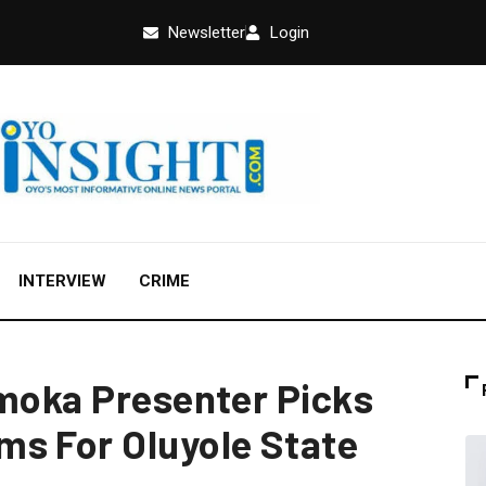
Newsletter
Login
INTERVIEW
CRIME
umoka Presenter Picks
s For Oluyole State