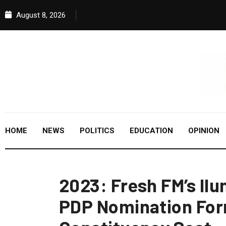
August 8, 2026
HOME
NEWS
POLITICS
EDUCATION
OPINION
2023: Fresh FM’s Il
PDP Nomination Form