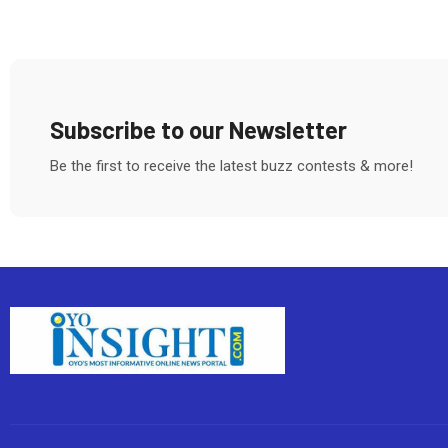
Subscribe to our Newsletter
Be the first to receive the latest buzz contests & more!