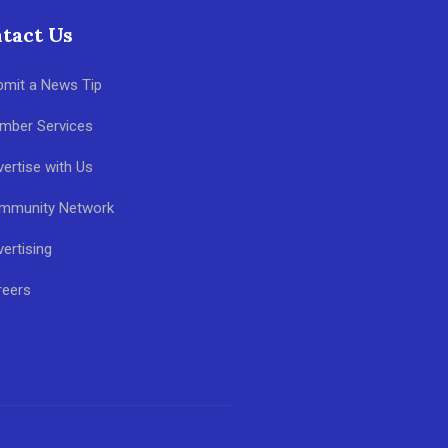
tact Us
bmit a News Tip
mber Services
ertise with Us
mmunity Network
ertising
reers