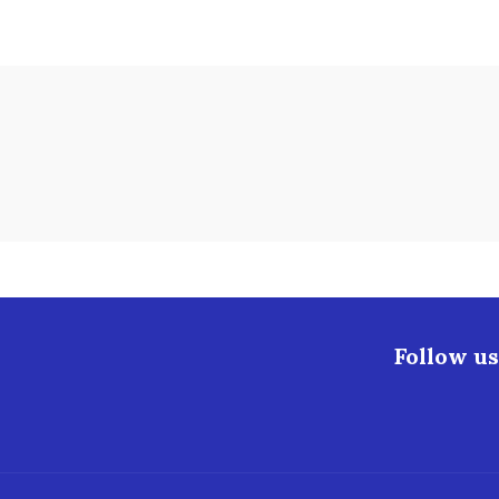
Follow us