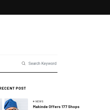
RECENT POST
NEWS
Makinde Offers 177 Shops