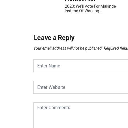
2023: We’ll Vote For Makinde
Instead Of Working…
Leave a Reply
Your email address will not be published.
Required fiel