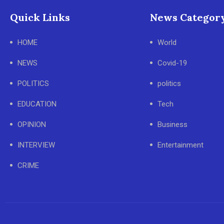
Quick Links
News Categor
HOME
World
NEWS
Covid-19
POLITICS
politics
EDUCATION
Tech
OPINION
Business
INTERVIEW
Entertainment
CRIME