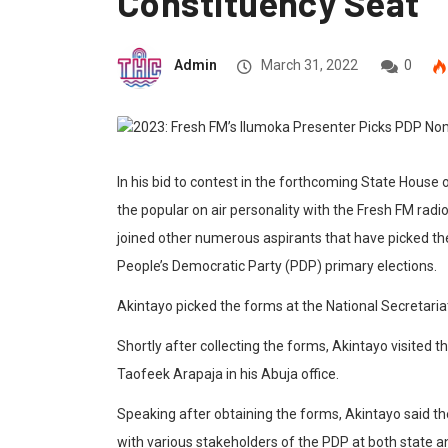
Constituency Seat
Admin
March 31, 2022
0
In his bid to contest in the forthcoming State House
the popular on air personality with the Fresh FM radi
joined other numerous aspirants that have picked th
People’s Democratic Party (PDP) primary elections.
Akintayo picked the forms at the National Secretariat
Shortly after collecting the forms, Akintayo visited
Taofeek Arapaja in his Abuja office.
Speaking after obtaining the forms, Akintayo said th
with various stakeholders of the PDP at both state a