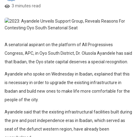
3 minutes read
A senatorial aspirant on the platform of All Progressives
Congress, APC, in Oyo South District, Dr. Olusola Ayandele has said
that Ibadan, the Oyo state capital deserves a special recognition.
Ayandele who spoke on Wednesday in Ibadan, explained that this
is necessary in order to upgrade the existing infrastructure in
Ibadan and build new ones to make life more comfortable for the
people of the city.
Ayandele said that the existing infrastructural facilities built during
the pre and post independence eras in Ibadan, which served as
seat of the defunct western region, have already been