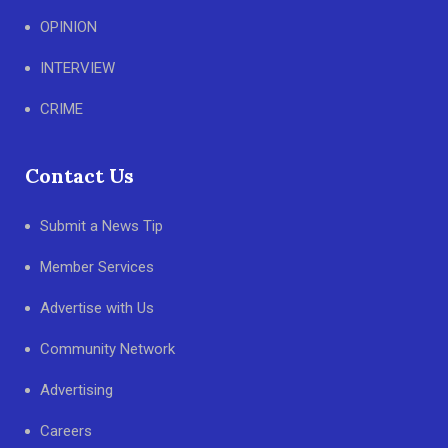
OPINION
INTERVIEW
CRIME
Contact Us
Submit a News Tip
Member Services
Advertise with Us
Community Network
Advertising
Careers