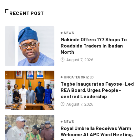
RECENT POST
NEWS
Makinde Offers 177 Shops To
Roadside Traders In Ibadan
North
August 7, 2026
UNCATEGORIZED
Tegbe Inaugurates Fayose-Led
REA Board, Urges People-
centred Leadership
August 7, 2026
NEWS
Royal Umbrella Receives Warm
Welcome At APC Ward Meeting,