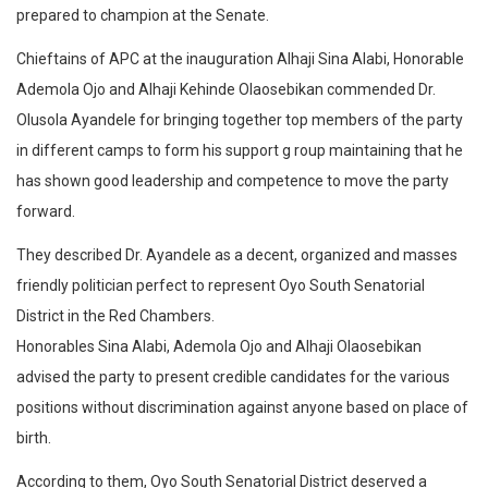
prepared to champion at the Senate.
Chieftains of APC at the inauguration Alhaji Sina Alabi, Honorable
Ademola Ojo and Alhaji Kehinde Olaosebikan commended Dr.
Olusola Ayandele for bringing together top members of the party
in different camps to form his support g roup maintaining that he
has shown good leadership and competence to move the party
forward.
They described Dr. Ayandele as a decent, organized and masses
friendly politician perfect to represent Oyo South Senatorial
District in the Red Chambers.
Honorables Sina Alabi, Ademola Ojo and Alhaji Olaosebikan
advised the party to present credible candidates for the various
positions without discrimination against anyone based on place of
birth.
According to them, Oyo South Senatorial District deserved a