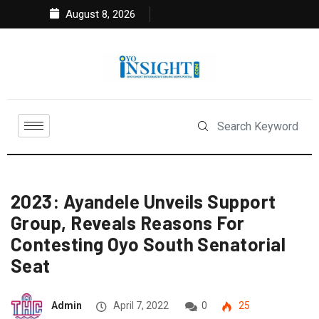
August 8, 2026
2023: Ayandele Unveils Support
Group, Reveals Reasons For
Contesting Oyo South Senatorial
Seat
Admin
April 7, 2022
0
25