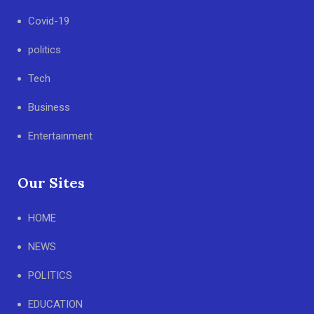
Covid-19
politics
Tech
Business
Entertainment
Our Sites
HOME
NEWS
POLITICS
EDUCATION