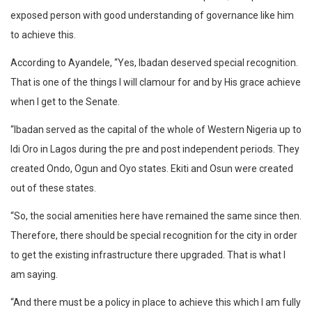
exposed person with good understanding of governance like him
to achieve this.
According to Ayandele, “Yes, Ibadan deserved special recognition.
That is one of the things I will clamour for and by His grace achieve
when I get to the Senate.
“Ibadan served as the capital of the whole of Western Nigeria up to
Idi Oro in Lagos during the pre and post independent periods. They
created Ondo, Ogun and Oyo states. Ekiti and Osun were created
out of these states.
“So, the social amenities here have remained the same since then.
Therefore, there should be special recognition for the city in order
to get the existing infrastructure there upgraded. That is what I
am saying.
“And there must be a policy in place to achieve this which I am fully