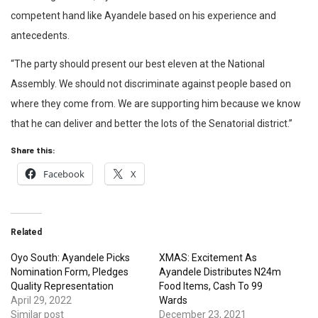
competent hand like Ayandele based on his experience and
antecedents.
“The party should present our best eleven at the National
Assembly. We should not discriminate against people based on
where they come from. We are supporting him because we know
that he can deliver and better the lots of the Senatorial district.”
Share this:
Facebook
X
Related
Oyo South: Ayandele Picks
XMAS: Excitement As
Nomination Form, Pledges
Ayandele Distributes N24m
Quality Representation
Food Items, Cash To 99
April 29, 2022
Wards
Similar post
December 23, 2021