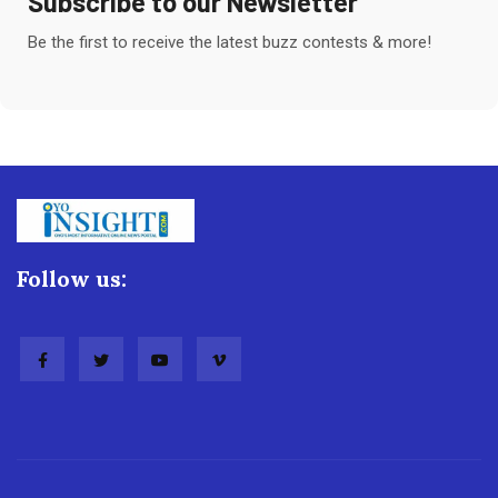
Subscribe to our Newsletter
Be the first to receive the latest buzz contests & more!
Follow us: