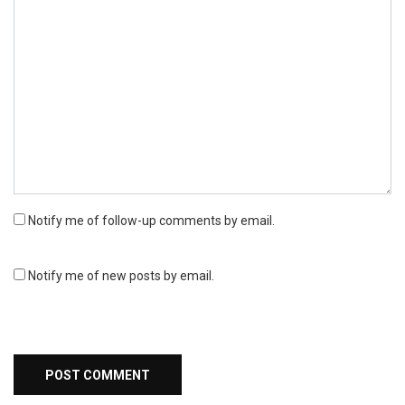
Notify me of follow-up comments by email.
Notify me of new posts by email.