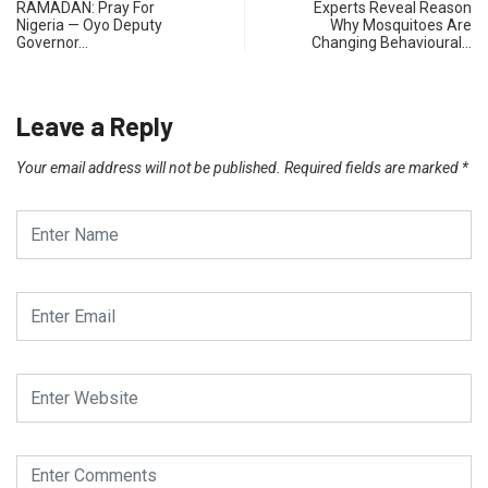
RAMADAN: Pray For
Experts Reveal Reason
Nigeria — Oyo Deputy
Why Mosquitoes Are
Governor…
Changing Behavioural…
Leave a Reply
Your email address will not be published.
Required fields are marked
*