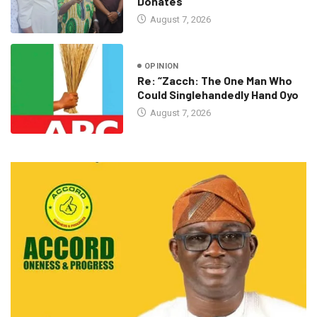
Donates
August 7, 2026
OPINION
Re: “Zacch: The One Man Who
Could Singlehandedly Hand Oyo
August 7, 2026