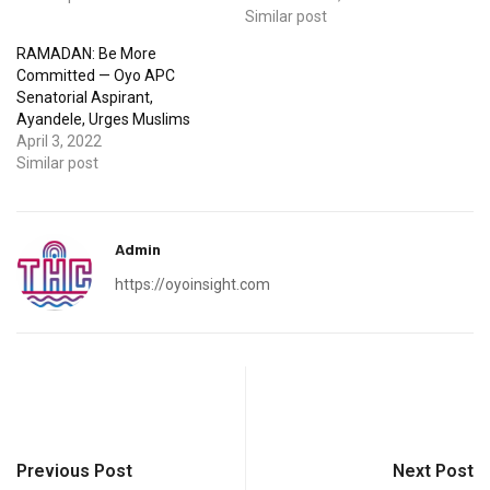
Similar post
RAMADAN: Be More
Committed — Oyo APC
Senatorial Aspirant,
Ayandele, Urges Muslims
April 3, 2022
Similar post
Admin
https://oyoinsight.com
Previous Post
Next Post