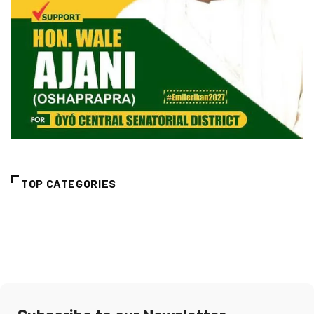
TOP CATEGORIES