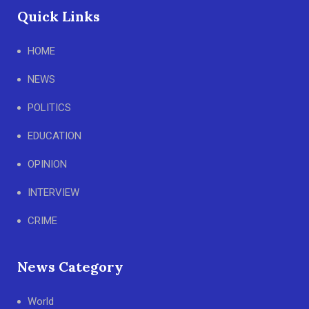
Quick Links
HOME
NEWS
POLITICS
EDUCATION
OPINION
INTERVIEW
CRIME
News Category
World