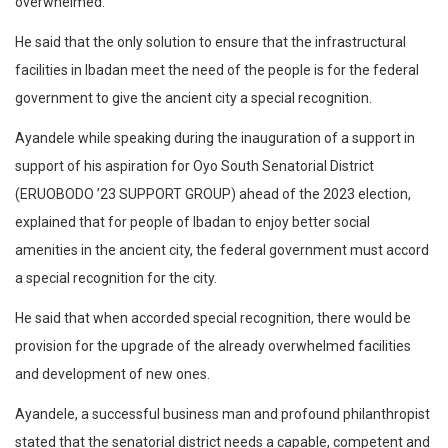
overwhelmed.
He said that the only solution to ensure that the infrastructural
facilities in Ibadan meet the need of the people is for the federal
government to give the ancient city a special recognition.
Ayandele while speaking during the inauguration of a support in
support of his aspiration for Oyo South Senatorial District
(ERUOBODO ’23 SUPPORT GROUP) ahead of the 2023 election,
explained that for people of Ibadan to enjoy better social
amenities in the ancient city, the federal government must accord
a special recognition for the city.
He said that when accorded special recognition, there would be
provision for the upgrade of the already overwhelmed facilities
and development of new ones.
Ayandele, a successful business man and profound philanthropist
stated that the senatorial district needs a capable, competent and