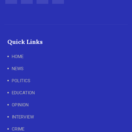
Quick Links
HOME
NEWS
POLITICS
EDUCATION
OPINION
INTERVIEW
CRIME