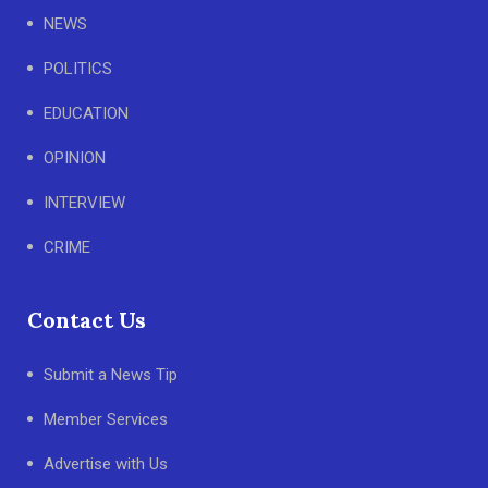
NEWS
POLITICS
EDUCATION
OPINION
INTERVIEW
CRIME
Contact Us
Submit a News Tip
Member Services
Advertise with Us