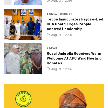
August 7, 2026
UNCATEGORIZED
Tegbe Inaugurates Fayose-Led
REA Board, Urges People-
centred Leadership
August 7, 2026
NEWS
Royal Umbrella Receives Warm
Welcome At APC Ward Meeting,
Donates
August 7, 2026