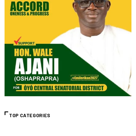
TOP CATEGORIES