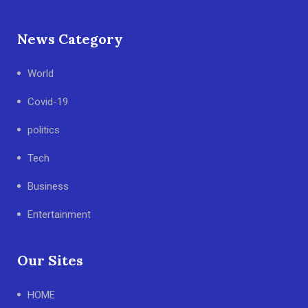
News Category
World
Covid-19
politics
Tech
Business
Entertainment
Our Sites
HOME