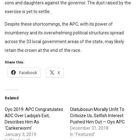
sons and daughters against the governor. The dust raised by the
exercise is yet to settle.
Despite these shortcomings, the APC, with its power of
incumbency and its overwhelming political structures spread
across the 33 local government areas of the state, may likely
retain the crown at the end of the race.
Share this:
Facebook
X
Related
Oyo 2019: APC Congratulates
Olatubosun Morally Unfit To
ADC Over Ladoja’s Exit,
Criticize Us, Selfish Interest
Describes Him As
Pushed Him Out — Oyo APC
‘Cankerworm’
December 31, 2018
January 3, 2019
In "Featured"