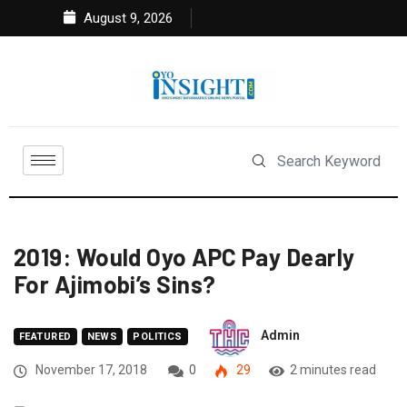
August 9, 2026
2019: Would Oyo APC Pay Dearly
For Ajimobi’s Sins?
Admin
FEATURED
NEWS
POLITICS
November 17, 2018
0
29
2 minutes read