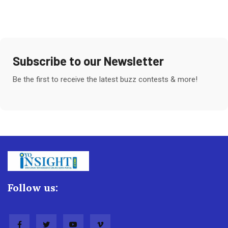
Subscribe to our Newsletter
Be the first to receive the latest buzz contests & more!
Follow us: