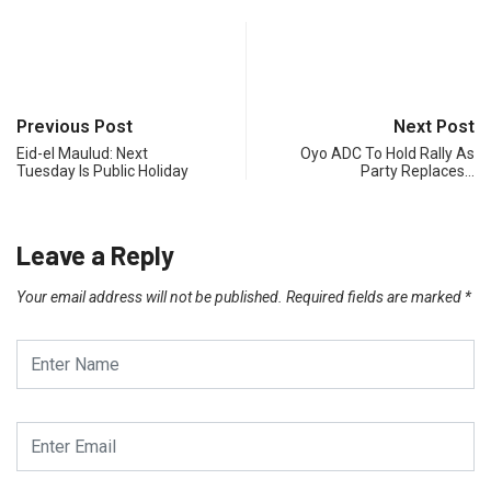
Previous Post
Next Post
Eid-el Maulud: Next
Oyo ADC To Hold Rally As
Tuesday Is Public Holiday
Party Replaces…
Leave a Reply
Your email address will not be published.
Required fields are marked
*