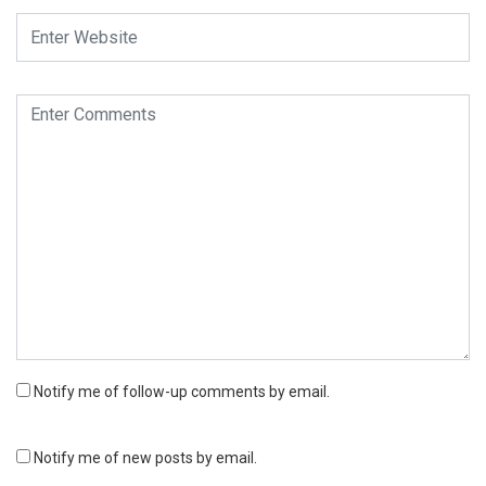
Notify me of follow-up comments by email.
Notify me of new posts by email.