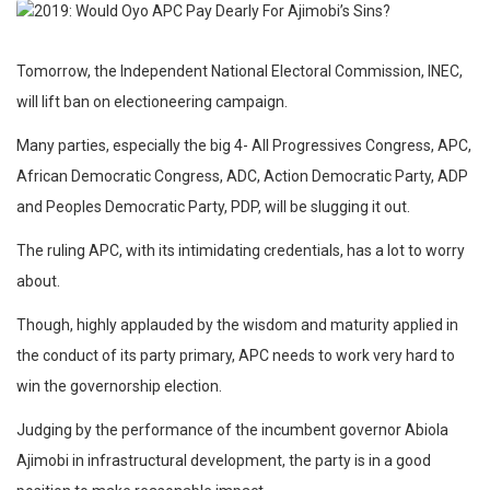
Tomorrow, the Independent National Electoral Commission, INEC,
will lift ban on electioneering campaign.
Many parties, especially the big 4- All Progressives Congress, APC,
African Democratic Congress, ADC, Action Democratic Party, ADP
and Peoples Democratic Party, PDP, will be slugging it out.
The ruling APC, with its intimidating credentials, has a lot to worry
about.
Though, highly applauded by the wisdom and maturity applied in
the conduct of its party primary, APC needs to work very hard to
win the governorship election.
Judging by the performance of the incumbent governor Abiola
Ajimobi in infrastructural development, the party is in a good