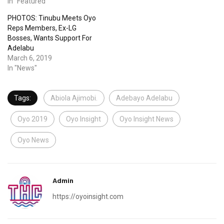
In "Featured"
PHOTOS: Tinubu Meets Oyo
Reps Members, Ex-LG
Bosses, Wants Support For
Adelabu
March 6, 2019
In "News"
Tags:
Abiola Ajimobi.
Adebayo Adelabu
Oyo 2019
Oyo Insight
Oyo Insight News
Oyo News
Admin
https://oyoinsight.com