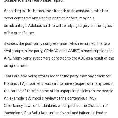
position to make reasonable impact.
According to The Nation, the strength of its candidate, who has
never contested any elective position before, may be a
disadvantage. Adelabu said he will be relying largely on the legacy
of his grandfather.
Besides, the post-party congress crisis, which exhumed the two
rival groups in the party, SENACO and LAMIST, almost crippled the
APC. Many party supporters defected to the ADC as a result of the
disagreement.
Fears are also being expressed that the party may pay dearly for
the sins of Ajimobi, who was said to have stepped on many toes in
the course of forcing some of his unpopular policies on the people.
An example is Ajimobi’s review of the contentious 1957
Chieftaincy Laws of Ibadanland, which pitched the Olubadan of
Ibadanland, Oba Saliu Adetunji and vocal and influential Ibadan