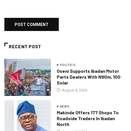
RECENT POST
POLITICS
Oseni Supports Ibadan Motor
Parts Dealers With N90m, 100
Solar
August 8, 2026
NEWS
Makinde Offers 177 Shops To
Roadside Traders In Ibadan
North