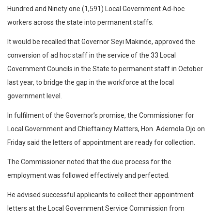
Hundred and Ninety one (1,591) Local Government Ad-hoc
workers across the state into permanent staffs.
It would be recalled that Governor Seyi Makinde, approved the
conversion of ad hoc staff in the service of the 33 Local
Government Councils in the State to permanent staff in October
last year, to bridge the gap in the workforce at the local
government level.
In fulfilment of the Governor’s promise, the Commissioner for
Local Government and Chieftaincy Matters, Hon. Ademola Ojo on
Friday said the letters of appointment are ready for collection.
The Commissioner noted that the due process for the
employment was followed effectively and perfected.
He advised successful applicants to collect their appointment
letters at the Local Government Service Commission from