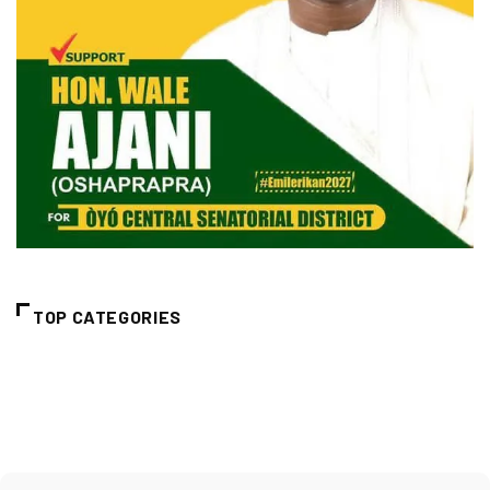
TOP CATEGORIES