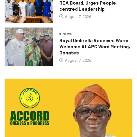
REA Board, Urges People-
centred Leadership
August 7, 2026
NEWS
Royal Umbrella Receives Warm
Welcome At APC Ward Meeting,
Donates
August 7, 2026