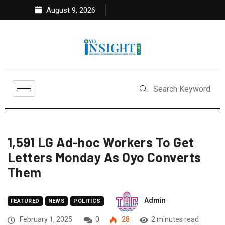
August 9, 2026
1,591 LG Ad-hoc Workers To Get
Letters Monday As Oyo Converts
Them
Admin
FEATURED
NEWS
POLITICS
February 1, 2025
0
28
2 minutes read