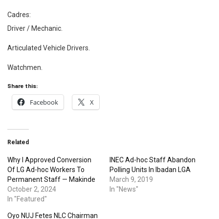
Cadres:
Driver / Mechanic.
Articulated Vehicle Drivers.
Watchmen.
Share this:
Facebook
X
Related
Why I Approved Conversion
INEC Ad-hoc Staff Abandon
Of LG Ad-hoc Workers To
Polling Units In Ibadan LGA
Permanent Staff — Makinde
March 9, 2019
October 2, 2024
In "News"
In "Featured"
Oyo NUJ Fetes NLC Chairman