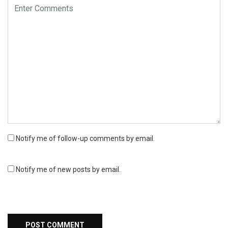
Notify me of follow-up comments by email.
Notify me of new posts by email.