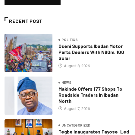
RECENT POST
POLITICS
Oseni Supports Ibadan Motor
Parts Dealers With N90m, 100
Solar
August 8, 2026
NEWS
Makinde Offers 177 Shops To
Roadside Traders In Ibadan
North
August 7, 2026
UNCATEGORIZED
Tegbe Inaugurates Fayose-Led