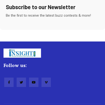
Subscribe to our Newsletter
Be the first to receive the latest buzz contests & more!
Follow us: