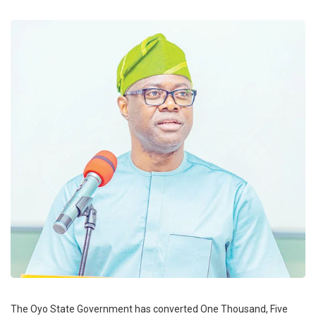
The Oyo State Government has converted One Thousand, Five