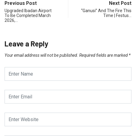
Previous Post
Next Post
Upgraded Ibadan Airport
“Ganusi” And The Fire This
To Be Completed March
Time | Festus…
2026,…
Leave a Reply
Your email address will not be published.
Required fields are marked
*