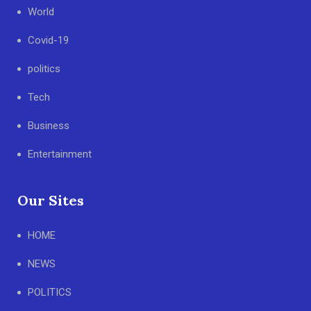
World
Covid-19
politics
Tech
Business
Entertainment
Our Sites
HOME
NEWS
POLITICS