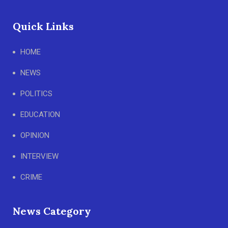
Quick Links
HOME
NEWS
POLITICS
EDUCATION
OPINION
INTERVIEW
CRIME
News Category