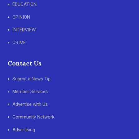
EDUCATION
OPINION
INTERVIEW
CRIME
Contact Us
Submit a News Tip
Member Services
Advertise with Us
Community Network
Advertising