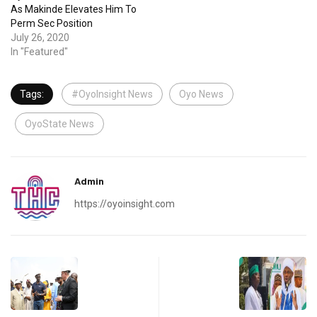
As Makinde Elevates Him To
Perm Sec Position
July 26, 2020
In "Featured"
Tags:
#OyoInsight News
Oyo News
OyoState News
Admin
https://oyoinsight.com