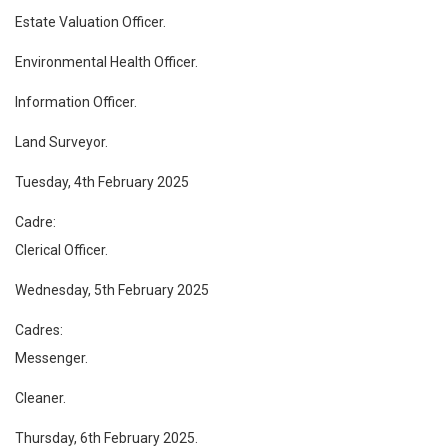
Estate Valuation Officer.
Environmental Health Officer.
Information Officer.
Land Surveyor.
Tuesday, 4th February 2025
Cadre:
Clerical Officer.
Wednesday, 5th February 2025
Cadres:
Messenger.
Cleaner.
Thursday, 6th February 2025.