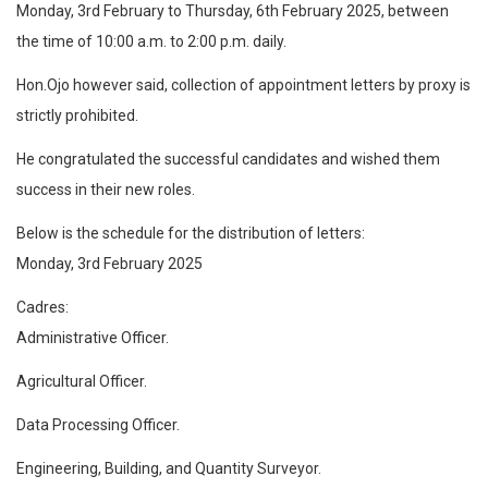
Monday, 3rd February to Thursday, 6th February 2025, between
the time of 10:00 a.m. to 2:00 p.m. daily.
Hon.Ojo however said, collection of appointment letters by proxy is
strictly prohibited.
He congratulated the successful candidates and wished them
success in their new roles.
Below is the schedule for the distribution of letters:
Monday, 3rd February 2025
Cadres:
Administrative Officer.
Agricultural Officer.
Data Processing Officer.
Engineering, Building, and Quantity Surveyor.