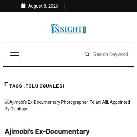
August 8, 2026
TAGS :TOLU OGUNLESI
FEATURED
NEWS
POLITICS
Ajimobi’s Ex-Documentary