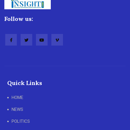
Follow us:
Quick Links
HOME
NEWS
POLITICS