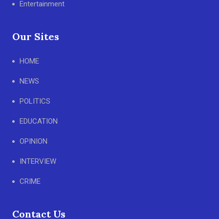
Entertainment
Our Sites
HOME
NEWS
POLITICS
EDUCATION
OPINION
INTERVIEW
CRIME
Contact Us