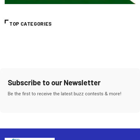
TOP CATEGORIES
Subscribe to our Newsletter
Be the first to receive the latest buzz contests & more!