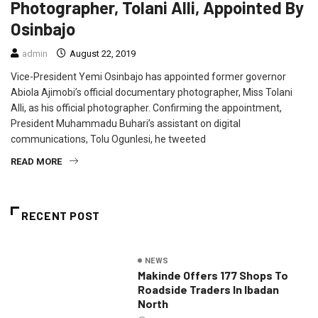
Photographer, Tolani Alli, Appointed By
Osinbajo
admin
August 22, 2019
Vice-President Yemi Osinbajo has appointed former governor
Abiola Ajimobi’s official documentary photographer, Miss Tolani
Alli, as his official photographer. Confirming the appointment,
President Muhammadu Buhari’s assistant on digital
communications, Tolu Ogunlesi, he tweeted
READ MORE
RECENT POST
NEWS
Makinde Offers 177 Shops To
Roadside Traders In Ibadan
North