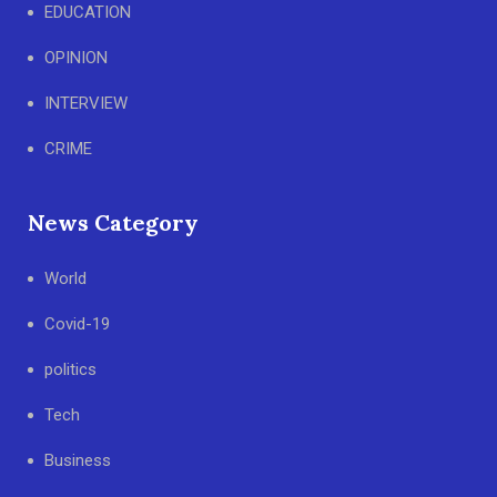
EDUCATION
OPINION
INTERVIEW
CRIME
News Category
World
Covid-19
politics
Tech
Business