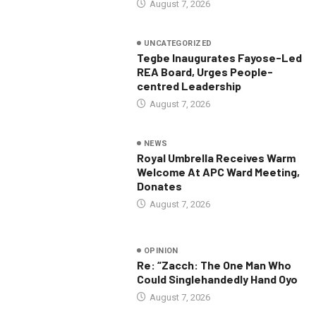
August 7, 2026
UNCATEGORIZED
Tegbe Inaugurates Fayose-Led
REA Board, Urges People-
centred Leadership
August 7, 2026
NEWS
Royal Umbrella Receives Warm
Welcome At APC Ward Meeting,
Donates
August 7, 2026
OPINION
Re: “Zacch: The One Man Who
Could Singlehandedly Hand Oyo
August 7, 2026