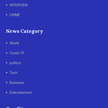
INTERVIEW
CRIME
News Category
World
Covid-19
politics
Tech
Business
Entertainment