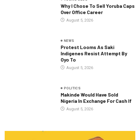
Why I Chose To Sell Yoruba Caps
Over Office Career
August 5, 2026
NEWS
Protest Looms As Saki
Indigenes Resist Attempt By
Oyo To
August 5, 2026
POLITICS
Makinde Would Have Sold
Nigeria In Exchange For Cash If
August 5, 2026