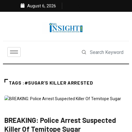
August 6, 2026
TAGS :#SUGAR’S KILLER ARRESTED
CRIME
FEATURED
NEWS
POLITICS
BREAKING: Police Arrest Suspected
Killer Of Temitope Sugar