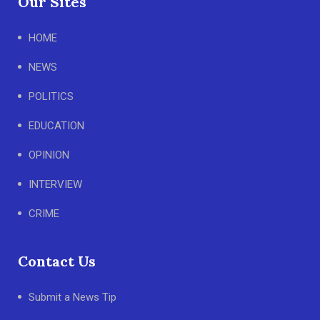
Our Sites
HOME
NEWS
POLITICS
EDUCATION
OPINION
INTERVIEW
CRIME
Contact Us
Submit a News Tip