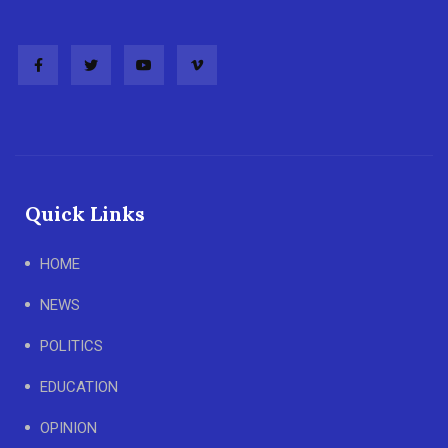
Quick Links
HOME
NEWS
POLITICS
EDUCATION
OPINION