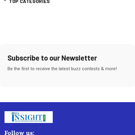
TOP CATEGORIES
Subscribe to our Newsletter
Be the first to receive the latest buzz contests & more!
Follow us: