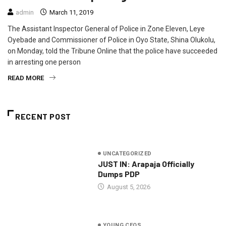
admin
March 11, 2019
The Assistant Inspector General of Police in Zone Eleven, Leye
Oyebade and Commissioner of Police in Oyo State, Shina Olukolu,
on Monday, told the Tribune Online that the police have succeeded
in arresting one person
READ MORE
RECENT POST
UNCATEGORIZED
JUST IN: Arapaja Officially
Dumps PDP
August 5, 2026
YOUNG CEOS