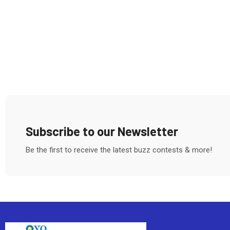
Subscribe to our Newsletter
Be the first to receive the latest buzz contests & more!