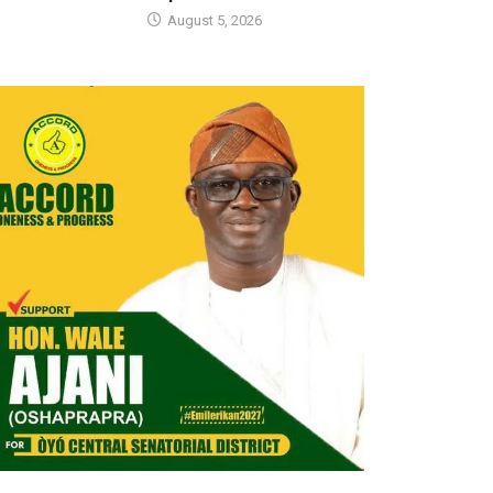
August 5, 2026