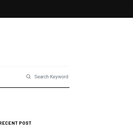
RECENT POST