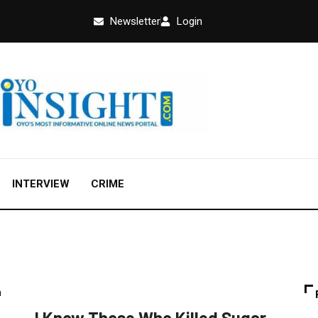
Newsletter
Login
INTERVIEW
CRIME
CRIME
FEATURED
NEWS
POLITICS
I Know Those Who Killed Sugar,