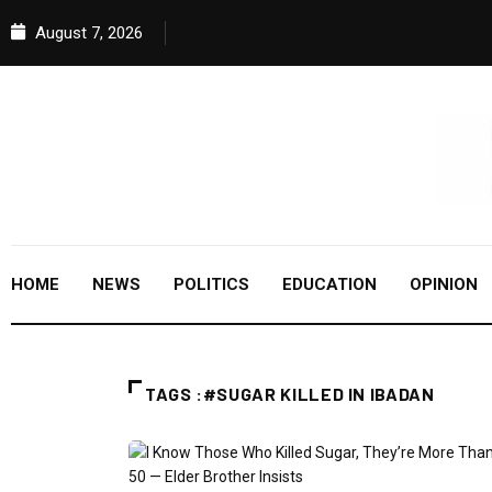
August 7, 2026
HOME
NEWS
POLITICS
EDUCATION
OPINION
TAGS :#SUGAR KILLED IN IBADAN