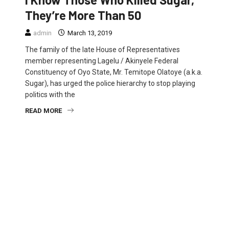
They’re More Than 50
admin
March 13, 2019
The family of the late House of Representatives
member representing Lagelu / Akinyele Federal
Constituency of Oyo State, Mr. Temitope Olatoye (a.k.a.
Sugar), has urged the police hierarchy to stop playing
politics with the
READ MORE