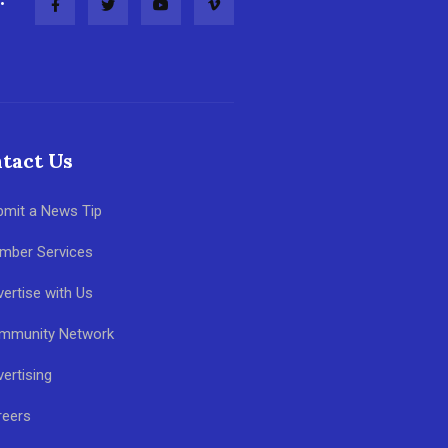
tact Us
bmit a News Tip
mber Services
ertise with Us
mmunity Network
ertising
reers