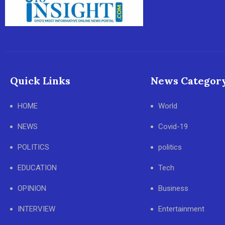
Quick Links
News Categor
HOME
World
NEWS
Covid-19
POLITICS
politics
EDUCATION
Tech
OPINION
Business
INTERVIEW
Entertainment