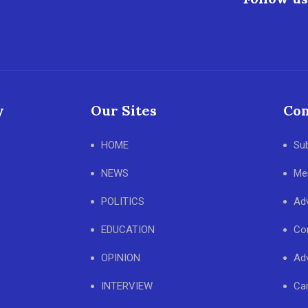
y
Our Sites
Con
HOME
Su
NEWS
Me
POLITICS
Adv
EDUCATION
Co
OPINION
Adv
INTERVIEW
Ca