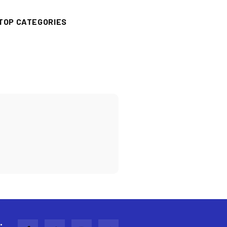
TOP CATEGORIES
: