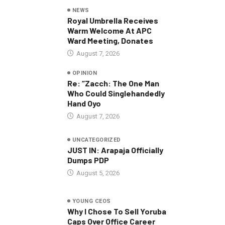
NEWS
Royal Umbrella Receives
Warm Welcome At APC
Ward Meeting, Donates
August 7, 2026
OPINION
Re: “Zacch: The One Man
Who Could Singlehandedly
Hand Oyo
August 7, 2026
UNCATEGORIZED
JUST IN: Arapaja Officially
Dumps PDP
August 5, 2026
YOUNG CEOS
Why I Chose To Sell Yoruba
Caps Over Office Career