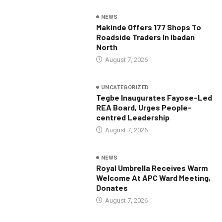
NEWS
Makinde Offers 177 Shops To
Roadside Traders In Ibadan
North
August 7, 2026
UNCATEGORIZED
Tegbe Inaugurates Fayose-Led
REA Board, Urges People-
centred Leadership
August 7, 2026
NEWS
Royal Umbrella Receives Warm
Welcome At APC Ward Meeting,
Donates
August 7, 2026