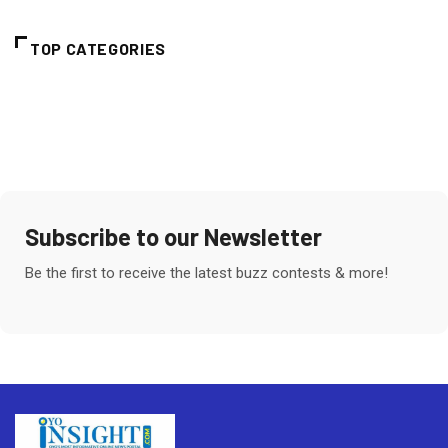
TOP CATEGORIES
Subscribe to our Newsletter
Be the first to receive the latest buzz contests & more!