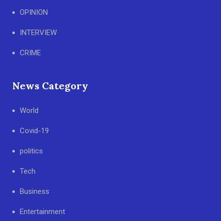
OPINION
INTERVIEW
CRIME
News Category
World
Covid-19
politics
Tech
Business
Entertainment