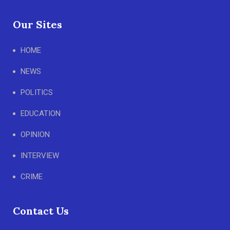
Our Sites
HOME
NEWS
POLITICS
EDUCATION
OPINION
INTERVIEW
CRIME
Contact Us