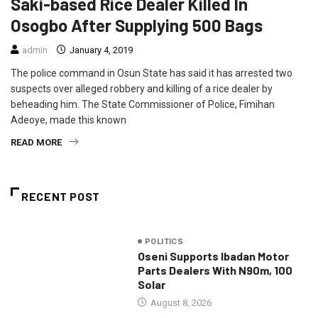
Saki-based Rice Dealer Killed In
Osogbo After Supplying 500 Bags
admin
January 4, 2019
The police command in Osun State has said it has arrested two
suspects over alleged robbery and killing of a rice dealer by
beheading him. The State Commissioner of Police, Fimihan
Adeoye, made this known
READ MORE
RECENT POST
POLITICS
Oseni Supports Ibadan Motor
Parts Dealers With N90m, 100
Solar
August 8, 2026