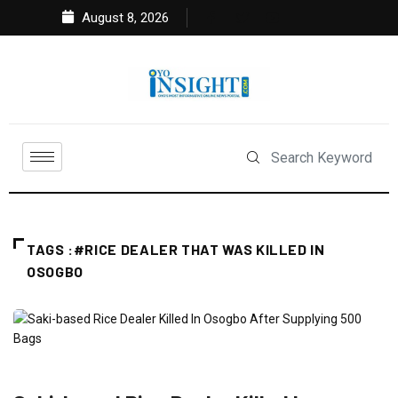
August 8, 2026
TAGS :#RICE DEALER THAT WAS KILLED IN
OSOGBO
CRIME
FEATURED
NEWS
POLITICS