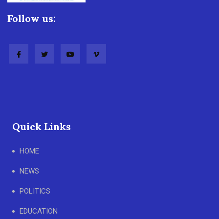
Follow us:
Quick Links
HOME
NEWS
POLITICS
EDUCATION