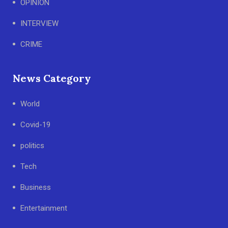
OPINION
INTERVIEW
CRIME
News Category
World
Covid-19
politics
Tech
Business
Entertainment