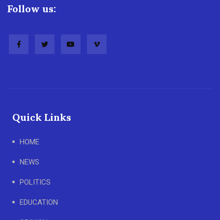
Follow us:
Quick Links
HOME
NEWS
POLITICS
EDUCATION