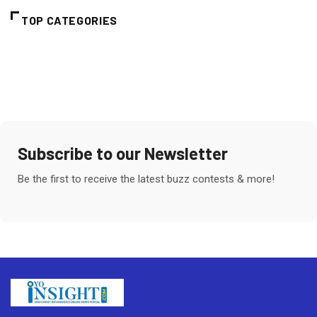
TOP CATEGORIES
Subscribe to our Newsletter
Be the first to receive the latest buzz contests & more!