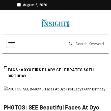
August 6, 2026
TAGS :#OYO FIRST LADY CELEBRATES 60TH
BIRTHDAY
ENTERTAINMENT
FEATURED
NEWS
POLITICS
PHOTOS: SEE Beautiful Faces At Oyo