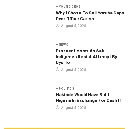
YOUNG CEOS
Why I Chose To Sell Yoruba Caps
Over Office Career
August 5, 2026
NEWS
Protest Looms As Saki
Indigenes Resist Attempt By
Oyo To
August 5, 2026
POLITICS
Makinde Would Have Sold
Nigeria In Exchange For Cash If
August 5, 2026