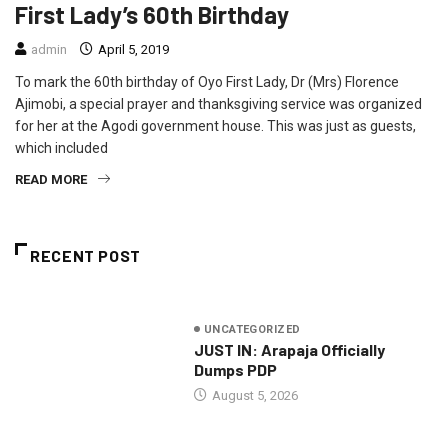
First Lady’s 60th Birthday
admin
April 5, 2019
To mark the 60th birthday of Oyo First Lady, Dr (Mrs) Florence
Ajimobi, a special prayer and thanksgiving service was organized
for her at the Agodi government house. This was just as guests,
which included
READ MORE
RECENT POST
UNCATEGORIZED
JUST IN: Arapaja Officially
Dumps PDP
August 5, 2026