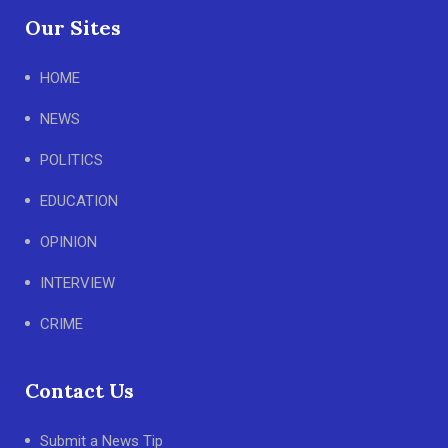
Our Sites
HOME
NEWS
POLITICS
EDUCATION
OPINION
INTERVIEW
CRIME
Contact Us
Submit a News Tip