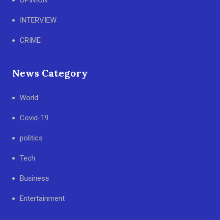
OPINION
INTERVIEW
CRIME
News Category
World
Covid-19
politics
Tech
Business
Entertainment