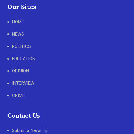
Our Sites
HOME
NEWS
POLITICS
EDUCATION
OPINION
INTERVIEW
CRIME
Contact Us
Submit a News Tip