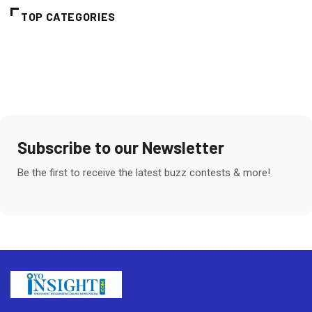
TOP CATEGORIES
Subscribe to our Newsletter
Be the first to receive the latest buzz contests & more!