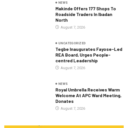
NEWS
Makinde Offers 177 Shops To
Roadside Traders In Ibadan
North
August 7, 2026
UNCATEGORIZED
Tegbe Inaugurates Fayose-Led
REA Board, Urges People-
centred Leadership
August 7, 2026
NEWS
Royal Umbrella Receives Warm
Welcome At APC Ward Meeting,
Donates
August 7, 2026