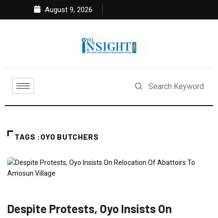
August 9, 2026
TAGS :OYO BUTCHERS
NEWS
POLITICS
Despite Protests, Oyo Insists On