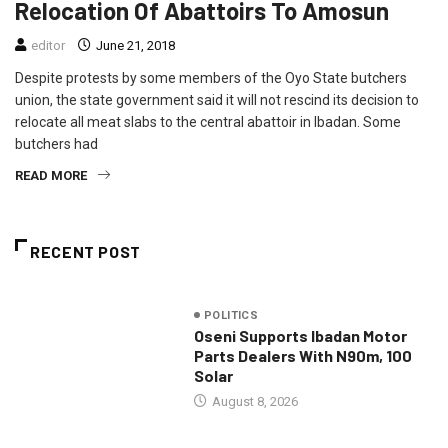
Relocation Of Abattoirs To Amosun
editor
June 21, 2018
Despite protests by some members of the Oyo State butchers
union, the state government said it will not rescind its decision to
relocate all meat slabs to the central abattoir in Ibadan. Some
butchers had
READ MORE
RECENT POST
POLITICS
Oseni Supports Ibadan Motor
Parts Dealers With N90m, 100
Solar
August 8, 2026