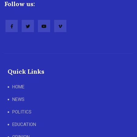
Follow us:
Quick Links
HOME
NEWS
POLITICS
EDUCATION