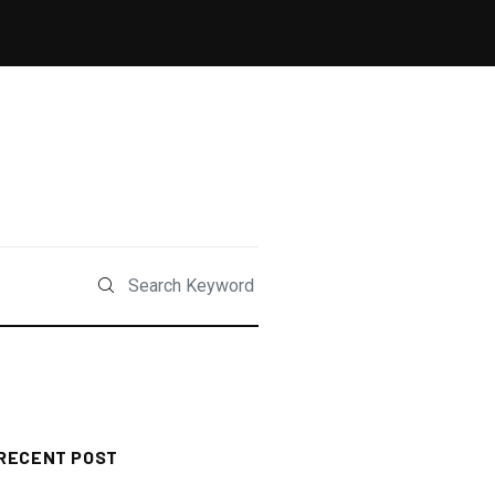
RECENT POST