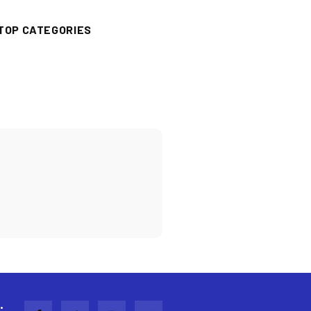
TOP CATEGORIES
: