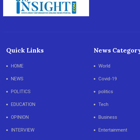
Quick Links
News Categor
HOME
World
NEWS
Covid-19
POLITICS
politics
EDUCATION
Tech
OPINION
Business
INTERVIEW
Entertainment