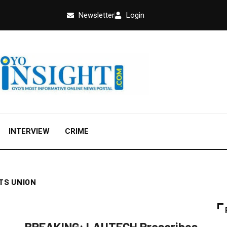
Newsletter
Login
INTERVIEW
CRIME
TS UNION
NEWS
BREAKING: LAUTECH Proscribes