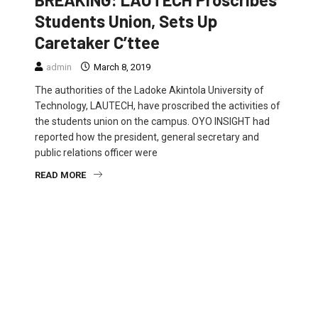
Students Union, Sets Up
Caretaker C’ttee
admin
March 8, 2019
The authorities of the Ladoke Akintola University of
Technology, LAUTECH, have proscribed the activities of
the students union on the campus. OYO INSIGHT had
reported how the president, general secretary and
public relations officer were
READ MORE