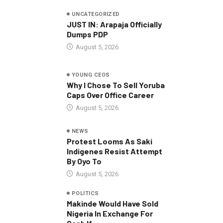
UNCATEGORIZED
JUST IN: Arapaja Officially
Dumps PDP
August 5, 2026
YOUNG CEOS
Why I Chose To Sell Yoruba
Caps Over Office Career
August 5, 2026
NEWS
Protest Looms As Saki
Indigenes Resist Attempt
By Oyo To
August 5, 2026
POLITICS
Makinde Would Have Sold
Nigeria In Exchange For