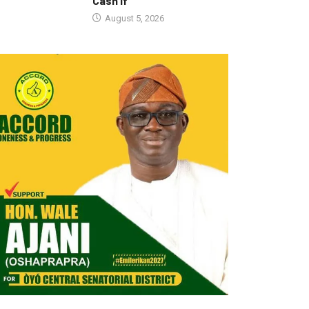
Cash If
August 5, 2026