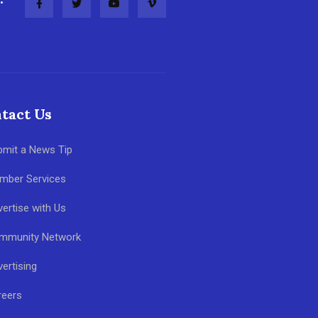
tact Us
bmit a News Tip
mber Services
ertise with Us
mmunity Network
ertising
reers