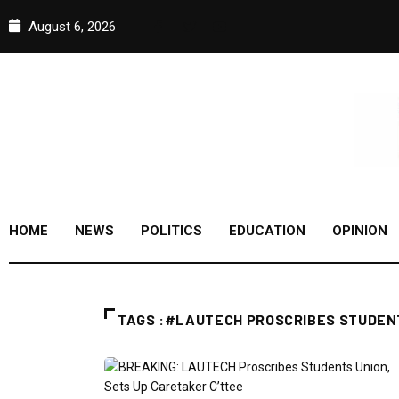
August 6, 2026
HOME
NEWS
POLITICS
EDUCATION
OPINION
TAGS :#LAUTECH PROSCRIBES STUDEN