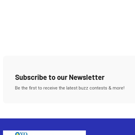
Subscribe to our Newsletter
Be the first to receive the latest buzz contests & more!