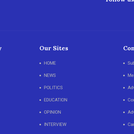
y
Our Sites
Con
HOME
Su
NEWS
Me
POLITICS
Adv
EDUCATION
Co
OPINION
Adv
INTERVIEW
Ca