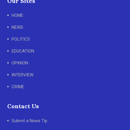
Our Sites
HOME
NEWS
POLITICS
EDUCATION
OPINION
INTERVIEW
CRIME
Contact Us
Submit a News Tip