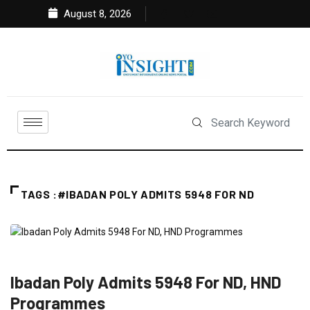
August 8, 2026
TAGS :#IBADAN POLY ADMITS 5948 FOR ND
EDUCATION
FEATURED
NEWS
Ibadan Poly Admits 5948 For ND, HND
Programmes