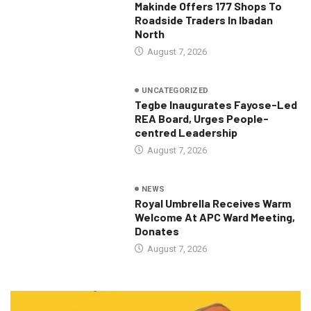
Makinde Offers 177 Shops To
Roadside Traders In Ibadan
North
August 7, 2026
UNCATEGORIZED
Tegbe Inaugurates Fayose-Led
REA Board, Urges People-
centred Leadership
August 7, 2026
NEWS
Royal Umbrella Receives Warm
Welcome At APC Ward Meeting,
Donates
August 7, 2026