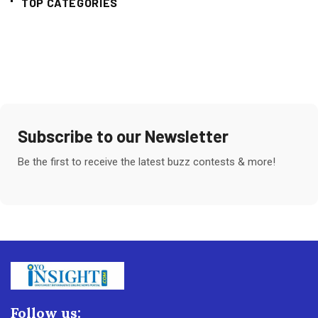
TOP CATEGORIES
Subscribe to our Newsletter
Be the first to receive the latest buzz contests & more!
Follow us: