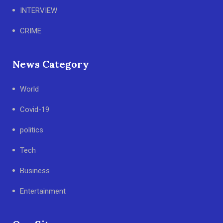
INTERVIEW
CRIME
News Category
World
Covid-19
politics
Tech
Business
Entertainment