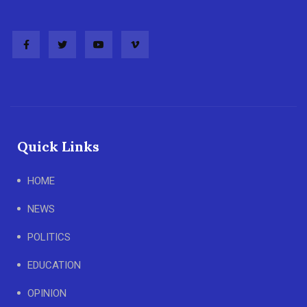
Quick Links
HOME
NEWS
POLITICS
EDUCATION
OPINION