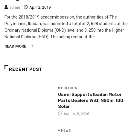
admin
April 2, 2019
For the 2018/2019 academic session, the authorities of The
Polytechnic, Ibadan, has admitted a total of 2, 698 students at the
Ordinary National Diploma (OND) level and 3, 250 into the Higher
National Diploma (HND) The acting rector of the
READ MORE
RECENT POST
POLITICS
Oseni Supports Ibadan Motor
Parts Dealers With N90m, 100
Solar
August 8, 2026
NEWS