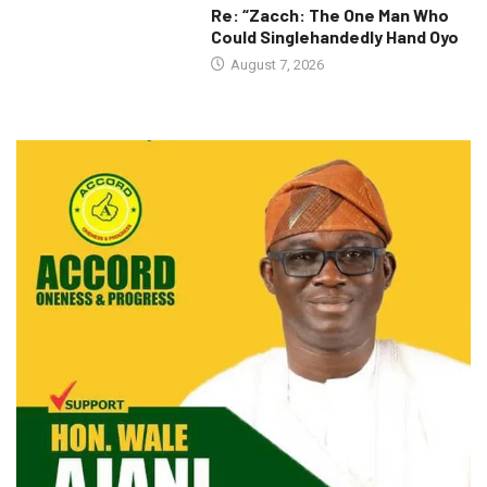
Re: “Zacch: The One Man Who
Could Singlehandedly Hand Oyo
August 7, 2026