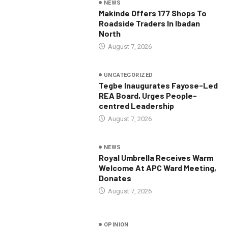
NEWS
Makinde Offers 177 Shops To
Roadside Traders In Ibadan
North
August 7, 2026
UNCATEGORIZED
Tegbe Inaugurates Fayose-Led
REA Board, Urges People-
centred Leadership
August 7, 2026
NEWS
Royal Umbrella Receives Warm
Welcome At APC Ward Meeting,
Donates
August 7, 2026
OPINION