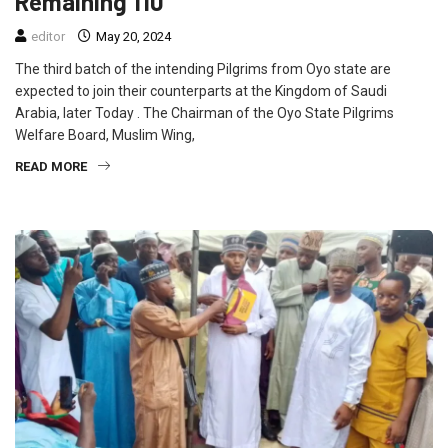
Remaining 110
editor
May 20, 2024
The third batch of the intending Pilgrims from Oyo state are
expected to join their counterparts at the Kingdom of Saudi
Arabia, later Today . The Chairman of the Oyo State Pilgrims
Welfare Board, Muslim Wing,
READ MORE