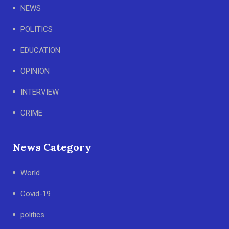
NEWS
POLITICS
EDUCATION
OPINION
INTERVIEW
CRIME
News Category
World
Covid-19
politics