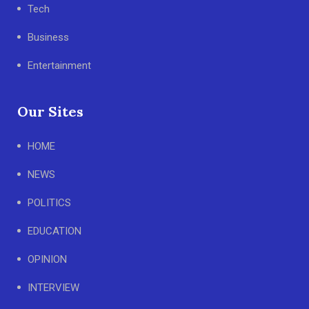
Tech
Business
Entertainment
Our Sites
HOME
NEWS
POLITICS
EDUCATION
OPINION
INTERVIEW