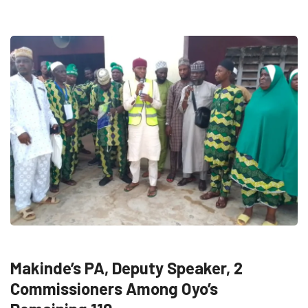
FEATURED
NEWS
POLITICS
Makinde’s PA, Deputy Speaker, 2
Commissioners Among Oyo’s