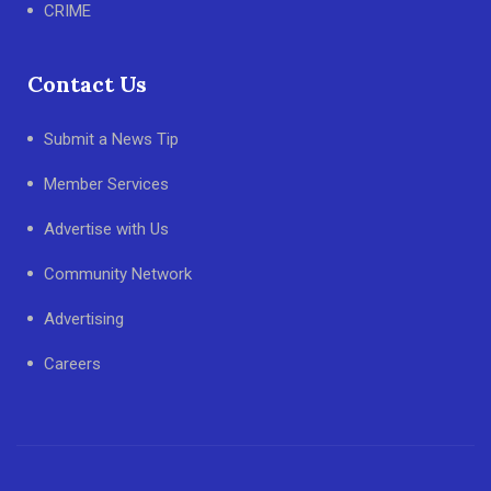
CRIME
Contact Us
Submit a News Tip
Member Services
Advertise with Us
Community Network
Advertising
Careers