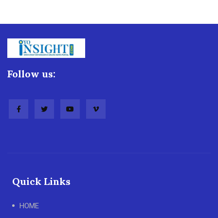
Follow us:
Quick Links
HOME