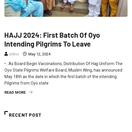
FEATURED
NEWS
HAJJ 2024: First Batch Of Oyo
Intending Pilgrims To Leave
editor
May 12, 2024
•…As Board Begin Vaccinations, Distribution Of Hajj Uniform The
Oyo State Pilgrims Welfare Board, Muslim Wing, has announced
May 18th as the date in which the first batch of the intending
Pilgrims from Oyo state
READ MORE
RECENT POST