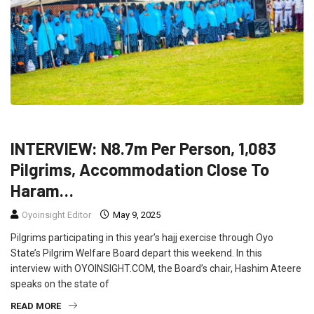
FEATURED
INTERVIEW
NEWS
POLITICS
INTERVIEW: N8.7m Per Person, 1,083
Pilgrims, Accommodation Close To
Haram…
Oyoinsight Editor
May 9, 2025
Pilgrims participating in this year’s hajj exercise through Oyo
State’s Pilgrim Welfare Board depart this weekend. In this
interview with OYOINSIGHT.COM, the Board’s chair, Hashim Ateere
speaks on the state of
READ MORE