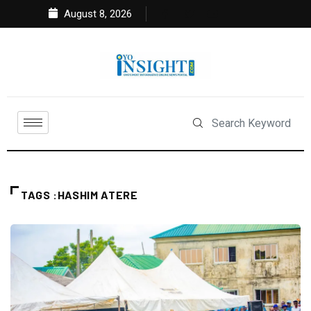
August 8, 2026
TAGS :HASHIM ATERE