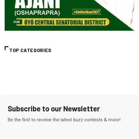
TOP CATEGORIES
Subscribe to our Newsletter
Be the first to receive the latest buzz contests & more!