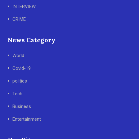
INTERVIEW
CRIME
News Category
World
Covid-19
politics
Tech
Business
Entertainment