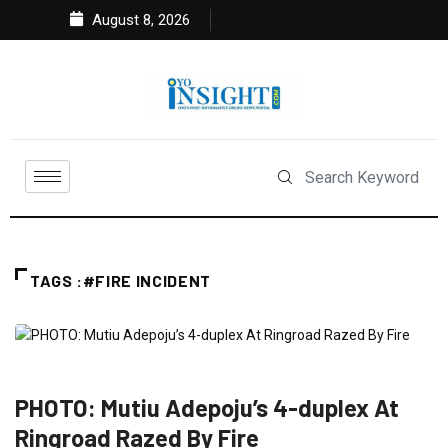
August 8, 2026
TAGS :#FIRE INCIDENT
FEATURED
NEWS
SPORT
PHOTO: Mutiu Adepoju’s 4-duplex At
Ringroad Razed By Fire