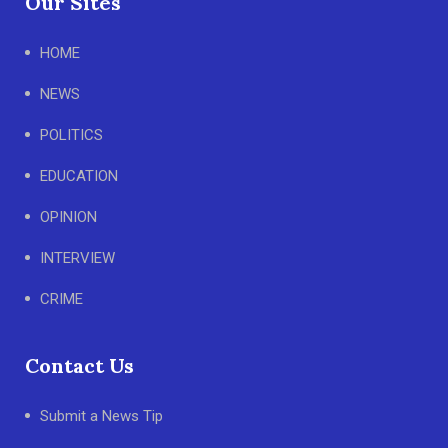
Our Sites
HOME
NEWS
POLITICS
EDUCATION
OPINION
INTERVIEW
CRIME
Contact Us
Submit a News Tip