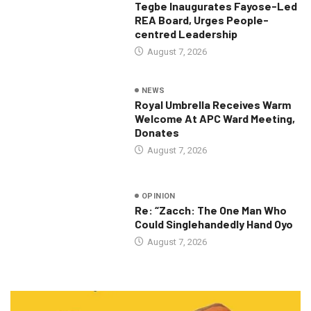
Tegbe Inaugurates Fayose-Led
REA Board, Urges People-
centred Leadership
August 7, 2026
NEWS
Royal Umbrella Receives Warm
Welcome At APC Ward Meeting,
Donates
August 7, 2026
OPINION
Re: “Zacch: The One Man Who
Could Singlehandedly Hand Oyo
August 7, 2026