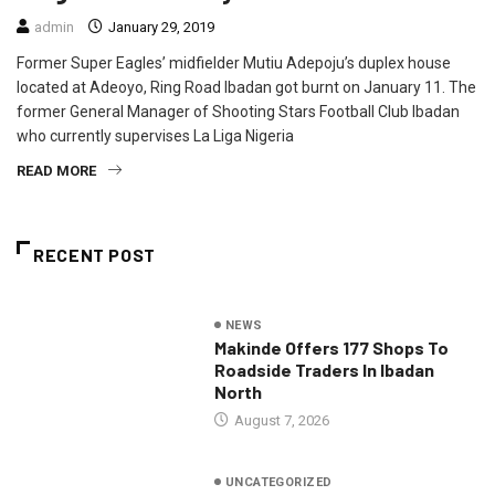
admin
January 29, 2019
Former Super Eagles’ midfielder Mutiu Adepoju’s duplex house
located at Adeoyo, Ring Road Ibadan got burnt on January 11. The
former General Manager of Shooting Stars Football Club Ibadan
who currently supervises La Liga Nigeria
READ MORE
RECENT POST
NEWS
Makinde Offers 177 Shops To
Roadside Traders In Ibadan
North
August 7, 2026
UNCATEGORIZED