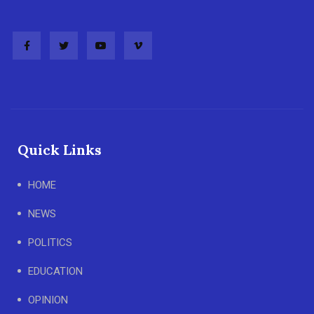
Quick Links
HOME
NEWS
POLITICS
EDUCATION
OPINION