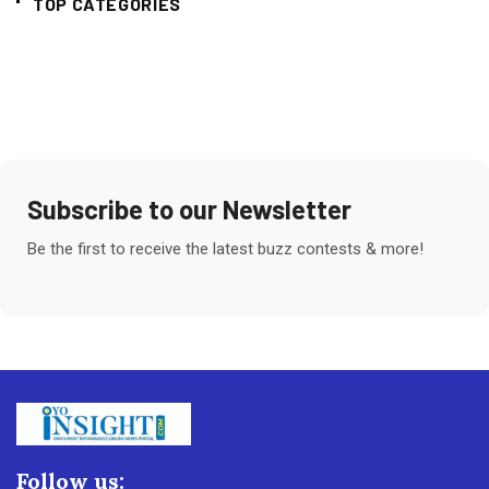
TOP CATEGORIES
Subscribe to our Newsletter
Be the first to receive the latest buzz contests & more!
Follow us: