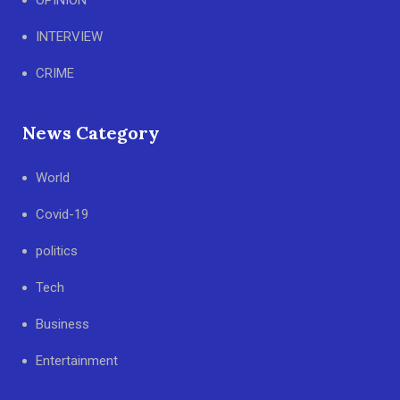
OPINION
INTERVIEW
CRIME
News Category
World
Covid-19
politics
Tech
Business
Entertainment