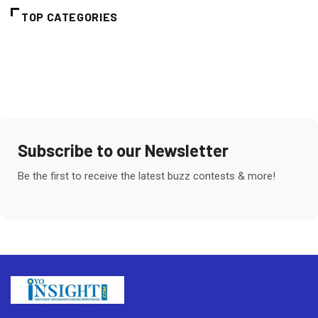
TOP CATEGORIES
Subscribe to our Newsletter
Be the first to receive the latest buzz contests & more!