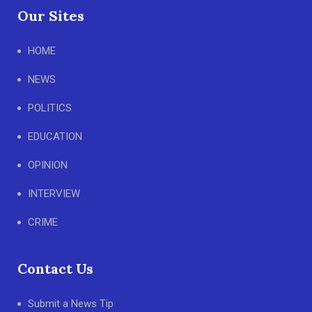
Our Sites
HOME
NEWS
POLITICS
EDUCATION
OPINION
INTERVIEW
CRIME
Contact Us
Submit a News Tip