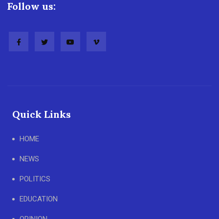
Follow us:
Quick Links
HOME
NEWS
POLITICS
EDUCATION