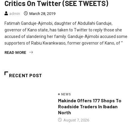
Critics On Twitter (SEE TWEETS)
admin
March 28, 2019
Fatimah Ganduje-Ajimobi, daughter of Abdullahi Ganduje,
governor of Kano state, has taken to Twitter to reply those she
accused of slandering her family. Ganduje-Ajimobi accused some
supporters of Rabiu Kwankwaso, former governor of Kano, of “
READ MORE
RECENT POST
NEWS
Makinde Offers 177 Shops To
Roadside Traders In Ibadan
North
August 7, 2026