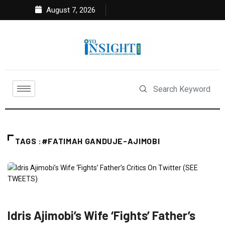
August 7, 2026
TAGS :#FATIMAH GANDUJE-AJIMOBI
FEATURED
NEWS
POLITICS
Idris Ajimobi’s Wife ‘Fights’ Father’s