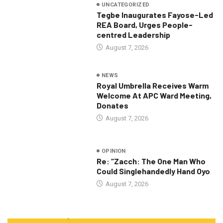
UNCATEGORIZED
Tegbe Inaugurates Fayose-Led
REA Board, Urges People-
centred Leadership
August 7, 2026
NEWS
Royal Umbrella Receives Warm
Welcome At APC Ward Meeting,
Donates
August 7, 2026
OPINION
Re: “Zacch: The One Man Who
Could Singlehandedly Hand Oyo
August 7, 2026