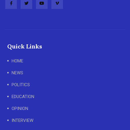
Quick Links
HOME
NEWS
POLITICS
EDUCATION
OPINION
INTERVIEW