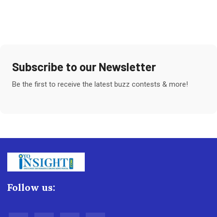
Subscribe to our Newsletter
Be the first to receive the latest buzz contests & more!
Follow us: