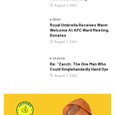
August 7, 2026
NEWS
Royal Umbrella Receives Warm
Welcome At APC Ward Meeting,
Donates
August 7, 2026
OPINION
Re: “Zacch: The One Man Who
Could Singlehandedly Hand Oyo
August 7, 2026