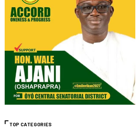
TOP CATEGORIES