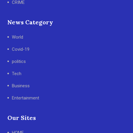
CRIME
News Category
World
Covid-19
politics
Tech
Business
Entertainment
Our Sites
HOME