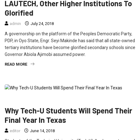
LAUTECH, Other Higher Institutions To
Glorified
admin
July 24, 2018
A governorship on the platform of the Peoples Democratic Party,
PDP, in Oyo State, Engr. Seyi Makinde has said that all state-owned
tertiary institutions have become glorified secondary schools since
Governor Abiola Ajimobi assumed power.
READ MORE
EDUCATION
NEWS
Why Tech-U Students Will Spend Their
Final Year In Texas
editor
June 14, 2018