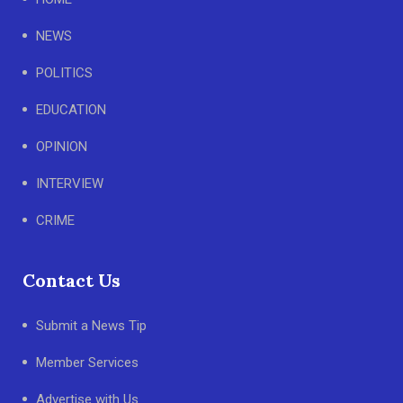
NEWS
POLITICS
EDUCATION
OPINION
INTERVIEW
CRIME
Contact Us
Submit a News Tip
Member Services
Advertise with Us