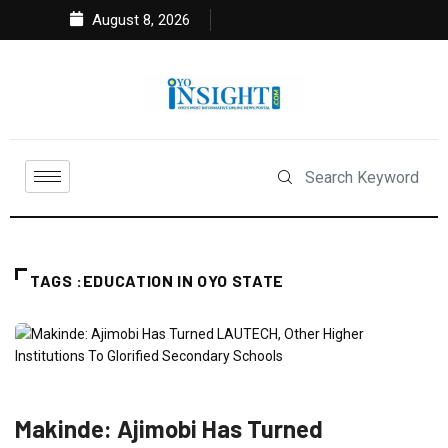
August 8, 2026
TAGS :EDUCATION IN OYO STATE
EDUCATION
FEATURED
NEWS
POLITICS
Makinde: Ajimobi Has Turned