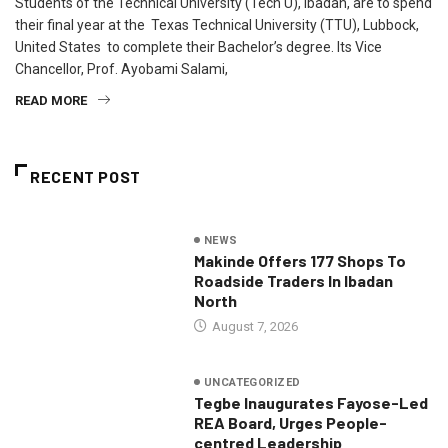
Students of the Technical University (Tech U), Ibadan, are to spend
their final year at the Texas Technical University (TTU), Lubbock,
United States to complete their Bachelor’s degree. Its Vice
Chancellor, Prof. Ayobami Salami,
READ MORE
RECENT POST
NEWS
Makinde Offers 177 Shops To
Roadside Traders In Ibadan
North
August 7, 2026
UNCATEGORIZED
Tegbe Inaugurates Fayose-Led
REA Board, Urges People-
centred Leadership