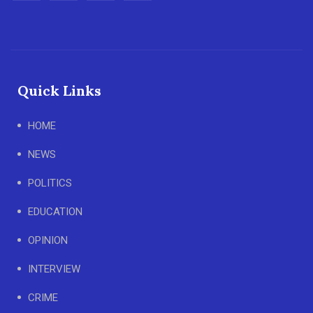
Quick Links
HOME
NEWS
POLITICS
EDUCATION
OPINION
INTERVIEW
CRIME