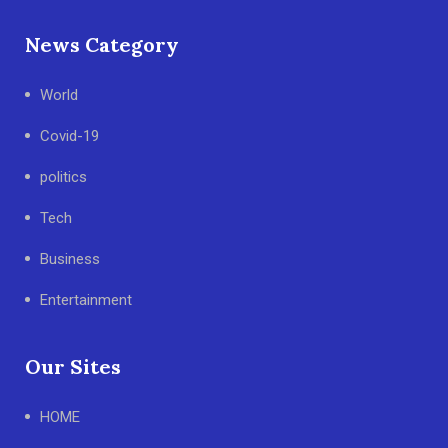
News Category
World
Covid-19
politics
Tech
Business
Entertainment
Our Sites
HOME