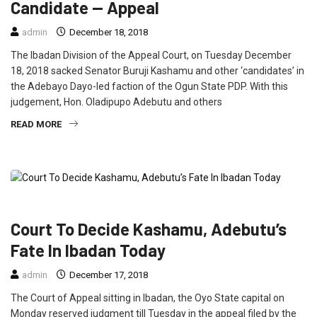
Candidate — Appeal
admin
December 18, 2018
The Ibadan Division of the Appeal Court, on Tuesday December
18, 2018 sacked Senator Buruji Kashamu and other ‘candidates’ in
the Adebayo Dayo-led faction of the Ogun State PDP. With this
judgement, Hon. Oladipupo Adebutu and others
READ MORE
FEATURED
NEWS
POLITICS
Court To Decide Kashamu, Adebutu’s
Fate In Ibadan Today
admin
December 17, 2018
The Court of Appeal sitting in Ibadan, the Oyo State capital on
Monday reserved judgment till Tuesday in the appeal filed by the