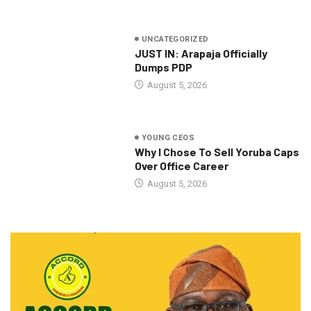
UNCATEGORIZED
JUST IN: Arapaja Officially
Dumps PDP
August 5, 2026
YOUNG CEOS
Why I Chose To Sell Yoruba Caps
Over Office Career
August 5, 2026