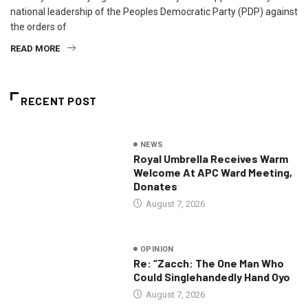
national leadership of the Peoples Democratic Party (PDP) against
the orders of
READ MORE
RECENT POST
NEWS
Royal Umbrella Receives Warm
Welcome At APC Ward Meeting,
Donates
August 7, 2026
OPINION
Re: “Zacch: The One Man Who
Could Singlehandedly Hand Oyo
August 7, 2026