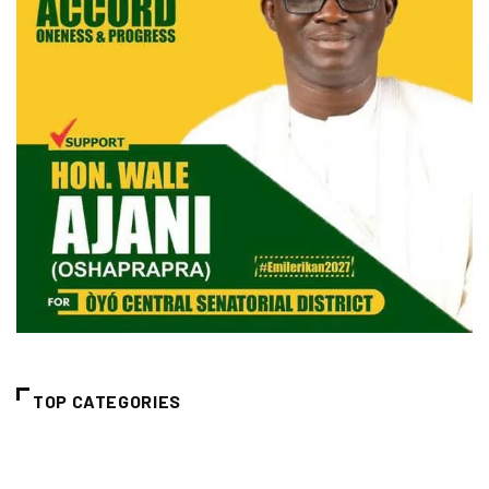
TOP CATEGORIES