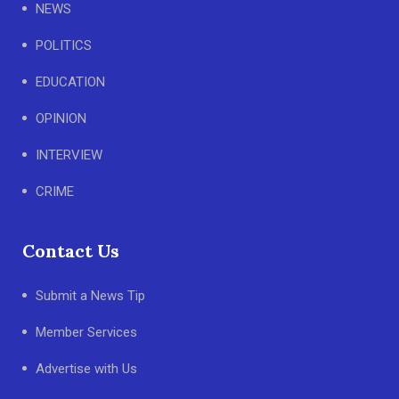
NEWS
POLITICS
EDUCATION
OPINION
INTERVIEW
CRIME
Contact Us
Submit a News Tip
Member Services
Advertise with Us