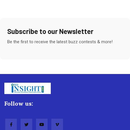
Subscribe to our Newsletter
Be the first to receive the latest buzz contests & more!
Follow us: