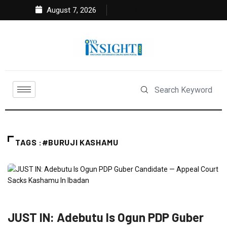
August 7, 2026
TAGS :#BURUJI KASHAMU
FEATURED
NEWS
POLITICS
JUST IN: Adebutu Is Ogun PDP Guber