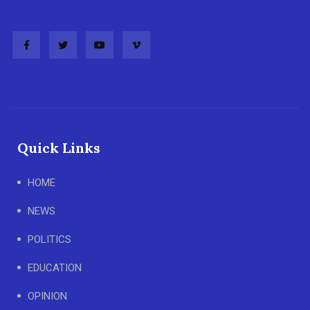
Quick Links
HOME
NEWS
POLITICS
EDUCATION
OPINION