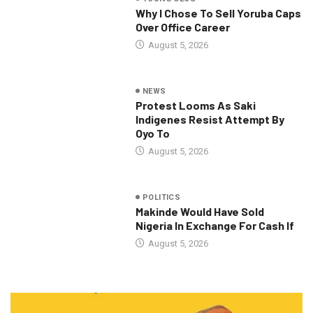
Why I Chose To Sell Yoruba Caps
Over Office Career
August 5, 2026
NEWS
Protest Looms As Saki
Indigenes Resist Attempt By
Oyo To
August 5, 2026
POLITICS
Makinde Would Have Sold
Nigeria In Exchange For Cash If
August 5, 2026