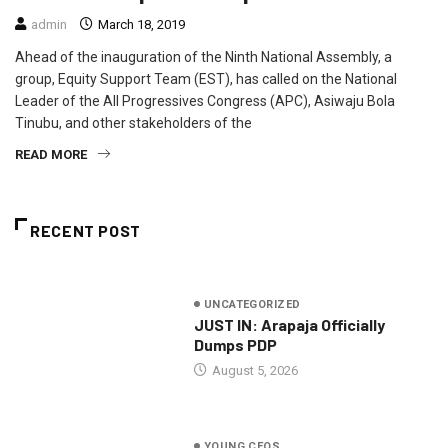
admin
March 18, 2019
Ahead of the inauguration of the Ninth National Assembly, a
group, Equity Support Team (EST), has called on the National
Leader of the All Progressives Congress (APC), Asiwaju Bola
Tinubu, and other stakeholders of the
READ MORE
RECENT POST
UNCATEGORIZED
JUST IN: Arapaja Officially
Dumps PDP
August 5, 2026
YOUNG CEOS