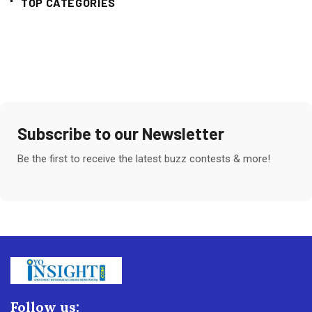
TOP CATEGORIES
Subscribe to our Newsletter
Be the first to receive the latest buzz contests & more!
Follow us: