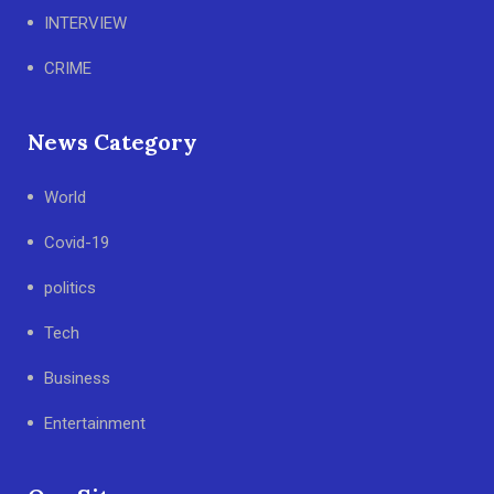
INTERVIEW
CRIME
News Category
World
Covid-19
politics
Tech
Business
Entertainment