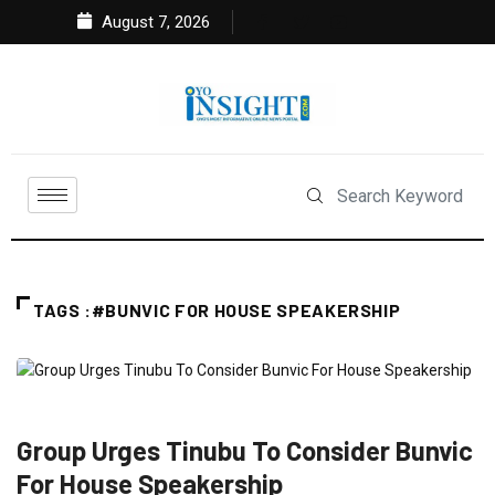
August 7, 2026
TAGS :#BUNVIC FOR HOUSE SPEAKERSHIP
FEATURED
NEWS
POLITICS
Group Urges Tinubu To Consider Bunvic
For House Speakership