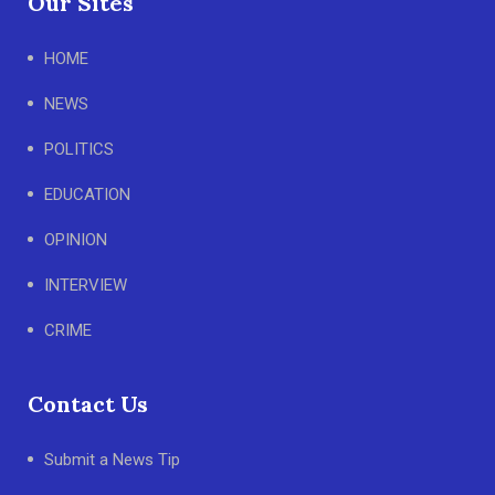
Our Sites
HOME
NEWS
POLITICS
EDUCATION
OPINION
INTERVIEW
CRIME
Contact Us
Submit a News Tip