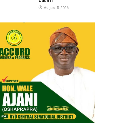
Cash If
August 5, 2026