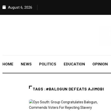
August 6, 2026
HOME
NEWS
POLITICS
EDUCATION
OPINION
TAGS :#BALOGUN DEFEATS AJIMOBI