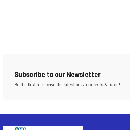
Subscribe to our Newsletter
Be the first to receive the latest buzz contests & more!