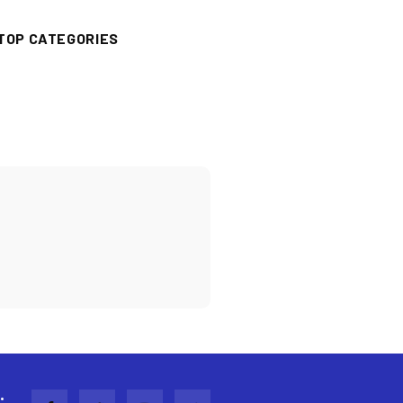
TOP CATEGORIES
: