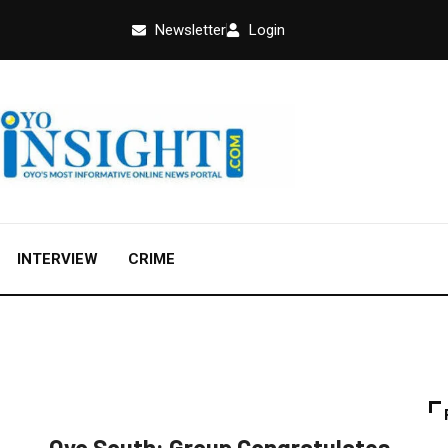
Newsletter
Login
INTERVIEW
CRIME
FEATURED
NEWS
POLITICS
Oyo South: Group Congratulates