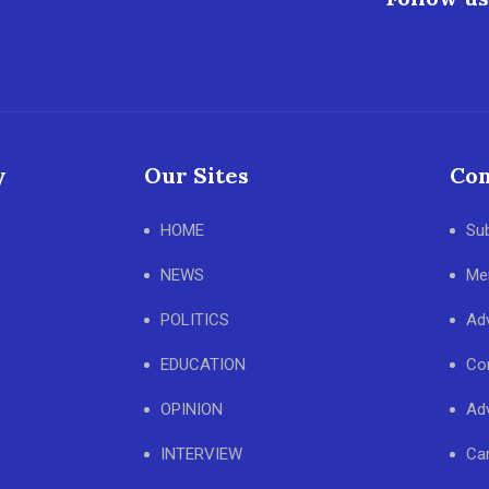
y
Our Sites
Con
HOME
Su
NEWS
Me
POLITICS
Adv
EDUCATION
Co
OPINION
Adv
INTERVIEW
Ca