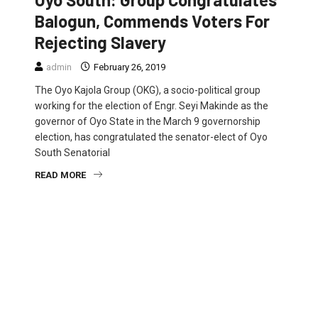
Balogun, Commends Voters For
Rejecting Slavery
admin
February 26, 2019
The Oyo Kajola Group (OKG), a socio-political group
working for the election of Engr. Seyi Makinde as the
governor of Oyo State in the March 9 governorship
election, has congratulated the senator-elect of Oyo
South Senatorial
READ MORE