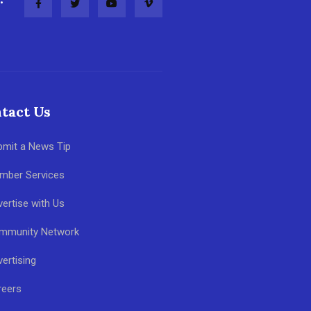
tact Us
bmit a News Tip
mber Services
ertise with Us
mmunity Network
ertising
reers