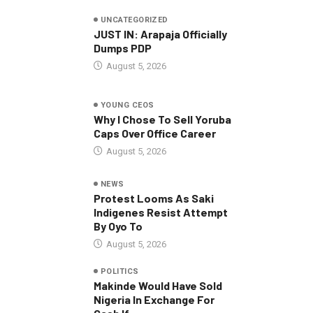
UNCATEGORIZED
JUST IN: Arapaja Officially
Dumps PDP
August 5, 2026
YOUNG CEOS
Why I Chose To Sell Yoruba
Caps Over Office Career
August 5, 2026
NEWS
Protest Looms As Saki
Indigenes Resist Attempt
By Oyo To
August 5, 2026
POLITICS
Makinde Would Have Sold
Nigeria In Exchange For