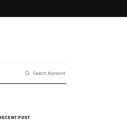
RECENT POST