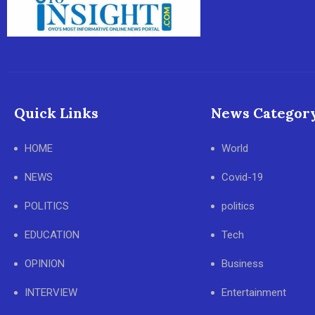
Quick Links
News Categor
HOME
World
NEWS
Covid-19
POLITICS
politics
EDUCATION
Tech
OPINION
Business
INTERVIEW
Entertainment