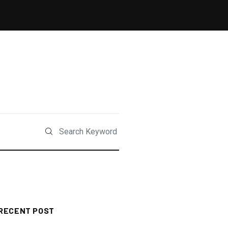
RECENT POST