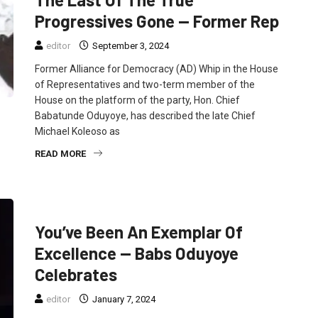
Progressives Gone — Former Rep
editor
September 3, 2024
Former Alliance for Democracy (AD) Whip in the House
of Representatives and two-term member of the
House on the platform of the party, Hon. Chief
Babatunde Oduyoye, has described the late Chief
Michael Koleoso as
READ MORE
FEATURED
NEWS
POLITICS
You’ve Been An Exemplar Of
Excellence — Babs Oduyoye
Celebrates
editor
January 7, 2024