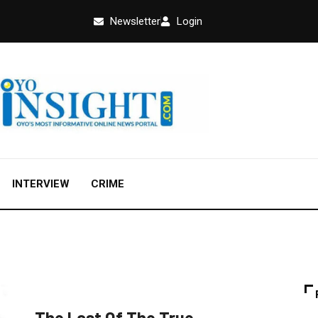
Newsletter
Login
INTERVIEW
CRIME
FEATURED
NEWS
POLITICS
The Last Of The True