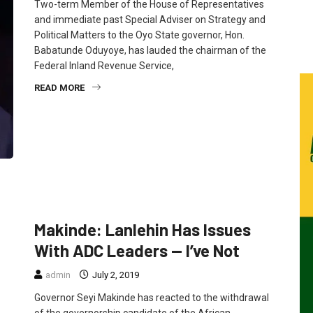
Two-term Member of the House of Representatives
and immediate past Special Adviser on Strategy and
Political Matters to the Oyo State governor, Hon.
Babatunde Oduyoye, has lauded the chairman of the
Federal Inland Revenue Service,
READ MORE
FEATURED
NEWS
POLITICS
Makinde: Lanlehin Has Issues
With ADC Leaders — I’ve Not
admin
July 2, 2019
Governor Seyi Makinde has reacted to the withdrawal