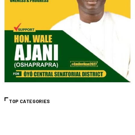
TOP CATEGORIES