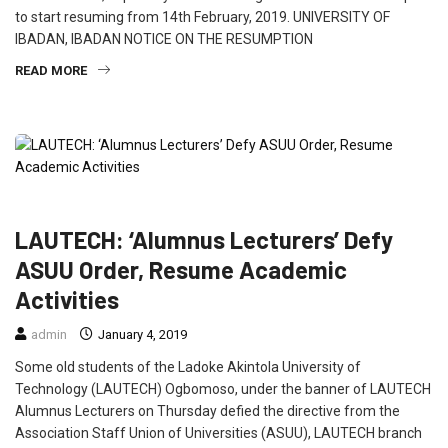
to start resuming from 14th February, 2019. UNIVERSITY OF
IBADAN, IBADAN NOTICE ON THE RESUMPTION
READ MORE
EDUCATION
FEATURED
NEWS
SOUTH WEST
LAUTECH: ‘Alumnus Lecturers’ Defy
ASUU Order, Resume Academic
Activities
admin
January 4, 2019
Some old students of the Ladoke Akintola University of
Technology (LAUTECH) Ogbomoso, under the banner of LAUTECH
Alumnus Lecturers on Thursday defied the directive from the
Association Staff Union of Universities (ASUU), LAUTECH branch