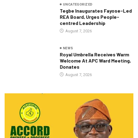
UNCATEGORIZED
Tegbe Inaugurates Fayose-Led
REA Board, Urges People-
centred Leadership
August 7, 2026
NEWS
Royal Umbrella Receives Warm
Welcome At APC Ward Meeting,
Donates
August 7, 2026