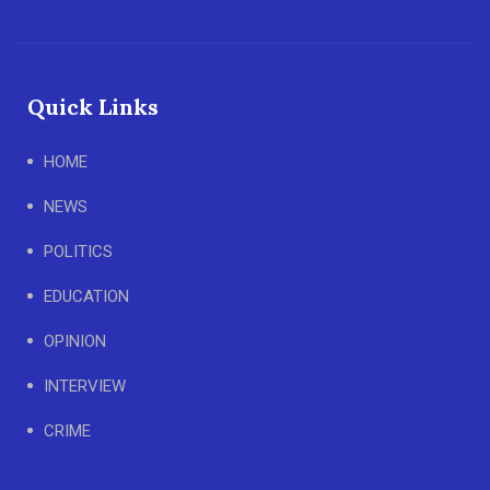
Quick Links
HOME
NEWS
POLITICS
EDUCATION
OPINION
INTERVIEW
CRIME