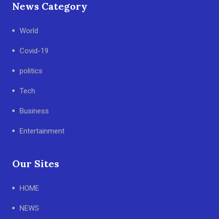
News Category
World
Covid-19
politics
Tech
Business
Entertainment
Our Sites
HOME
NEWS