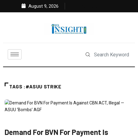
August 9, 2026
TAGS :#ASUU STRIKE
EDUCATION
FEATURED
NEWS
Demand For BVN For Payment Is