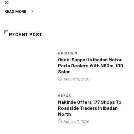
to
READ MORE
RECENT POST
POLITICS
Oseni Supports Ibadan Motor
Parts Dealers With N90m, 100
Solar
August 8, 2026
NEWS
Makinde Offers 177 Shops To
Roadside Traders In Ibadan
North
August 7, 2026