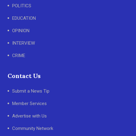
POLITICS
EDUCATION
OPINION
INTERVIEW
CRIME
Contact Us
Submit a News Tip
Member Services
Advertise with Us
Community Network