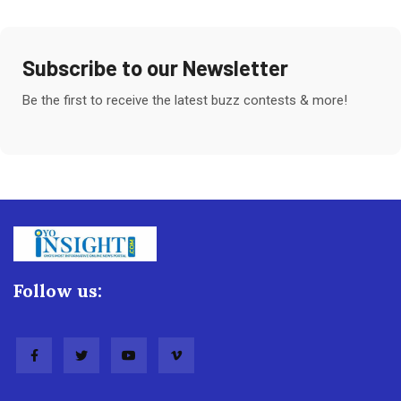
Subscribe to our Newsletter
Be the first to receive the latest buzz contests & more!
Follow us: