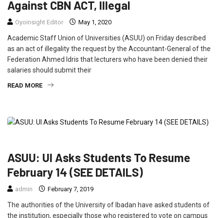
Against CBN ACT, Illegal
Oyoinsight Editor
May 1, 2020
Academic Staff Union of Universities (ASUU) on Friday described
as an act of illegality the request by the Accountant-General of the
Federation Ahmed Idris that lecturers who have been denied their
salaries should submit their
READ MORE
EDUCATION
FEATURED
NEWS
POLITICS
ASUU: UI Asks Students To Resume
February 14 (SEE DETAILS)
admin
February 7, 2019
The authorities of the University of Ibadan have asked students of
the institution, especially those who registered to vote on campus