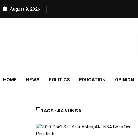
August 9, 2026
HOME
NEWS
POLITICS
EDUCATION
OPINION
TAGS :#ANUNSA