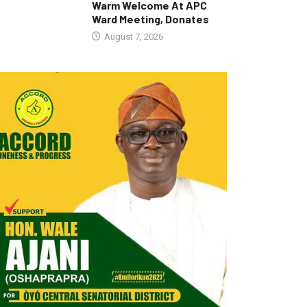
Warm Welcome At APC
Ward Meeting, Donates
August 7, 2026