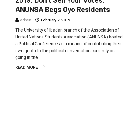
ANUNSA Begs Oyo Residents
admin
February 7, 2019
The University of Ibadan branch of the Association of
United Nations Students Association (ANUNSA) hosted
a Political Conference as a means of contributing their
own quota to the political conversation currently on
going in the
READ MORE