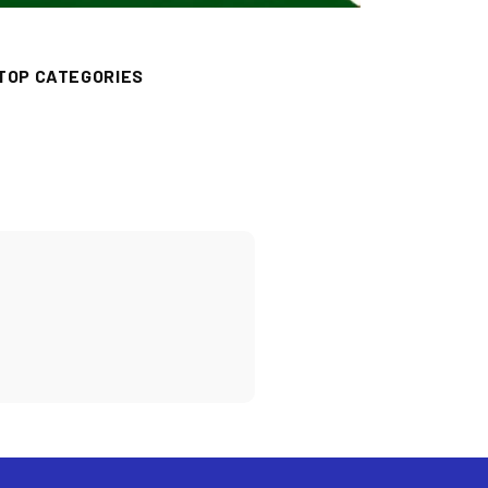
TOP CATEGORIES