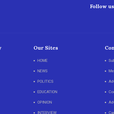
Follow us
y
Our Sites
Con
HOME
Su
NEWS
Me
POLITICS
Adv
EDUCATION
Co
OPINION
Adv
INTERVIEW
Ca