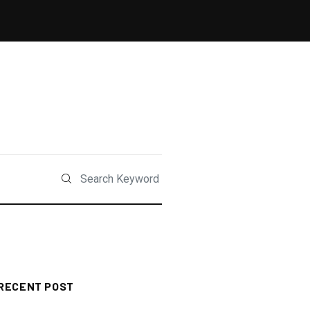
RECENT POST