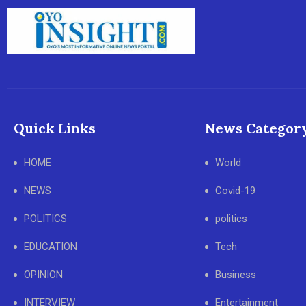
Quick Links
News Categor
HOME
World
NEWS
Covid-19
POLITICS
politics
EDUCATION
Tech
OPINION
Business
INTERVIEW
Entertainment