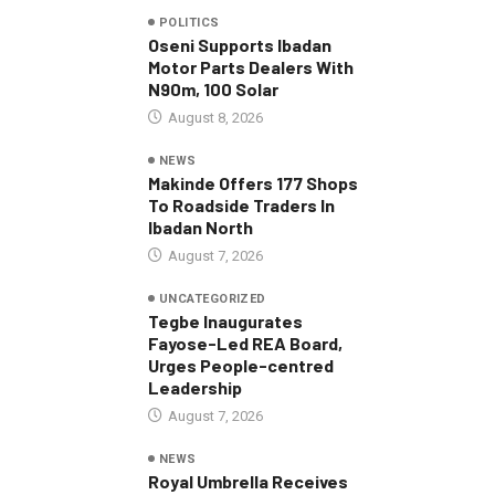
POLITICS
Oseni Supports Ibadan
Motor Parts Dealers With
N90m, 100 Solar
August 8, 2026
NEWS
Makinde Offers 177 Shops
To Roadside Traders In
Ibadan North
August 7, 2026
UNCATEGORIZED
Tegbe Inaugurates
Fayose-Led REA Board,
Urges People-centred
Leadership
August 7, 2026
NEWS
Royal Umbrella Receives