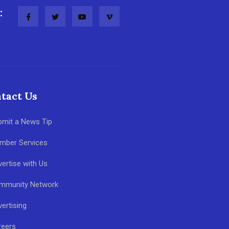
:
tact Us
bmit a News Tip
mber Services
ertise with Us
mmunity Network
ertising
reers