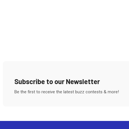
Subscribe to our Newsletter
Be the first to receive the latest buzz contests & more!