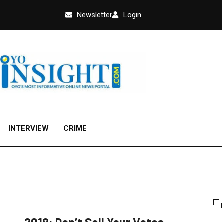
Newsletter
Login
INTERVIEW
CRIME
EDUCATION
FEATURED
NEWS
2019: Don’t Sell Your Votes,