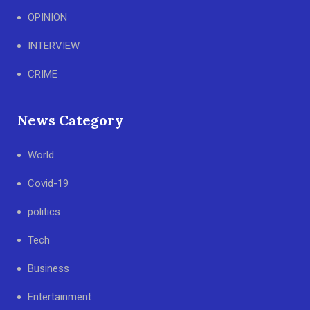
OPINION
INTERVIEW
CRIME
News Category
World
Covid-19
politics
Tech
Business
Entertainment