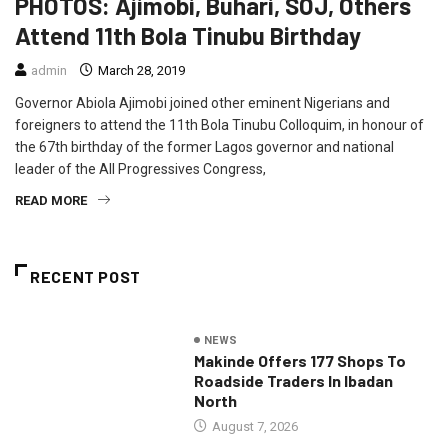
PHOTOS: Ajimobi, Buhari, SOJ, Others
Attend 11th Bola Tinubu Birthday
admin
March 28, 2019
Governor Abiola Ajimobi joined other eminent Nigerians and
foreigners to attend the 11th Bola Tinubu Colloquim, in honour of
the 67th birthday of the former Lagos governor and national
leader of the All Progressives Congress,
READ MORE
RECENT POST
NEWS
Makinde Offers 177 Shops To
Roadside Traders In Ibadan
North
August 7, 2026