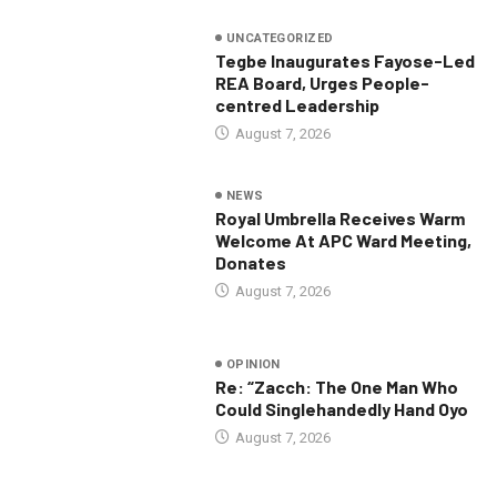
UNCATEGORIZED
Tegbe Inaugurates Fayose-Led
REA Board, Urges People-
centred Leadership
August 7, 2026
NEWS
Royal Umbrella Receives Warm
Welcome At APC Ward Meeting,
Donates
August 7, 2026
OPINION
Re: “Zacch: The One Man Who
Could Singlehandedly Hand Oyo
August 7, 2026