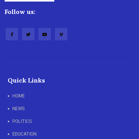
Follow us:
Quick Links
HOME
NEWS
POLITICS
EDUCATION