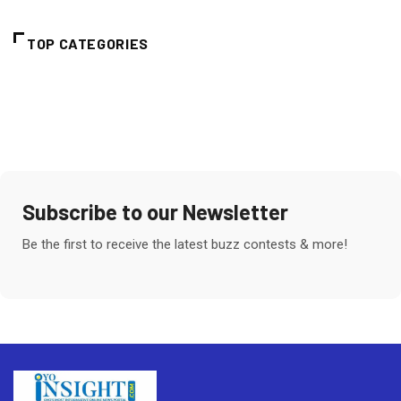
TOP CATEGORIES
Subscribe to our Newsletter
Be the first to receive the latest buzz contests & more!