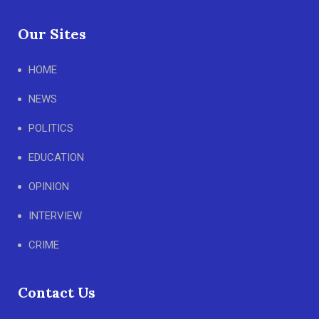
Our Sites
HOME
NEWS
POLITICS
EDUCATION
OPINION
INTERVIEW
CRIME
Contact Us