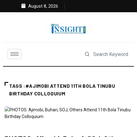
August 8, 2026
TAGS :#AJIMOBI ATTEND 11TH BOLA TINUBU
BIRTHDAY COLLOQUIUM
FEATURED
NEWS
POLITICS