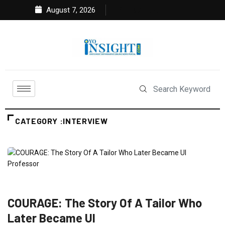
August 7, 2026
CATEGORY :INTERVIEW
FEATURED
INTERVIEW
NEWS
COURAGE: The Story Of A Tailor Who
Later Became UI