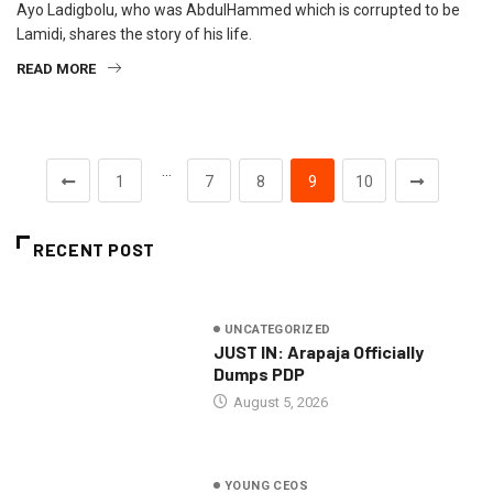
Ayo Ladigbolu, who was AbdulHammed which is corrupted to be
Lamidi, shares the story of his life.
READ MORE
…
1
7
8
9
10
RECENT POST
UNCATEGORIZED
JUST IN: Arapaja Officially
Dumps PDP
August 5, 2026
YOUNG CEOS