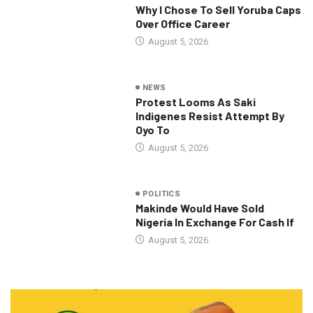
Why I Chose To Sell Yoruba Caps
Over Office Career
August 5, 2026
NEWS
Protest Looms As Saki
Indigenes Resist Attempt By
Oyo To
August 5, 2026
POLITICS
Makinde Would Have Sold
Nigeria In Exchange For Cash If
August 5, 2026