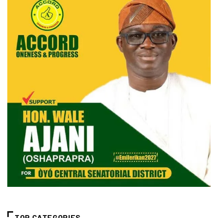
TOP CATEGORIES