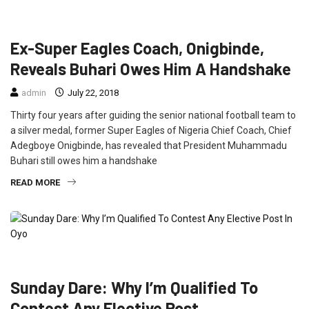
FEATURED
INTERVIEW
NEWS
SPORT
Ex-Super Eagles Coach, Onigbinde,
Reveals Buhari Owes Him A Handshake
admin
July 22, 2018
Thirty four years after guiding the senior national football team to
a silver medal, former Super Eagles of Nigeria Chief Coach, Chief
Adegboye Onigbinde, has revealed that President Muhammadu
Buhari still owes him a handshake
READ MORE
INTERVIEW
NEWS
POLITICS
Sunday Dare: Why I’m Qualified To
Contest Any Elective Post