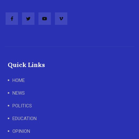
Quick Links
HOME
NEWS
POLITICS
EDUCATION
OPINION