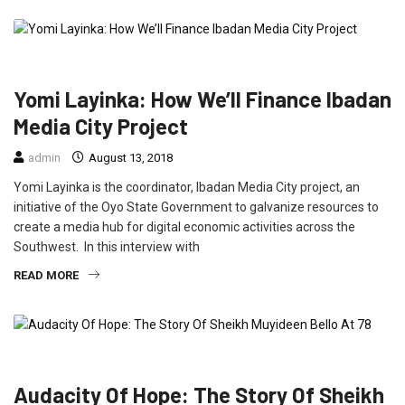
ENTERTAINMENT
INTERVIEW
NEWS
Yomi Layinka: How We’ll Finance Ibadan
Media City Project
admin
August 13, 2018
Yomi Layinka is the coordinator, Ibadan Media City project, an
initiative of the Oyo State Government to galvanize resources to
create a media hub for digital economic activities across the
Southwest. In this interview with
READ MORE
FEATURED
INTERVIEW
Audacity Of Hope: The Story Of Sheikh