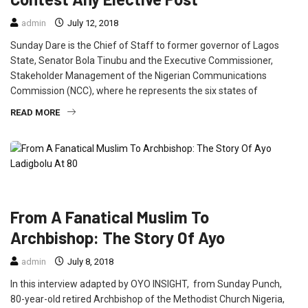
admin
July 12, 2018
Sunday Dare is the Chief of Staff to former governor of Lagos
State, Senator Bola Tinubu and the Executive Commissioner,
Stakeholder Management of the Nigerian Communications
Commission (NCC), where he represents the six states of
READ MORE
INTERVIEW
NEWS
From A Fanatical Muslim To
Archbishop: The Story Of Ayo
admin
July 8, 2018
In this interview adapted by OYO INSIGHT, from Sunday Punch,
80-year-old retired Archbishop of the Methodist Church Nigeria,