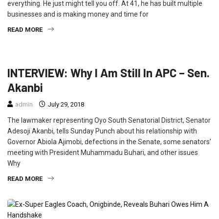
everything. He just might tell you off. At 41, he has built multiple
businesses and is making money and time for
READ MORE
FEATURED
INTERVIEW
POLITICS
INTERVIEW: Why I Am Still In APC – Sen.
Akanbi
admin
July 29, 2018
The lawmaker representing Oyo South Senatorial District, Senator
Adesoji Akanbi, tells Sunday Punch about his relationship with
Governor Abiola Ajimobi, defections in the Senate, some senators’
meeting with President Muhammadu Buhari, and other issues
Why
READ MORE