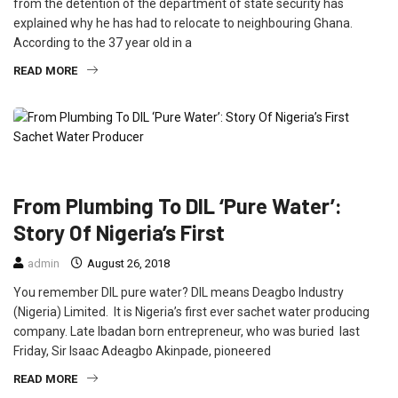
from the detention of the department of state security has
explained why he has had to relocate to neighbouring Ghana.
According to the 37 year old in a
READ MORE
FEATURED
INTERVIEW
TIWANTIWA
From Plumbing To DIL ‘Pure Water’:
Story Of Nigeria’s First
admin
August 26, 2018
You remember DIL pure water? DIL means Deagbo Industry
(Nigeria) Limited. It is Nigeria’s first ever sachet water producing
company. Late Ibadan born entrepreneur, who was buried last
Friday, Sir Isaac Adeagbo Akinpade, pioneered
READ MORE