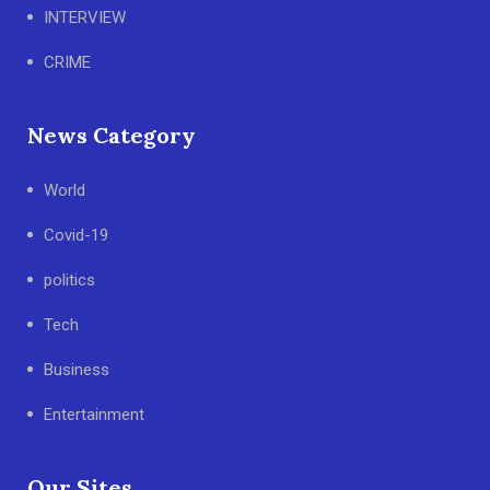
INTERVIEW
CRIME
News Category
World
Covid-19
politics
Tech
Business
Entertainment
Our Sites