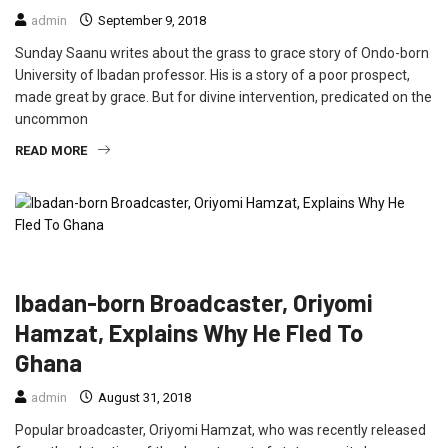
admin
September 9, 2018
Sunday Saanu writes about the grass to grace story of Ondo-born
University of Ibadan professor. His is a story of a poor prospect,
made great by grace. But for divine intervention, predicated on the
uncommon
READ MORE
CRIME
FEATURED
INTERVIEW
NEWS
Ibadan-born Broadcaster, Oriyomi
Hamzat, Explains Why He Fled To
Ghana
admin
August 31, 2018
Popular broadcaster, Oriyomi Hamzat, who was recently released