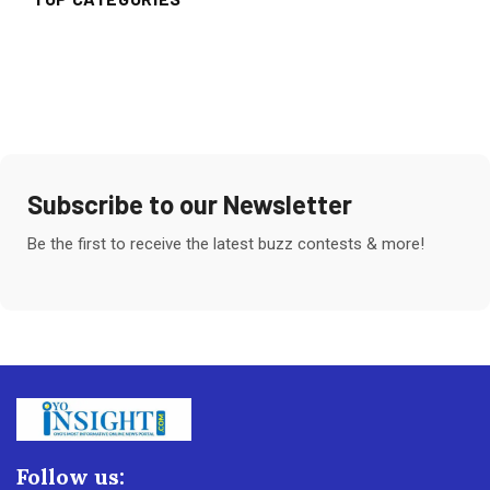
Subscribe to our Newsletter
Be the first to receive the latest buzz contests & more!
Follow us: