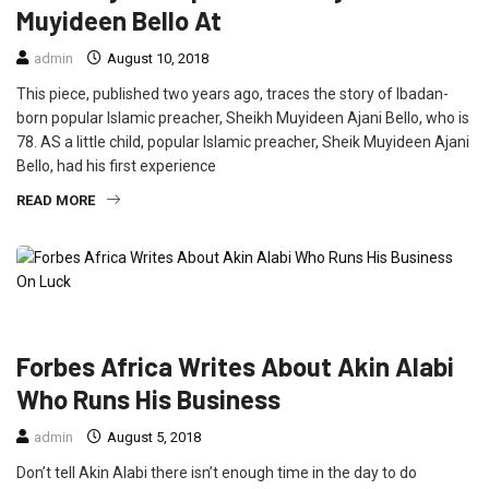
Muyideen Bello At
admin
August 10, 2018
This piece, published two years ago, traces the story of Ibadan-
born popular Islamic preacher, Sheikh Muyideen Ajani Bello, who is
78. AS a little child, popular Islamic preacher, Sheik Muyideen Ajani
Bello, had his first experience
READ MORE
FEATURED
INTERVIEW
Forbes Africa Writes About Akin Alabi
Who Runs His Business
admin
August 5, 2018
Don’t tell Akin Alabi there isn’t enough time in the day to do