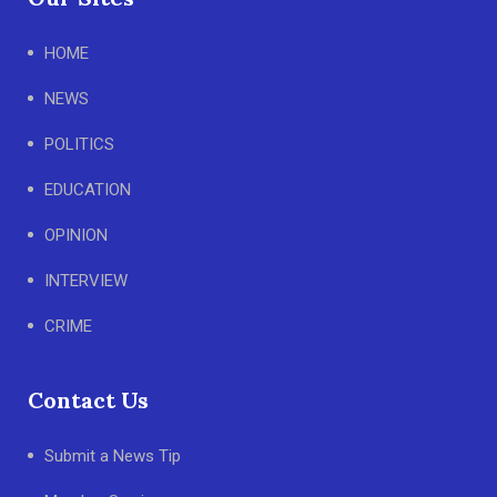
HOME
NEWS
POLITICS
EDUCATION
OPINION
INTERVIEW
CRIME
Contact Us
Submit a News Tip