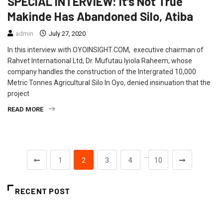
SPECIAL INTERVIEW: It’s Not True
Makinde Has Abandoned Silo, Atiba
admin
July 27, 2020
In this interview with OYOINSIGHT.COM, executive chairman of
Rahvet International Ltd, Dr. Mufutau Iyiola Raheem, whose
company handles the construction of the Intergrated 10,000
Metric Tonnes Agricultural Silo In Oyo, denied insinuation that the
project
READ MORE
…
1
2
3
4
10
RECENT POST