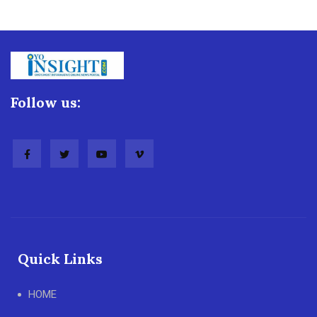
Follow us:
Quick Links
HOME