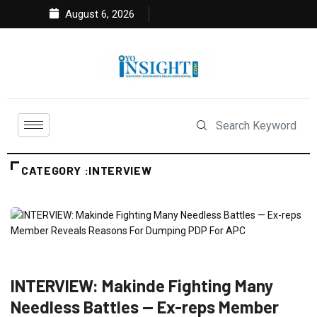
August 6, 2026
CATEGORY :INTERVIEW
FEATURED
INTERVIEW
NEWS
POLITICS
INTERVIEW: Makinde Fighting Many
Needless Battles — Ex-reps Member