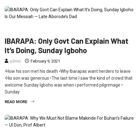
CRIME
FEATURED
INTERVIEW
NEWS
IBARAPA: Only Govt Can Explain What
It’s Doing, Sunday Igboho
admin
February 9, 2021
•How his son met his death •Why Ibarapas want herders to leave
•His son was generous •The last time I saw the kind of crowd that
welcome Sunday Igboho was when i performed pilgrimage •
Sunday
READ MORE
CRIME
EDUCATION
FEATURED
INTERVIEW
POLITICS