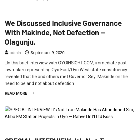
FEATURED
INTERVIEW
NEWS
POLITICS
We Discussed Inclusive Governance
With Makinde, Not Defection —
Olagunju,
admin
September 9, 2020
LIn this brief interview with OYOINSIGHT.COM, immediate past
lawmaker representing Oyo East/Oyo West state constituency
revealed that he and others met Governor Seyi Makinde on the
need to be and not about defection
READ MORE
FEATURED
INTERVIEW
POLITICS