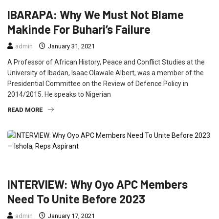
IBARAPA: Why We Must Not Blame
Makinde For Buhari’s Failure
admin
January 31, 2021
A Professor of African History, Peace and Conflict Studies at the
University of Ibadan, Isaac Olawale Albert, was a member of the
Presidential Committee on the Review of Defence Policy in
2014/2015. He speaks to Nigerian
READ MORE
FEATURED
INTERVIEW
NEWS
POLITICS
INTERVIEW: Why Oyo APC Members
Need To Unite Before 2023
admin
January 17, 2021