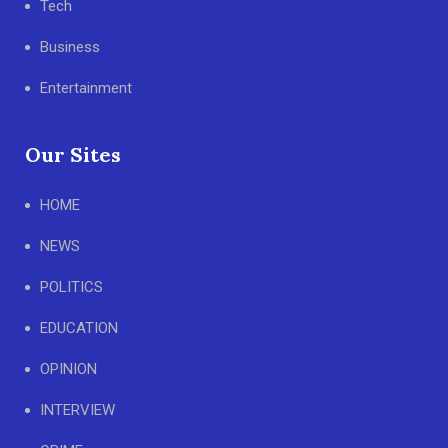
Tech
Business
Entertainment
Our Sites
HOME
NEWS
POLITICS
EDUCATION
OPINION
INTERVIEW