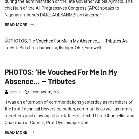
during the administration of the late Governor Abiola Ajimobi. The
chieftain of the All Progressives Congress (APC) speaks to
Nigerian Tribune’s DARE ADEKANMBI on Governor
READ MORE
EDUCATION
FEATURED
INTERVIEW
PHOTOS: ‘He Vouched For Me In My
Absence… — Tributes
admin
February 16, 2021
It was an afternoon of commendations yesterday as members of
the First Technical University, Ibadan, community as well as family
members paid glowing tribute late First Tech-U Pro-Chancellor and
Chairman of Council, Prof Oye Ibidapo-Obe.
READ MORE