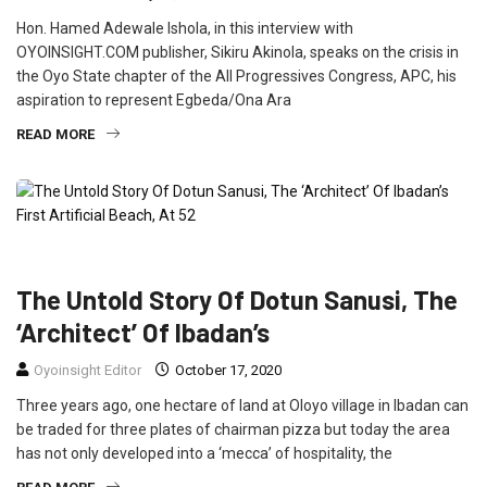
Hon. Hamed Adewale Ishola, in this interview with
OYOINSIGHT.COM publisher, Sikiru Akinola, speaks on the crisis in
the Oyo State chapter of the All Progressives Congress, APC, his
aspiration to represent Egbeda/Ona Ara
READ MORE
FEATURED
INTERVIEW
The Untold Story Of Dotun Sanusi, The
‘Architect’ Of Ibadan’s
Oyoinsight Editor
October 17, 2020
Three years ago, one hectare of land at Oloyo village in Ibadan can
be traded for three plates of chairman pizza but today the area
has not only developed into a ‘mecca’ of hospitality, the