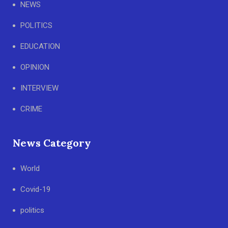
NEWS
POLITICS
EDUCATION
OPINION
INTERVIEW
CRIME
News Category
World
Covid-19
politics