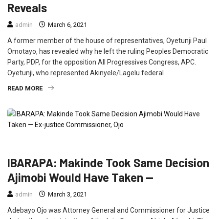
Reveals
admin
March 6, 2021
A former member of the house of representatives, Oyetunji Paul
Omotayo, has revealed why he left the ruling Peoples Democratic
Party, PDP, for the opposition All Progressives Congress, APC.
Oyetunji, who represented Akinyele/Lagelu federal
READ MORE
CRIME
FEATURED
INTERVIEW
NEWS
POLITICS
IBARAPA: Makinde Took Same Decision
Ajimobi Would Have Taken —
admin
March 3, 2021
Adebayo Ojo was Attorney General and Commissioner for Justice