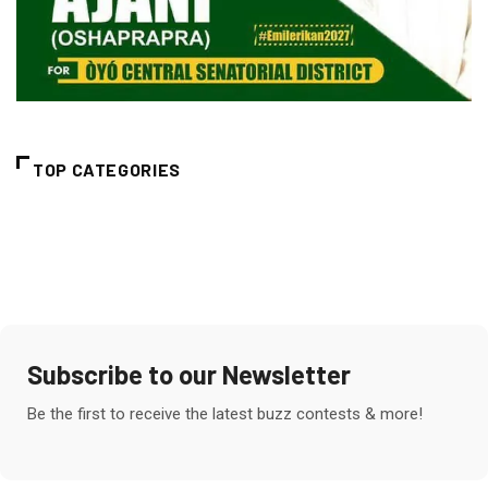
TOP CATEGORIES
Subscribe to our Newsletter
Be the first to receive the latest buzz contests & more!