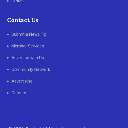
CRIME
Contact Us
Submit a News Tip
Member Services
Advertise with Us
Community Network
Advertising
Careers