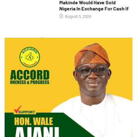
Makinde Would Have Sold
Nigeria In Exchange For Cash If
August 5, 2026