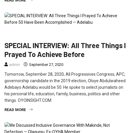
READ MORE
FEATURED
INTERVIEW
POLITICS
SPECIAL INTERVIEW: All Three Things I
Prayed To Achieve Before
admin
September 27, 2020
Tomorrow, September 28, 2020, All Progressives Congress, APC,
governorship candidate in the 2019 election, Oloye Abdulwaheed
Adebayo Adelabu would be 50. He spoke to select journalists on
his personal life, education, family, business, politics and other
things. OYOINSIGHT.COM
READ MORE