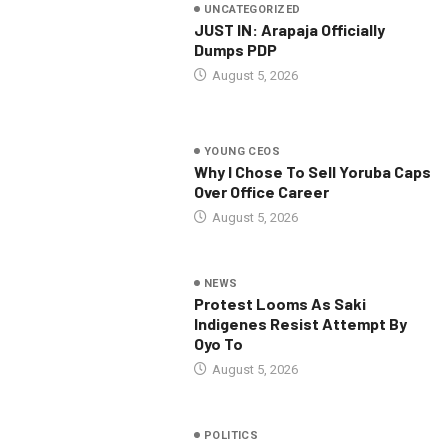
UNCATEGORIZED
JUST IN: Arapaja Officially
Dumps PDP
August 5, 2026
YOUNG CEOS
Why I Chose To Sell Yoruba Caps
Over Office Career
August 5, 2026
NEWS
Protest Looms As Saki
Indigenes Resist Attempt By
Oyo To
August 5, 2026
POLITICS