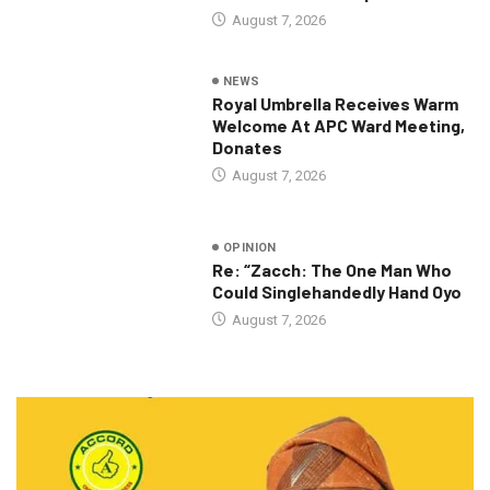
August 7, 2026
NEWS
Royal Umbrella Receives Warm
Welcome At APC Ward Meeting,
Donates
August 7, 2026
OPINION
Re: “Zacch: The One Man Who
Could Singlehandedly Hand Oyo
August 7, 2026