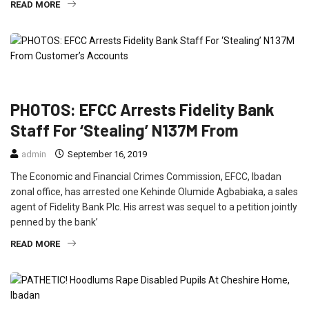
READ MORE
CRIME
FEATURED
NEWS
PHOTOS: EFCC Arrests Fidelity Bank
Staff For ‘Stealing’ N137M From
admin
September 16, 2019
The Economic and Financial Crimes Commission, EFCC, Ibadan
zonal office, has arrested one Kehinde Olumide Agbabiaka, a sales
agent of Fidelity Bank Plc. His arrest was sequel to a petition jointly
penned by the bank’
READ MORE