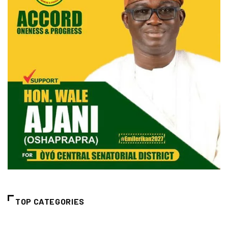
TOP CATEGORIES