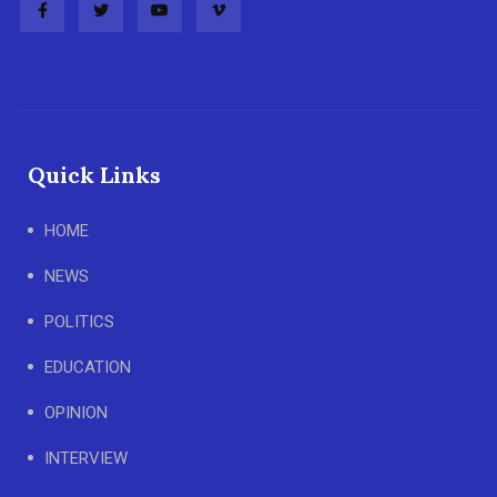
Quick Links
HOME
NEWS
POLITICS
EDUCATION
OPINION
INTERVIEW