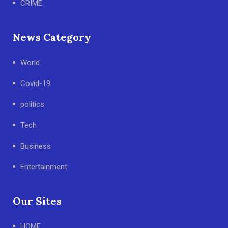
CRIME
News Category
World
Covid-19
politics
Tech
Business
Entertainment
Our Sites
HOME