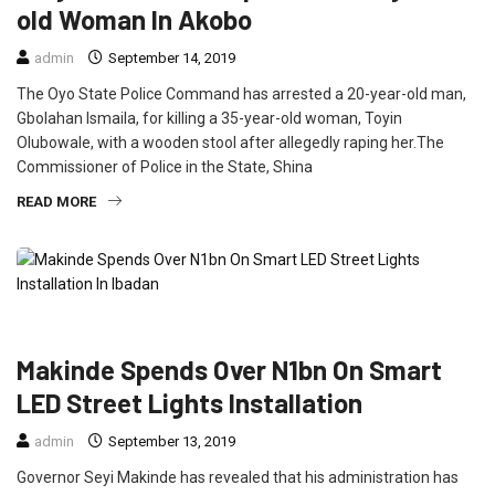
old Woman In Akobo
admin
September 14, 2019
The Oyo State Police Command has arrested a 20-year-old man,
Gbolahan Ismaila, for killing a 35-year-old woman, Toyin
Olubowale, with a wooden stool after allegedly raping her.The
Commissioner of Police in the State, Shina
READ MORE
CRIME
FEATURED
NEWS
POLITICS
Makinde Spends Over N1bn On Smart
LED Street Lights Installation
admin
September 13, 2019
Governor Seyi Makinde has revealed that his administration has