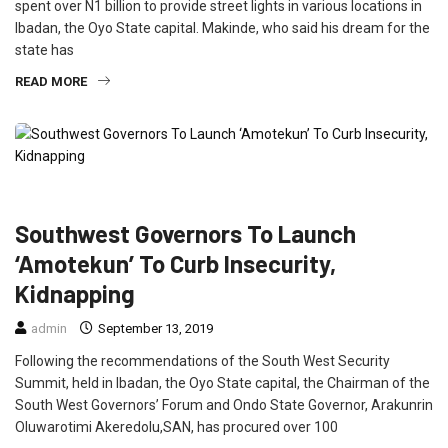
spent over N1 billion to provide street lights in various locations in
Ibadan, the Oyo State capital. Makinde, who said his dream for the
state has
READ MORE
CRIME
FEATURED
NEWS
POLITICS
Southwest Governors To Launch
‘Amotekun’ To Curb Insecurity,
Kidnapping
admin
September 13, 2019
Following the recommendations of the South West Security
Summit, held in Ibadan, the Oyo State capital, the Chairman of the
South West Governors’ Forum and Ondo State Governor, Arakunrin
Oluwarotimi Akeredolu,SAN, has procured over 100