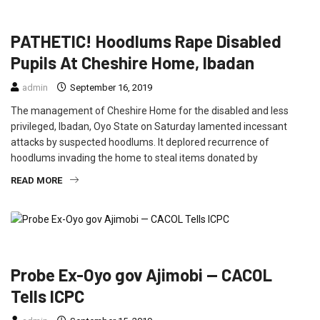
CRIME
EDUCATION
FEATURED
NEWS
PATHETIC! Hoodlums Rape Disabled
Pupils At Cheshire Home, Ibadan
admin
September 16, 2019
The management of Cheshire Home for the disabled and less
privileged, Ibadan, Oyo State on Saturday lamented incessant
attacks by suspected hoodlums. It deplored recurrence of
hoodlums invading the home to steal items donated by
READ MORE
CRIME
FEATURED
NEWS
POLITICS
Probe Ex-Oyo gov Ajimobi — CACOL
Tells ICPC