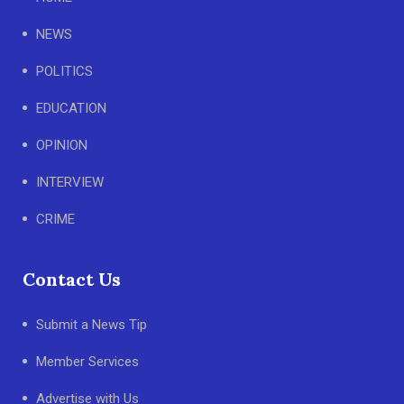
NEWS
POLITICS
EDUCATION
OPINION
INTERVIEW
CRIME
Contact Us
Submit a News Tip
Member Services
Advertise with Us