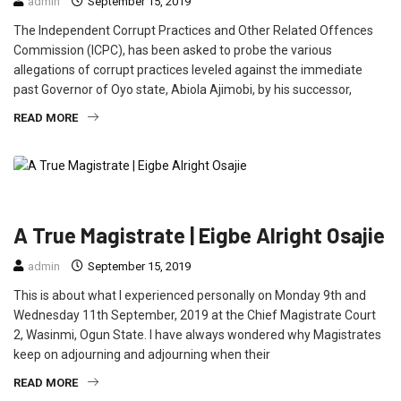
admin
September 15, 2019
The Independent Corrupt Practices and Other Related Offences
Commission (ICPC), has been asked to probe the various
allegations of corrupt practices leveled against the immediate
past Governor of Oyo state, Abiola Ajimobi, by his successor,
READ MORE
CRIME
EDUCATION
FEATURED
OPINION
A True Magistrate | Eigbe Alright Osajie
admin
September 15, 2019
This is about what I experienced personally on Monday 9th and
Wednesday 11th September, 2019 at the Chief Magistrate Court
2, Wasinmi, Ogun State. I have always wondered why Magistrates
keep on adjourning and adjourning when their
READ MORE