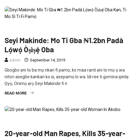
CRIME
FEATURED
NEWS
POLITICS
Seyi Makinde: Mo Ti Gba ₦1.2bn Padà
Lọ́wọ́ Òṣìṣẹ́ Oba
admin
September 14, 2019
Gbogbo ẹni to ba mọ nkan fi pamọ, ko maa ranti ẹni to mọ ọ wa
nitori asegbe kankan ko si, asepamọ lo wa. Idi ree ti gomina ipinlẹ
Ọyọ, Onimọ ẹrọ Seyi Makinde fi n
READ MORE
CRIME
FEATURED
NEWS
20-year-old Man Rapes, Kills 35-year-