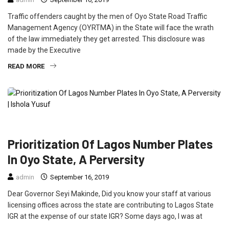
Traffic offenders caught by the men of Oyo State Road Traffic
Management Agency (OYRTMA) in the State will face the wrath
of the law immediately they get arrested. This disclosure was
made by the Executive
READ MORE
CRIME
FEATURED
OPINION
POLITICS
Prioritization Of Lagos Number Plates
In Oyo State, A Perversity
admin
September 16, 2019
Dear Governor Seyi Makinde, Did you know your staff at various
licensing offices across the state are contributing to Lagos State
IGR at the expense of our state IGR? Some days ago, I was at