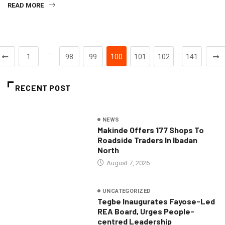
READ MORE
…
…
1
98
99
100
101
102
141
RECENT POST
NEWS
Makinde Offers 177 Shops To
Roadside Traders In Ibadan
North
August 7, 2026
UNCATEGORIZED
Tegbe Inaugurates Fayose-Led
REA Board, Urges People-
centred Leadership