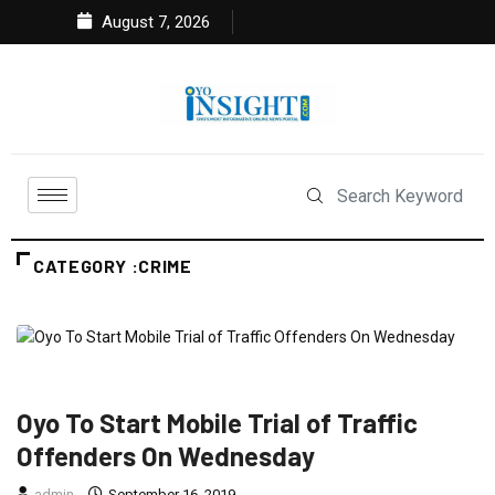
August 7, 2026
CATEGORY :CRIME
CRIME
FEATURED
NEWS
POLITICS
Oyo To Start Mobile Trial of Traffic
Offenders On Wednesday
admin
September 16, 2019