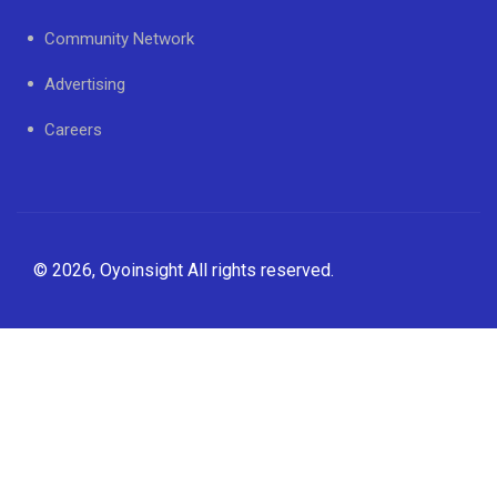
Community Network
Advertising
Careers
© 2026, Oyoinsight All rights reserved.