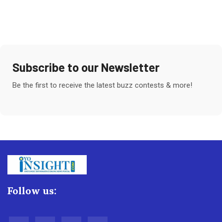
Subscribe to our Newsletter
Be the first to receive the latest buzz contests & more!
Follow us: